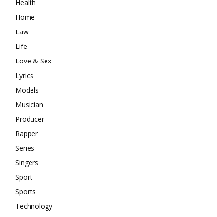
Health
Home
Law
Life
Love & Sex
Lyrics
Models
Musician
Producer
Rapper
Series
Singers
Sport
Sports
Technology