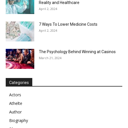
Reality and Healthcare
April 2, 2024
7 Ways To Lower Medicine Costs
April 2, 2024
The Psychology Behind Winning at Casinos
March 21, 2024
Categories
Actors
Athelte
Author
Biography