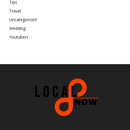
Tips
Travel
Uncategorized
Wedding
Youtubers