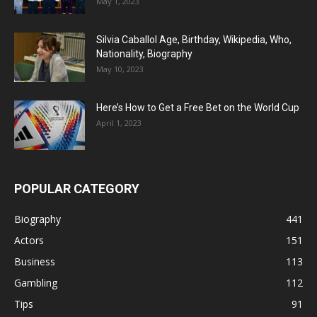
May 1, 2023
Silvia Caballol Age, Birthday, Wikipedia, Who,
Nationality, Biography
May 10, 2023
Here’s How to Get a Free Bet on the World Cup
April 1, 2023
POPULAR CATEGORY
Biography
441
Actors
151
Business
113
Gambling
112
Tips
91