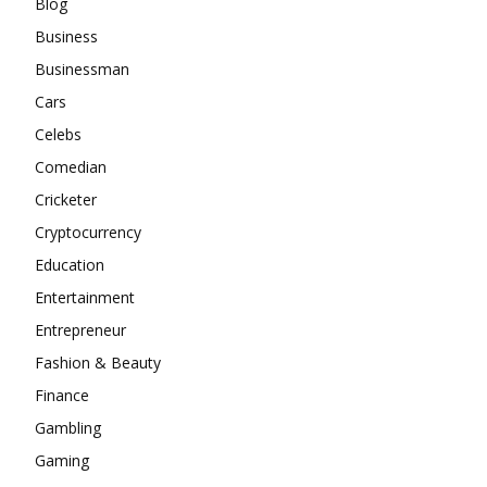
Blog
Business
Businessman
Cars
Celebs
Comedian
Cricketer
Cryptocurrency
Education
Entertainment
Entrepreneur
Fashion & Beauty
Finance
Gambling
Gaming