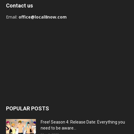
Contact us
Email:
office@local8now.com
POPULAR POSTS
Free! Season 4: Release Date: Everything you
need to be aware...