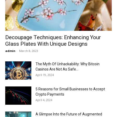
Now
Decoupage Techniques: Enhancing Your
Glass Plates With Unique Designs
admin
-
March 8, 2023
The Myth Of Unhackability: Why Bitcoin
Casinos Are Not As Safe...
April 19, 2024
5 Reasons for Small Businesses to Accept
Crypto Payments
April 4, 2024
A Glimpse Into the Future of Augmented