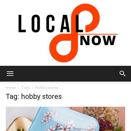
Local
Home
Tags
Hobby stores
Tag: hobby stores
8