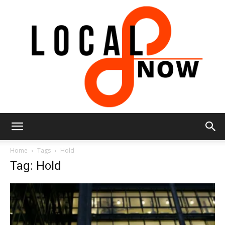
Local
Home
Tags
Hold
Tag: Hold
8