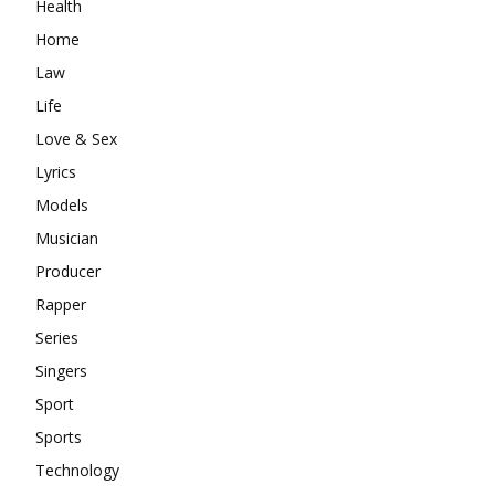
Health
Home
Law
Life
Love & Sex
Lyrics
Models
Musician
Producer
Rapper
Series
Singers
Sport
Sports
Technology