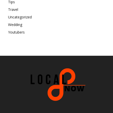
Tips
Travel
Uncategorized
Wedding
Youtubers