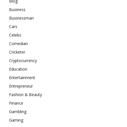
Blog
Business
Businessman
Cars
Celebs
Comedian
Cricketer
Cryptocurrency
Education
Entertainment
Entrepreneur
Fashion & Beauty
Finance
Gambling
Gaming