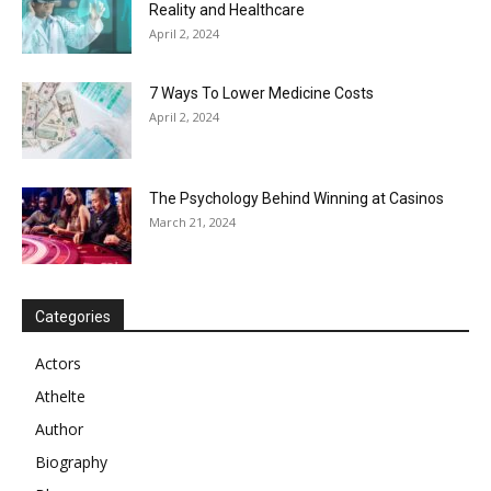
Reality and Healthcare
April 2, 2024
7 Ways To Lower Medicine Costs
April 2, 2024
The Psychology Behind Winning at Casinos
March 21, 2024
Categories
Actors
Athelte
Author
Biography