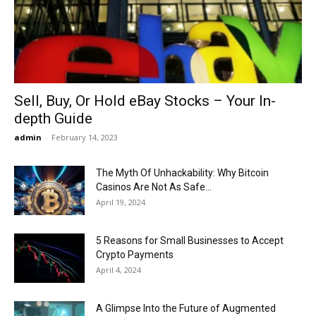
Now
Sell, Buy, Or Hold eBay Stocks – Your In-
depth Guide
admin
-
February 14, 2023
The Myth Of Unhackability: Why Bitcoin
Casinos Are Not As Safe...
April 19, 2024
5 Reasons for Small Businesses to Accept
Crypto Payments
April 4, 2024
A Glimpse Into the Future of Augmented