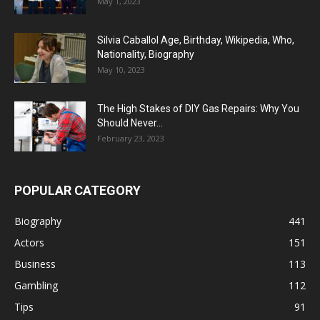
May 1, 2023
Silvia Caballol Age, Birthday, Wikipedia, Who,
Nationality, Biography
May 10, 2023
The High Stakes of DIY Gas Repairs: Why You
Should Never...
February 23, 2023
POPULAR CATEGORY
Biography
441
Actors
151
Business
113
Gambling
112
Tips
91