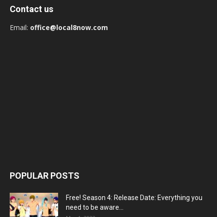
Contact us
Email:
office@local8now.com
POPULAR POSTS
Free! Season 4: Release Date: Everything you
need to be aware...