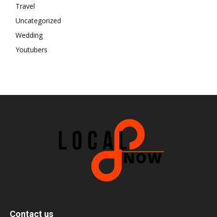
Travel
Uncategorized
Wedding
Youtubers
Contact us