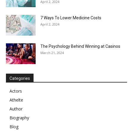
April 2, 2024
7 Ways To Lower Medicine Costs
April 2, 2024
The Psychology Behind Winning at Casinos
March 21, 2024
Categories
Actors
Athelte
Author
Biography
Blog