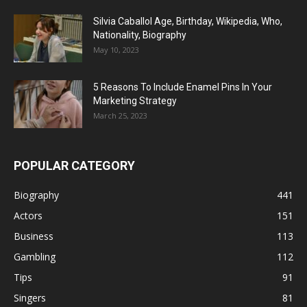
Silvia Caballol Age, Birthday, Wikipedia, Who,
Nationality, Biography
May 10, 2023
5 Reasons To Include Enamel Pins In Your
Marketing Strategy
March 25, 2023
POPULAR CATEGORY
Biography
441
Actors
151
Business
113
Gambling
112
Tips
91
Singers
81