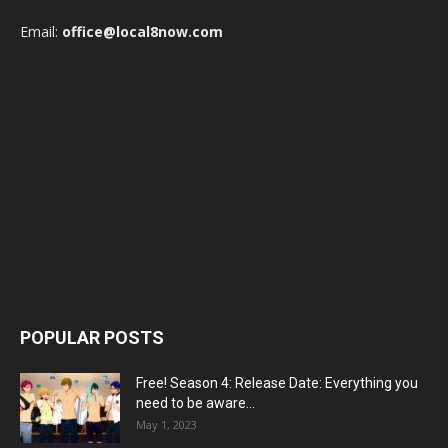
Email:
office@local8now.com
POPULAR POSTS
Free! Season 4: Release Date: Everything you
need to be aware...
May 1, 2023