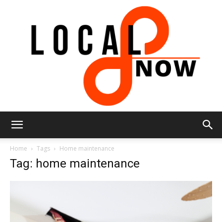
Local
Home
Tags
Home maintenance
Tag: home maintenance
8