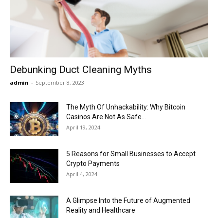
Now
Debunking Duct Cleaning Myths
admin
-
September 8, 2023
The Myth Of Unhackability: Why Bitcoin
Casinos Are Not As Safe...
April 19, 2024
5 Reasons for Small Businesses to Accept
Crypto Payments
April 4, 2024
A Glimpse Into the Future of Augmented
Reality and Healthcare