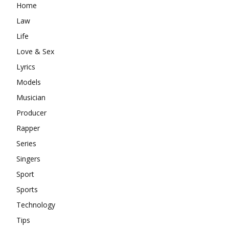
Home
Law
Life
Love & Sex
Lyrics
Models
Musician
Producer
Rapper
Series
Singers
Sport
Sports
Technology
Tips