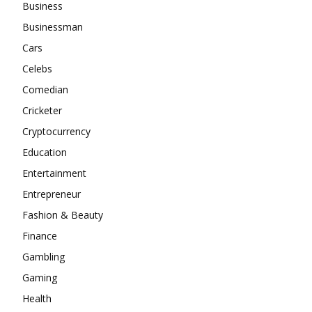
Business
Businessman
Cars
Celebs
Comedian
Cricketer
Cryptocurrency
Education
Entertainment
Entrepreneur
Fashion & Beauty
Finance
Gambling
Gaming
Health