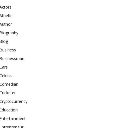
Actors
Athelte
Author
Biography
Blog
Business
Businessman
Cars
Celebs
Comedian
Cricketer
Cryptocurrency
Education
Entertainment
Entrepreneur