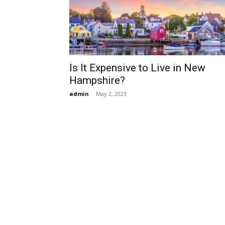
Is It Expensive to Live in New
Hampshire?
admin
-
May 2, 2023