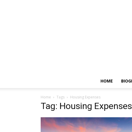
HOME
BIOG
Home
Tags
Housing Expenses
Tag: Housing Expenses