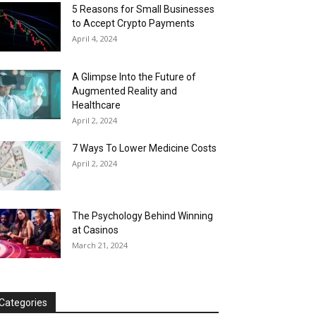
5 Reasons for Small Businesses
to Accept Crypto Payments
April 4, 2024
A Glimpse Into the Future of
Augmented Reality and
Healthcare
April 2, 2024
7 Ways To Lower Medicine Costs
April 2, 2024
The Psychology Behind Winning
at Casinos
March 21, 2024
Categories