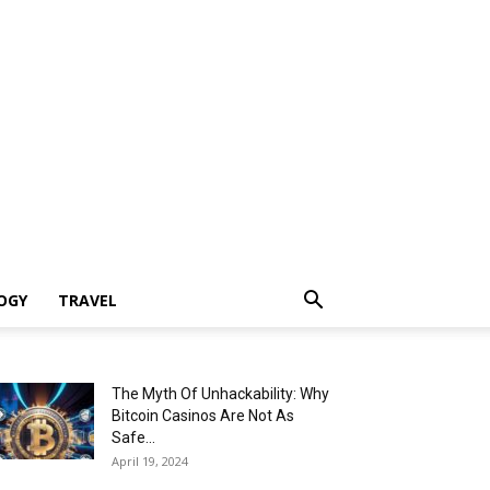
OGY
TRAVEL
The Myth Of Unhackability: Why
Bitcoin Casinos Are Not As
Safe...
April 19, 2024