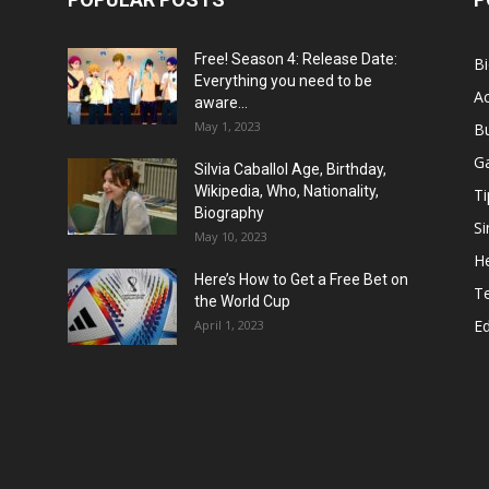
Free! Season 4: Release Date:
B
Everything you need to be
Ac
aware...
May 1, 2023
B
G
Silvia Caballol Age, Birthday,
Wikipedia, Who, Nationality,
Ti
Biography
Si
May 10, 2023
He
Here’s How to Get a Free Bet on
T
the World Cup
E
April 1, 2023