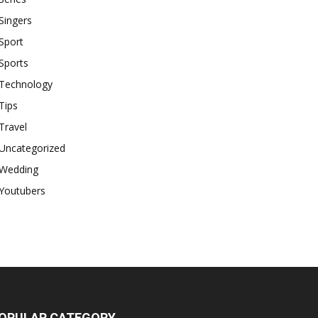
Singers
Sport
Sports
Technology
Tips
Travel
Uncategorized
Wedding
Youtubers
OPULAR CATEGORY