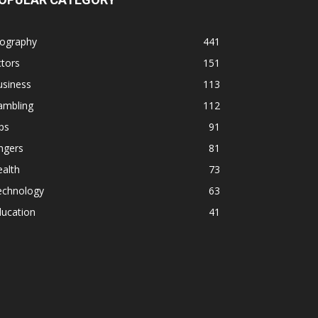
iography
441
tors
151
usiness
113
ambling
112
ps
91
ngers
81
alth
73
echnology
63
ducation
41