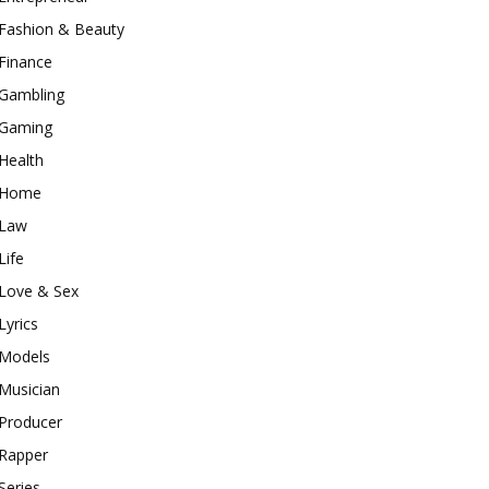
Fashion & Beauty
Finance
Gambling
Gaming
Health
Home
Law
Life
Love & Sex
Lyrics
Models
Musician
Producer
Rapper
Series