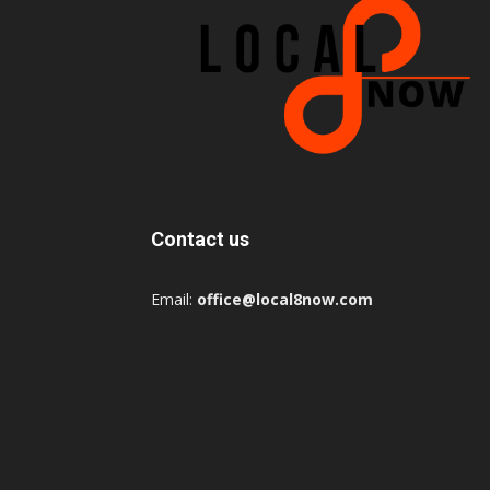
Contact us
Email:
office@local8now.com