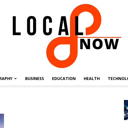
RAPHY
BUSINESS
EDUCATION
HEALTH
TECHNOL
Local
8