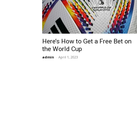
Here’s How to Get a Free Bet on
the World Cup
admin
-
April 1, 2023