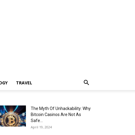
OGY
TRAVEL
The Myth Of Unhackability: Why
Bitcoin Casinos Are Not As
Safe...
April 19, 2024