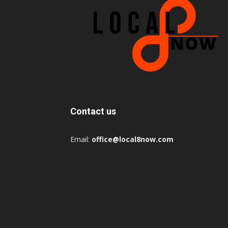
Contact us
Email:
office@local8now.com