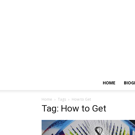
HOME
BIOG
Home
Tags
How to Get
Tag: How to Get