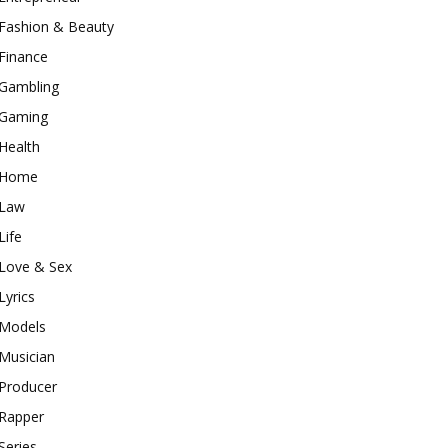
Fashion & Beauty
Finance
Gambling
Gaming
Health
Home
Law
Life
Love & Sex
Lyrics
Models
Musician
Producer
Rapper
Series