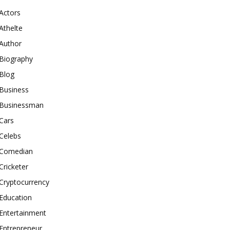
Actors
Athelte
Author
Biography
Blog
Business
Businessman
Cars
Celebs
Comedian
Cricketer
Cryptocurrency
Education
Entertainment
Entrepreneur