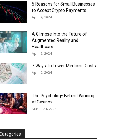
5 Reasons for Small Businesses
to Accept Crypto Payments
April 4, 2024
A Glimpse Into the Future of
Augmented Reality and
Healthcare
April 2, 2024
7 Ways To Lower Medicine Costs
April 2, 2024
The Psychology Behind Winning
at Casinos
March 21, 2024
Categories