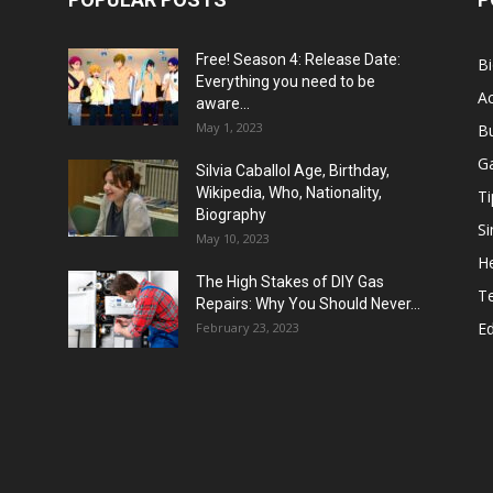
Free! Season 4: Release Date:
B
Everything you need to be
Ac
aware...
May 1, 2023
B
G
Silvia Caballol Age, Birthday,
Wikipedia, Who, Nationality,
Ti
Biography
Si
May 10, 2023
He
The High Stakes of DIY Gas
T
Repairs: Why You Should Never...
E
February 23, 2023