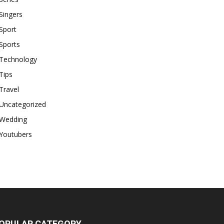
Singers
Sport
Sports
Technology
Tips
Travel
Uncategorized
Wedding
Youtubers
OPULAR CATEGORY