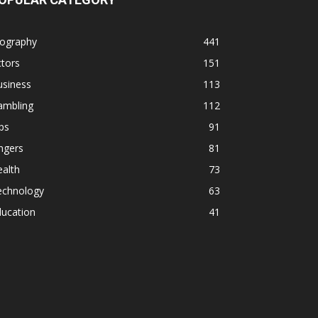
iography
441
tors
151
usiness
113
ambling
112
ps
91
ngers
81
alth
73
echnology
63
ducation
41