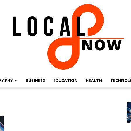
RAPHY
BUSINESS
EDUCATION
HEALTH
TECHNOL
Local
8