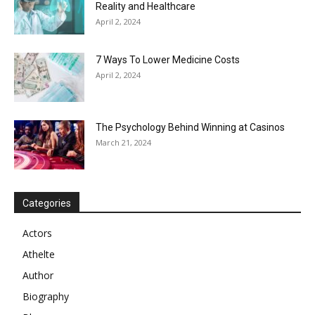
Reality and Healthcare
April 2, 2024
7 Ways To Lower Medicine Costs
April 2, 2024
The Psychology Behind Winning at Casinos
March 21, 2024
Categories
Actors
Athelte
Author
Biography