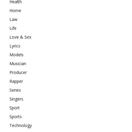
Health
Home
Law
Life
Love & Sex
Lyrics
Models
Musician
Producer
Rapper
Series
Singers
Sport
Sports
Technology