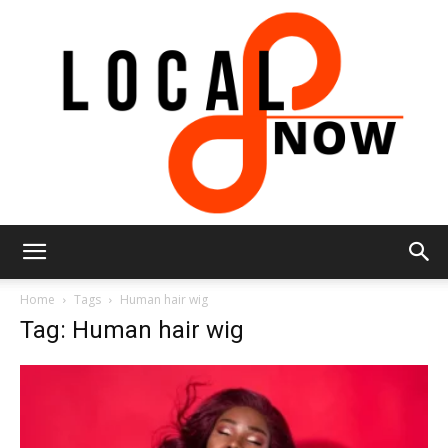
Local
Home
Tags
Human hair wig
Tag: Human hair wig
8