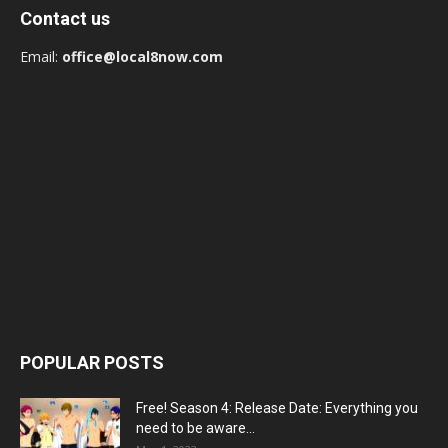
Contact us
Email:
office@local8now.com
POPULAR POSTS
Free! Season 4: Release Date: Everything you
need to be aware...