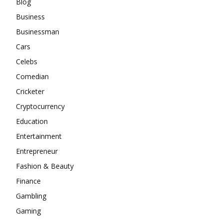
Blog
Business
Businessman
Cars
Celebs
Comedian
Cricketer
Cryptocurrency
Education
Entertainment
Entrepreneur
Fashion & Beauty
Finance
Gambling
Gaming