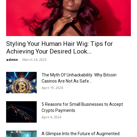
Now
Styling Your Human Hair Wig: Tips for
Achieving Your Desired Look...
admin
-
March 24, 2023
The Myth Of Unhackability: Why Bitcoin
Casinos Are Not As Safe...
April 19, 2024
5 Reasons for Small Businesses to Accept
Crypto Payments
April 4, 2024
A Glimpse Into the Future of Augmented