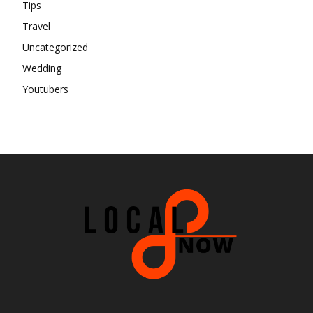
Tips
Travel
Uncategorized
Wedding
Youtubers