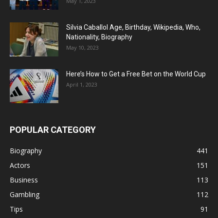
May 1, 2023
Silvia Caballol Age, Birthday, Wikipedia, Who,
Nationality, Biography
May 10, 2023
Here’s How to Get a Free Bet on the World Cup
April 1, 2023
POPULAR CATEGORY
Biography
441
Actors
151
Business
113
Gambling
112
Tips
91