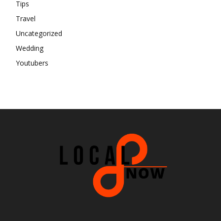
Tips
Travel
Uncategorized
Wedding
Youtubers