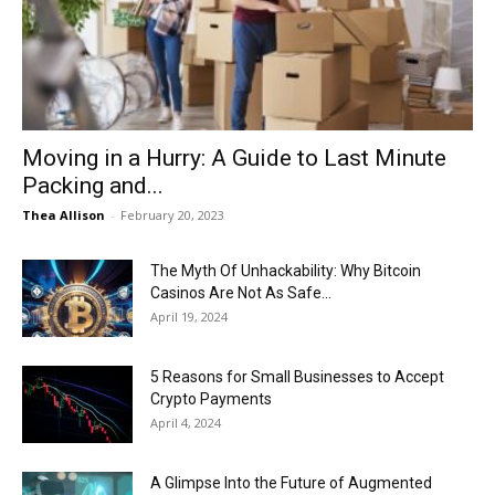
Now
Moving in a Hurry: A Guide to Last Minute
Packing and...
Thea Allison
-
February 20, 2023
The Myth Of Unhackability: Why Bitcoin
Casinos Are Not As Safe...
April 19, 2024
5 Reasons for Small Businesses to Accept
Crypto Payments
April 4, 2024
A Glimpse Into the Future of Augmented