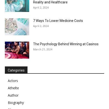
Reality and Healthcare
April 2, 2024
7 Ways To Lower Medicine Costs
April 2, 2024
The Psychology Behind Winning at Casinos
March 21, 2024
Categories
Actors
Athelte
Author
Biography