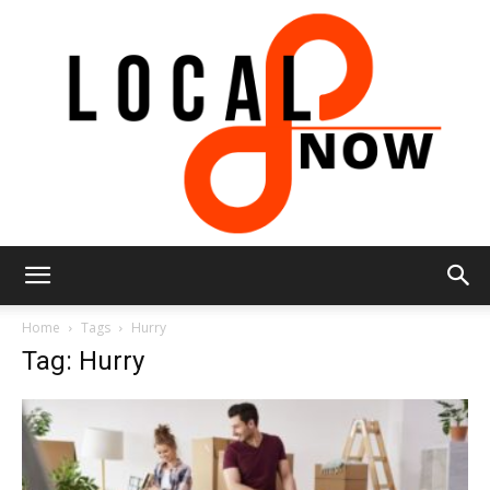
Local
Home
Tags
Hurry
Tag: Hurry
8