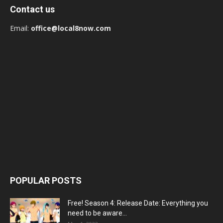
Contact us
Email:
office@local8now.com
POPULAR POSTS
Free! Season 4: Release Date: Everything you
need to be aware...