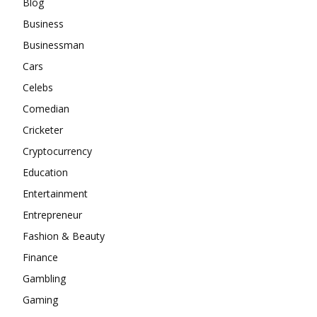
Blog
Business
Businessman
Cars
Celebs
Comedian
Cricketer
Cryptocurrency
Education
Entertainment
Entrepreneur
Fashion & Beauty
Finance
Gambling
Gaming