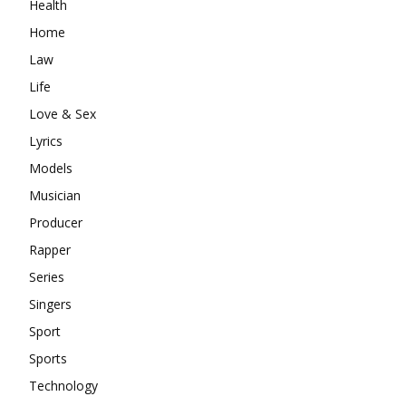
Health
Home
Law
Life
Love & Sex
Lyrics
Models
Musician
Producer
Rapper
Series
Singers
Sport
Sports
Technology