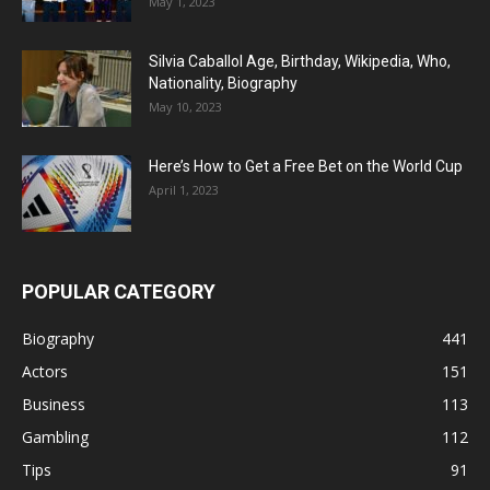
May 1, 2023
Silvia Caballol Age, Birthday, Wikipedia, Who,
Nationality, Biography
May 10, 2023
Here’s How to Get a Free Bet on the World Cup
April 1, 2023
POPULAR CATEGORY
Biography
441
Actors
151
Business
113
Gambling
112
Tips
91