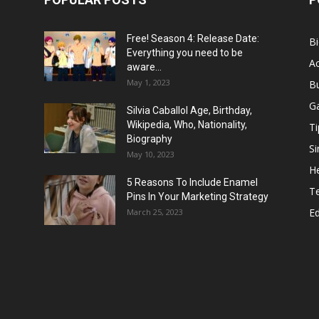
Free! Season 4: Release Date:
B
Everything you need to be
Ac
aware...
May 1, 2023
B
G
Silvia Caballol Age, Birthday,
Wikipedia, Who, Nationality,
Ti
Biography
Si
May 10, 2023
He
5 Reasons To Include Enamel
T
Pins In Your Marketing Strategy
E
March 25, 2023