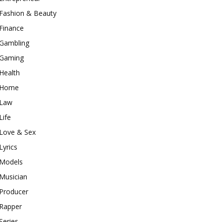
Fashion & Beauty
Finance
Gambling
Gaming
Health
Home
Law
Life
Love & Sex
Lyrics
Models
Musician
Producer
Rapper
Series