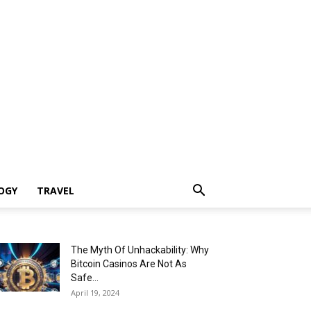
OGY
TRAVEL
The Myth Of Unhackability: Why
Bitcoin Casinos Are Not As
Safe...
April 19, 2024