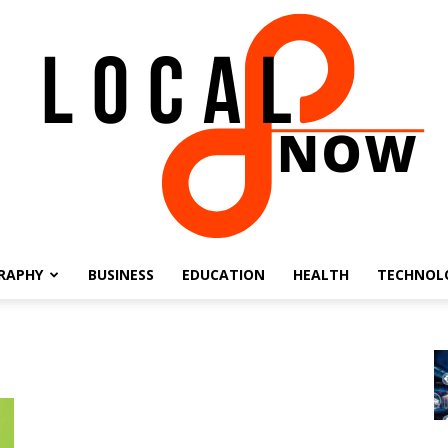
RAPHY
BUSINESS
EDUCATION
HEALTH
TECHNOL
Local
8