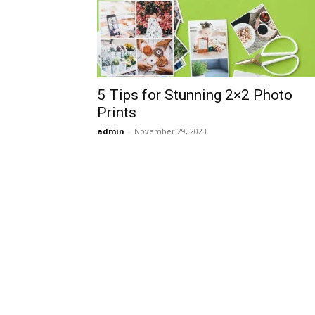
5 Tips for Stunning 2×2 Photo
Prints
admin
-
November 29, 2023