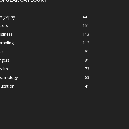
iography
441
tors
151
usiness
113
ambling
112
ps
91
ngers
81
alth
73
echnology
63
ducation
41