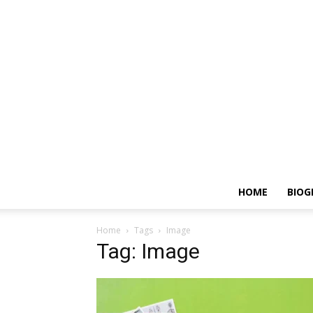
HOME
BIOG
Home
Tags
Image
Tag: Image