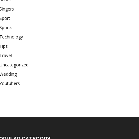
Singers
Sport
Sports
Technology
Tips
Travel
Uncategorized
Wedding
Youtubers
OPULAR CATEGORY