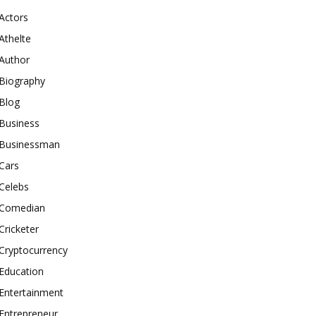
Actors
Athelte
Author
Biography
Blog
Business
Businessman
Cars
Celebs
Comedian
Cricketer
Cryptocurrency
Education
Entertainment
Entrepreneur