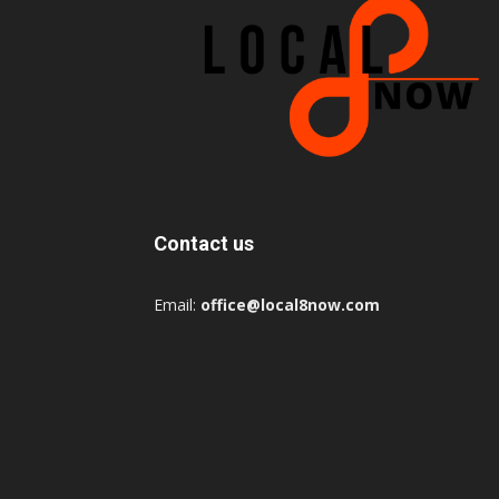
Contact us
Email:
office@local8now.com