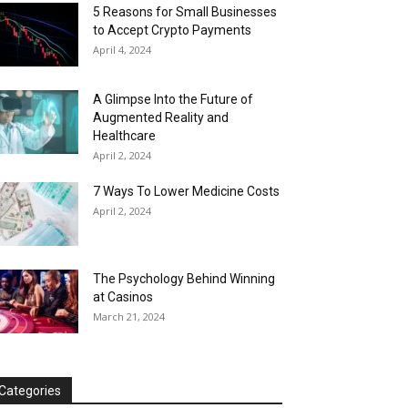
5 Reasons for Small Businesses
to Accept Crypto Payments
April 4, 2024
A Glimpse Into the Future of
Augmented Reality and
Healthcare
April 2, 2024
7 Ways To Lower Medicine Costs
April 2, 2024
The Psychology Behind Winning
at Casinos
March 21, 2024
Categories