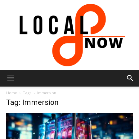
Local
Home
Tags
Immersion
Tag: Immersion
8