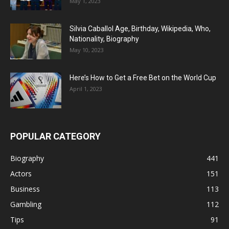
May 1, 2023
Silvia Caballol Age, Birthday, Wikipedia, Who,
Nationality, Biography
May 10, 2023
Here’s How to Get a Free Bet on the World Cup
April 1, 2023
POPULAR CATEGORY
Biography
441
Actors
151
Business
113
Gambling
112
Tips
91