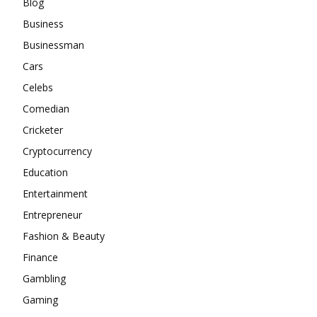
Blog
Business
Businessman
Cars
Celebs
Comedian
Cricketer
Cryptocurrency
Education
Entertainment
Entrepreneur
Fashion & Beauty
Finance
Gambling
Gaming