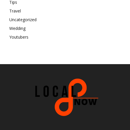
Tips
Travel
Uncategorized
Wedding
Youtubers