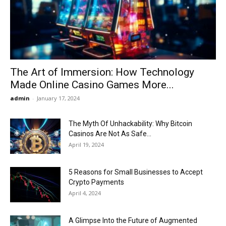
Now
The Art of Immersion: How Technology
Made Online Casino Games More...
admin
-
January 17, 2024
The Myth Of Unhackability: Why Bitcoin
Casinos Are Not As Safe...
April 19, 2024
5 Reasons for Small Businesses to Accept
Crypto Payments
April 4, 2024
A Glimpse Into the Future of Augmented