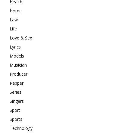
Health
Home
Law
Life
Love & Sex
Lyrics
Models
Musician
Producer
Rapper
Series
Singers
Sport
Sports
Technology