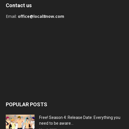
Contact us
Email:
office@local8now.com
POPULAR POSTS
Free! Season 4: Release Date: Everything you
need to be aware...