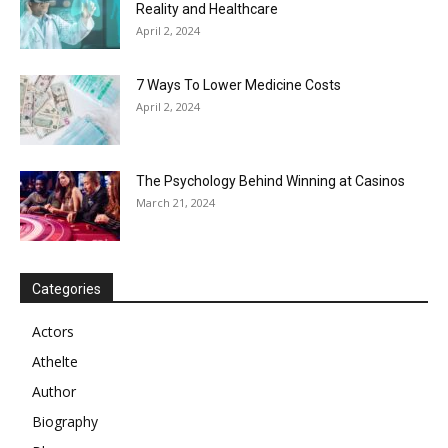
Reality and Healthcare
April 2, 2024
7 Ways To Lower Medicine Costs
April 2, 2024
The Psychology Behind Winning at Casinos
March 21, 2024
Categories
Actors
Athelte
Author
Biography