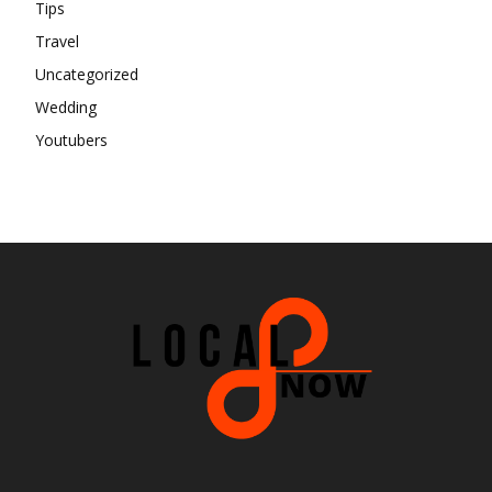
Tips
Travel
Uncategorized
Wedding
Youtubers