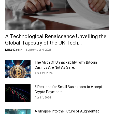
Now
A Technological Renaissance Unveiling the
Global Tapestry of the UK Tech...
Mike Dadin
-
September 6, 2023
The Myth Of Unhackability: Why Bitcoin
Casinos Are Not As Safe...
April 19, 2024
5 Reasons for Small Businesses to Accept
Crypto Payments
April 4, 2024
A Glimpse Into the Future of Augmented