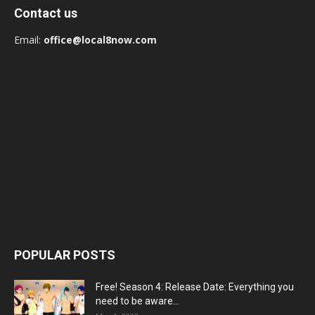
Contact us
Email:
office@local8now.com
POPULAR POSTS
Free! Season 4: Release Date: Everything you
need to be aware...