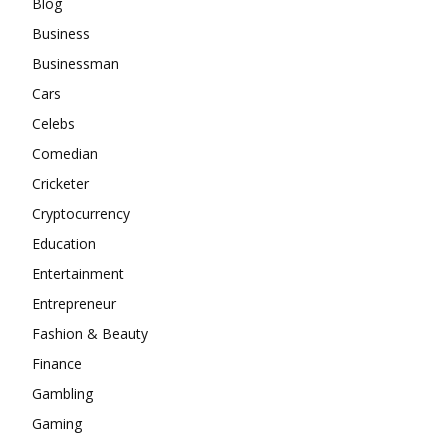
Blog
Business
Businessman
Cars
Celebs
Comedian
Cricketer
Cryptocurrency
Education
Entertainment
Entrepreneur
Fashion & Beauty
Finance
Gambling
Gaming