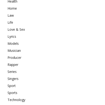
Health
Home
Law
Life
Love & Sex
Lyrics
Models
Musician
Producer
Rapper
Series
Singers
Sport
Sports
Technology