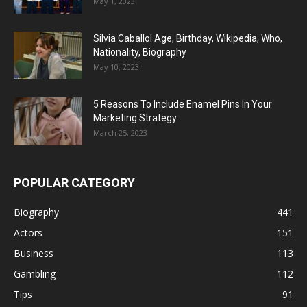
May 1, 2023
Silvia Caballol Age, Birthday, Wikipedia, Who,
Nationality, Biography
May 10, 2023
5 Reasons To Include Enamel Pins In Your
Marketing Strategy
March 25, 2023
POPULAR CATEGORY
Biography
441
Actors
151
Business
113
Gambling
112
Tips
91