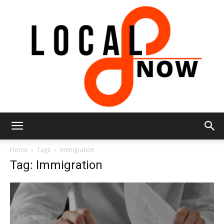
Local
Home
Tags
Immigration
Tag: Immigration
8