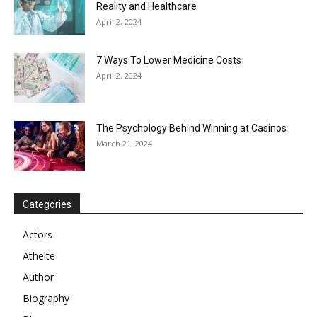
Reality and Healthcare
April 2, 2024
7 Ways To Lower Medicine Costs
April 2, 2024
The Psychology Behind Winning at Casinos
March 21, 2024
Categories
Actors
Athelte
Author
Biography