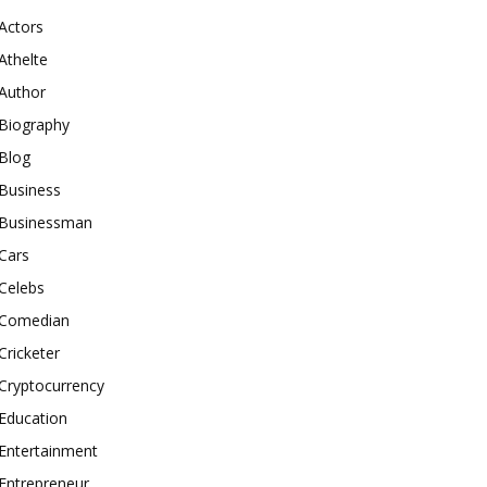
Actors
Athelte
Author
Biography
Blog
Business
Businessman
Cars
Celebs
Comedian
Cricketer
Cryptocurrency
Education
Entertainment
Entrepreneur