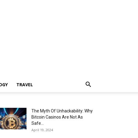
OGY
TRAVEL
The Myth Of Unhackability: Why
Bitcoin Casinos Are Not As
Safe...
April 19, 2024