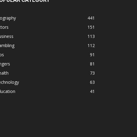
iography
441
tors
151
usiness
113
ambling
112
ps
91
ngers
81
alth
73
echnology
63
ducation
41