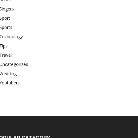
Singers
Sport
Sports
Technology
Tips
Travel
Uncategorized
Wedding
Youtubers
OPULAR CATEGORY