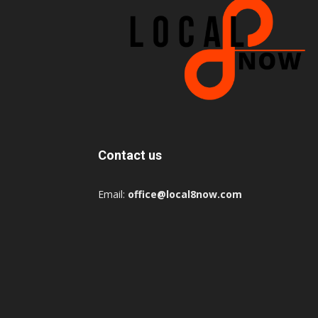
Contact us
Email:
office@local8now.com