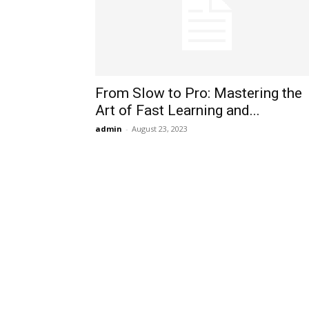
From Slow to Pro: Mastering the
Art of Fast Learning and...
admin
-
August 23, 2023