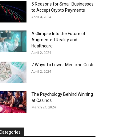
5 Reasons for Small Businesses
to Accept Crypto Payments
April 4, 2024
A Glimpse Into the Future of
Augmented Reality and
Healthcare
April 2, 2024
7 Ways To Lower Medicine Costs
April 2, 2024
The Psychology Behind Winning
at Casinos
March 21, 2024
Categories