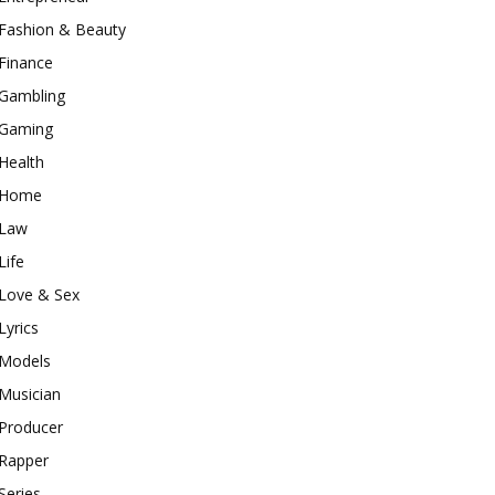
Fashion & Beauty
Finance
Gambling
Gaming
Health
Home
Law
Life
Love & Sex
Lyrics
Models
Musician
Producer
Rapper
Series