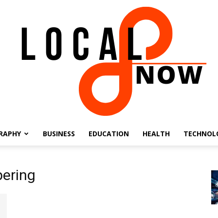
RAPHY
BUSINESS
EDUCATION
HEALTH
TECHNOL
Local
ering
8