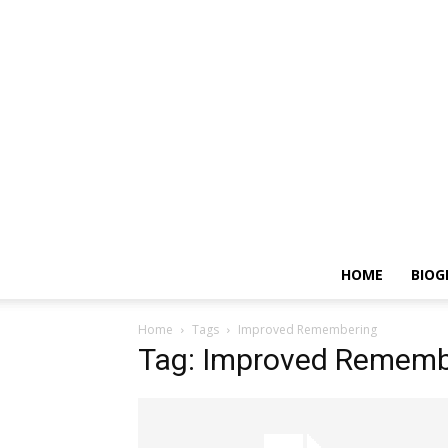
HOME
BIOG
Home
Tags
Improved Remembering
Tag: Improved Rememb