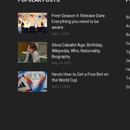
Free! Season 4: Release Date:
B
Everything you need to be
Ac
aware...
May 1, 2023
B
G
Silvia Caballol Age, Birthday,
Wikipedia, Who, Nationality,
Ti
Biography
Si
May 10, 2023
He
Here’s How to Get a Free Bet on
T
the World Cup
E
April 1, 2023