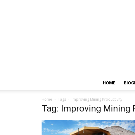
HOME
BIOG
Home
Tags
Improving Mining Productivity
Tag: Improving Mining 