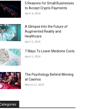
5 Reasons for Small Businesses
to Accept Crypto Payments
April 4, 2024
A Glimpse Into the Future of
Augmented Reality and
Healthcare
April 2, 2024
7 Ways To Lower Medicine Costs
April 2, 2024
The Psychology Behind Winning
at Casinos
March 21, 2024
Categories