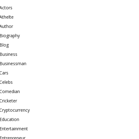
Actors
Athelte
Author
Biography
Blog
Business
Businessman
Cars
Celebs
Comedian
Cricketer
Cryptocurrency
Education
Entertainment
Entrepreneur