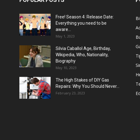
Free! Season 4: Release Date:
B
Everything you need to be
Ac
aware...
May 1, 2023
B
G
Silvia Caballol Age, Birthday,
Wikipedia, Who, Nationality,
Ti
Biography
Si
May 10, 2023
He
The High Stakes of DIY Gas
T
Repairs: Why You Should Never...
E
February 23, 2023