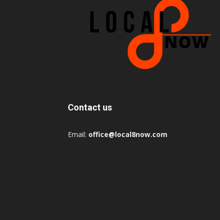
Contact us
Email:
office@local8now.com