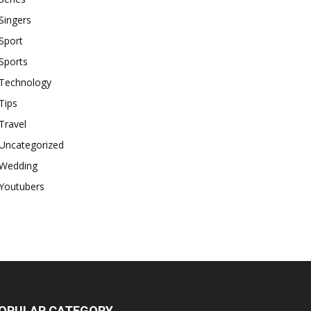
Singers
Sport
Sports
Technology
Tips
Travel
Uncategorized
Wedding
Youtubers
OPULAR CATEGORY