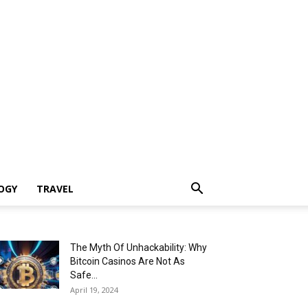
OGY
TRAVEL
The Myth Of Unhackability: Why
Bitcoin Casinos Are Not As
Safe...
April 19, 2024