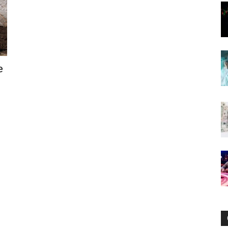
Now
e