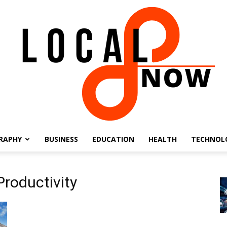
RAPHY
BUSINESS
EDUCATION
HEALTH
TECHNOL
Local
Productivity
8