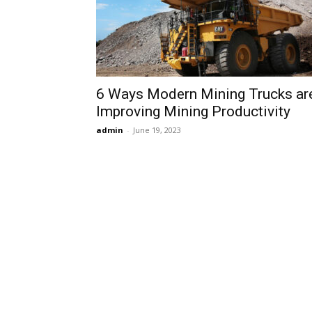
6 Ways Modern Mining Trucks ar
Improving Mining Productivity
admin
-
June 19, 2023