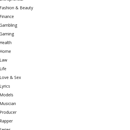
Fashion & Beauty
Finance
Gambling
Gaming
Health
Home
Law
Life
Love & Sex
Lyrics
Models
Musician
Producer
Rapper
Series