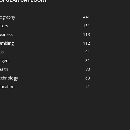
iography
441
tors
151
usiness
113
ambling
112
ps
91
ngers
81
alth
73
echnology
63
ducation
41