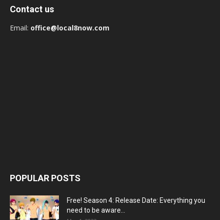
Contact us
Email:
office@local8now.com
POPULAR POSTS
Free! Season 4: Release Date: Everything you
need to be aware...