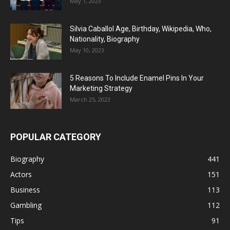
May 1, 2023
Silvia Caballol Age, Birthday, Wikipedia, Who,
Nationality, Biography
May 10, 2023
5 Reasons To Include Enamel Pins In Your
Marketing Strategy
March 25, 2023
POPULAR CATEGORY
Biography
441
Actors
151
Business
113
Gambling
112
Tips
91