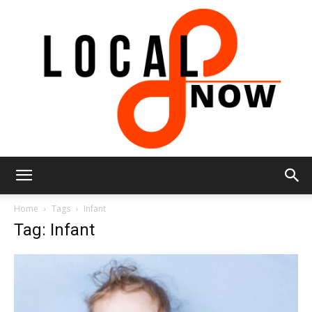
Local
Home
Tags
Infant
Tag: Infant
8