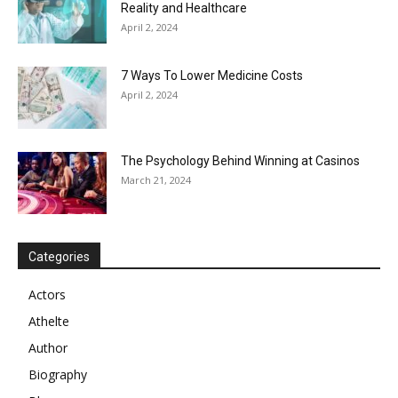
Reality and Healthcare
April 2, 2024
7 Ways To Lower Medicine Costs
April 2, 2024
The Psychology Behind Winning at Casinos
March 21, 2024
Categories
Actors
Athelte
Author
Biography