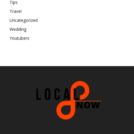
Tips
Travel
Uncategorized
Wedding
Youtubers