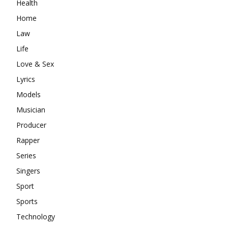
Health
Home
Law
Life
Love & Sex
Lyrics
Models
Musician
Producer
Rapper
Series
Singers
Sport
Sports
Technology