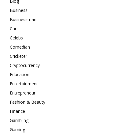
Blog
Business
Businessman
Cars
Celebs
Comedian
Cricketer
Cryptocurrency
Education
Entertainment
Entrepreneur
Fashion & Beauty
Finance
Gambling
Gaming