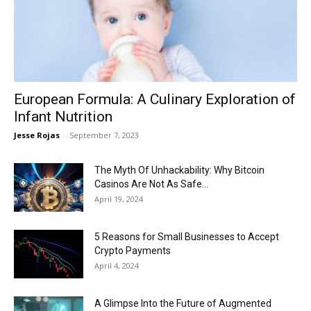
Now
European Formula: A Culinary Exploration of
Infant Nutrition
Jesse Rojas
-
September 7, 2023
The Myth Of Unhackability: Why Bitcoin
Casinos Are Not As Safe...
April 19, 2024
5 Reasons for Small Businesses to Accept
Crypto Payments
April 4, 2024
A Glimpse Into the Future of Augmented