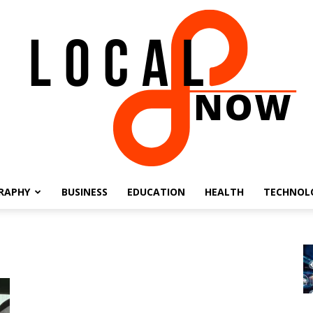
RAPHY
BUSINESS
EDUCATION
HEALTH
TECHNOL
Local
8