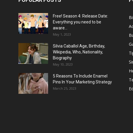
Free! Season 4: Release Date:
B
Everything you need to be
Ac
aware...
May 1, 2023
B
G
Silvia Caballol Age, Birthday,
Wikipedia, Who, Nationality,
Ti
Biography
Si
May 10, 2023
He
5 Reasons To Include Enamel
T
Pins In Your Marketing Strategy
E
March 25, 2023