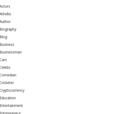
Actors
Athelte
Author
Biography
Blog
Business
Businessman
Cars
Celebs
Comedian
Cricketer
Cryptocurrency
Education
Entertainment
Entrepreneur