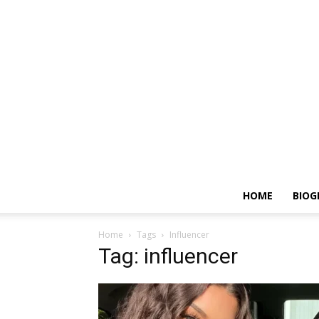
HOME
BIOG
Home
Tags
Influencer
Tag: influencer