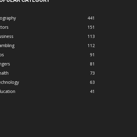
iography
441
tors
151
usiness
113
ambling
112
ps
91
ngers
81
alth
73
echnology
63
ducation
41