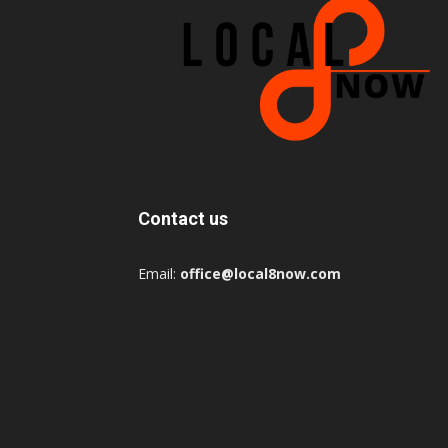
Contact us
Email:
office@local8now.com