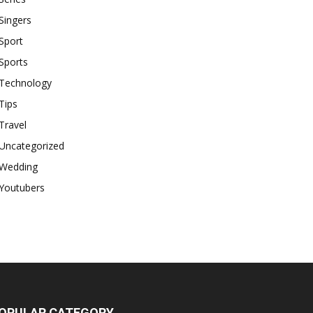
Singers
Sport
Sports
Technology
Tips
Travel
Uncategorized
Wedding
Youtubers
OPULAR CATEGORY