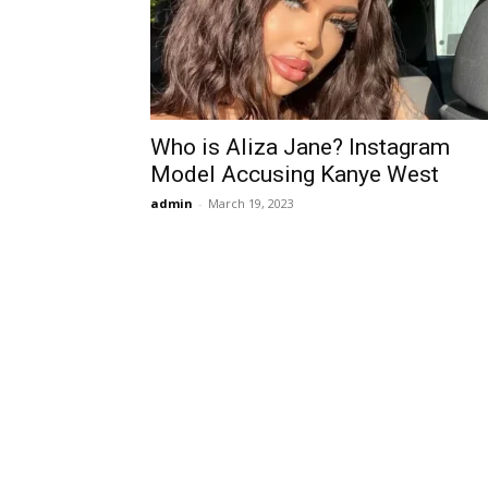
Who is Aliza Jane? Instagram
Model Accusing Kanye West
admin
-
March 19, 2023