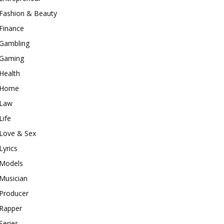
Fashion & Beauty
Finance
Gambling
Gaming
Health
Home
Law
Life
Love & Sex
Lyrics
Models
Musician
Producer
Rapper
Series