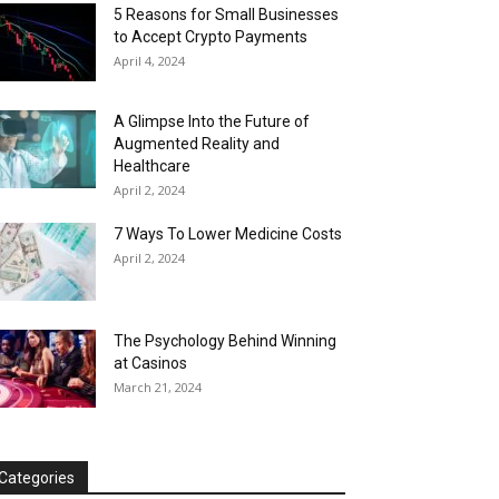
5 Reasons for Small Businesses
to Accept Crypto Payments
April 4, 2024
A Glimpse Into the Future of
Augmented Reality and
Healthcare
April 2, 2024
7 Ways To Lower Medicine Costs
April 2, 2024
The Psychology Behind Winning
at Casinos
March 21, 2024
Categories