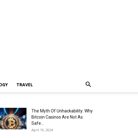
OGY
TRAVEL
The Myth Of Unhackability: Why
Bitcoin Casinos Are Not As
Safe...
April 19, 2024