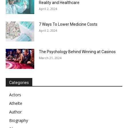
Reality and Healthcare
April 2, 2024
7 Ways To Lower Medicine Costs
April 2, 2024
The Psychology Behind Winning at Casinos
March 21, 2024
Categories
Actors
Athelte
Author
Biography