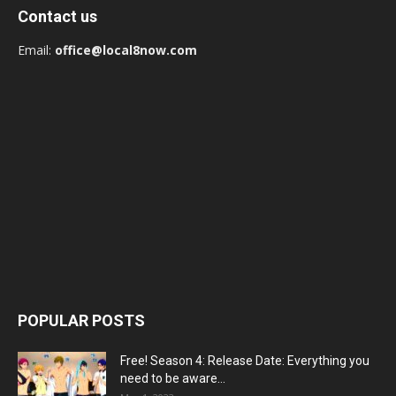
Contact us
Email:
office@local8now.com
POPULAR POSTS
Free! Season 4: Release Date: Everything you
need to be aware...