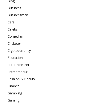
Blog
Business
Businessman
Cars
Celebs
Comedian
Cricketer
Cryptocurrency
Education
Entertainment
Entrepreneur
Fashion & Beauty
Finance
Gambling
Gaming