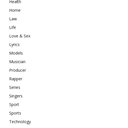
Health
Home
Law
Life
Love & Sex
Lyrics
Models
Musician
Producer
Rapper
Series
Singers
Sport
Sports
Technology