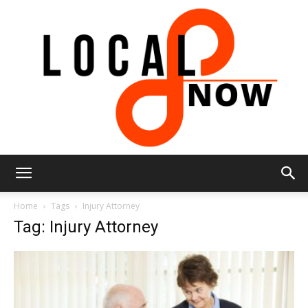
Local
Home
Tags
Injury Attorney
Tag: Injury Attorney
8