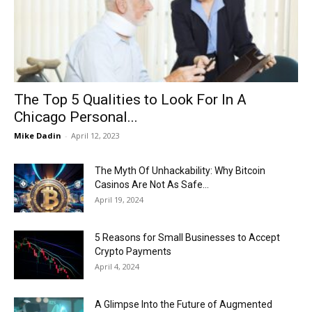
Now
The Top 5 Qualities to Look For In A
Chicago Personal...
Mike Dadin
-
April 12, 2023
The Myth Of Unhackability: Why Bitcoin
Casinos Are Not As Safe...
April 19, 2024
5 Reasons for Small Businesses to Accept
Crypto Payments
April 4, 2024
A Glimpse Into the Future of Augmented