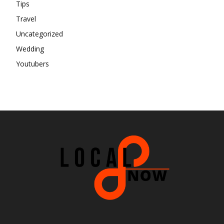
Tips
Travel
Uncategorized
Wedding
Youtubers