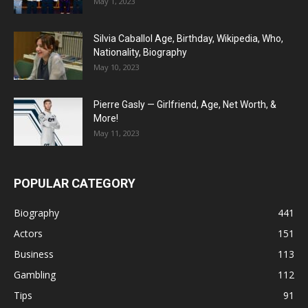
May 1, 2023
Silvia Caballol Age, Birthday, Wikipedia, Who,
Nationality, Biography
May 10, 2023
Pierre Gasly — Girlfriend, Age, Net Worth, &
More!
May 11, 2023
POPULAR CATEGORY
Biography
441
Actors
151
Business
113
Gambling
112
Tips
91