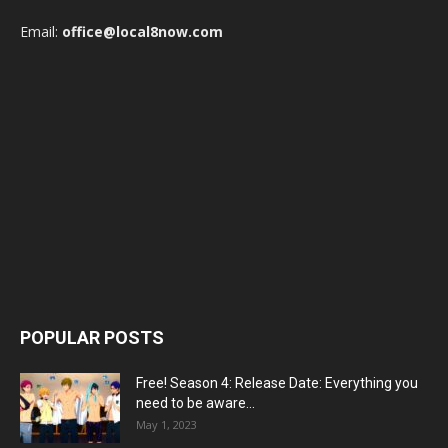
Email:
office@local8now.com
POPULAR POSTS
Free! Season 4: Release Date: Everything you
need to be aware...
May 1, 2023