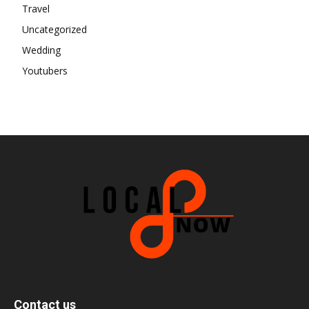
Travel
Uncategorized
Wedding
Youtubers
Contact us