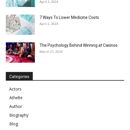
April 2, 2024
7 Ways To Lower Medicine Costs
April 2, 2024
The Psychology Behind Winning at Casinos
March 21, 2024
Categories
Actors
Athelte
Author
Biography
Blog