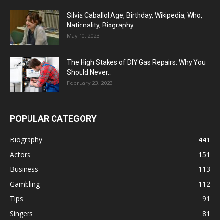
Silvia Caballol Age, Birthday, Wikipedia, Who,
Nationality, Biography
May 10, 2023
The High Stakes of DIY Gas Repairs: Why You
Should Never...
February 23, 2023
POPULAR CATEGORY
Biography
441
Actors
151
Business
113
Gambling
112
Tips
91
Singers
81