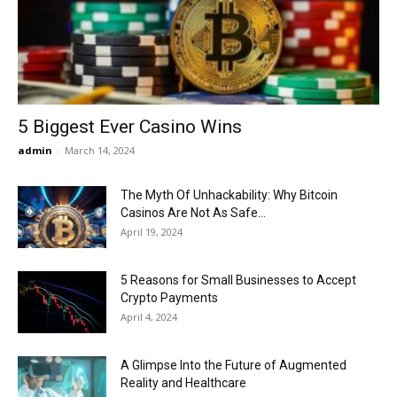
Now
5 Biggest Ever Casino Wins
admin
-
March 14, 2024
The Myth Of Unhackability: Why Bitcoin
Casinos Are Not As Safe...
April 19, 2024
5 Reasons for Small Businesses to Accept
Crypto Payments
April 4, 2024
A Glimpse Into the Future of Augmented
Reality and Healthcare