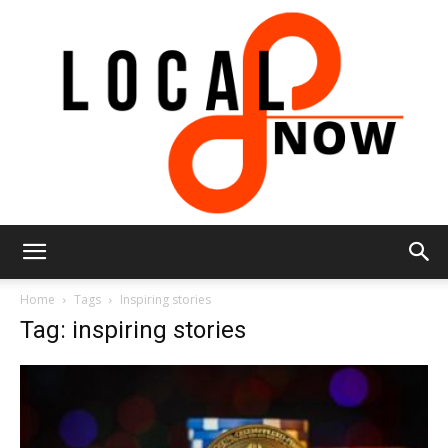
Local
Home
Tags
Inspiring stories
Tag: inspiring stories
8