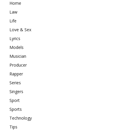
Home
Law
Life
Love & Sex
Lyrics
Models
Musician
Producer
Rapper
Series
Singers
Sport
Sports
Technology
Tips