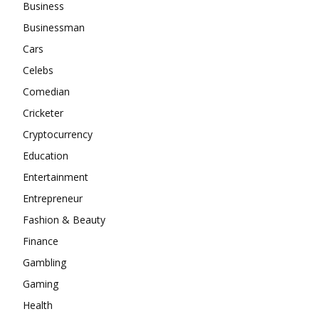
Business
Businessman
Cars
Celebs
Comedian
Cricketer
Cryptocurrency
Education
Entertainment
Entrepreneur
Fashion & Beauty
Finance
Gambling
Gaming
Health