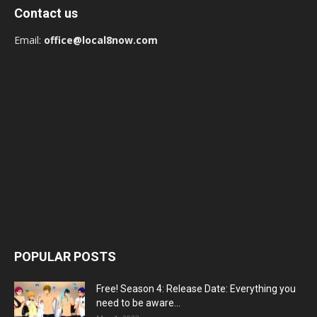
Contact us
Email:
office@local8now.com
POPULAR POSTS
Free! Season 4: Release Date: Everything you
need to be aware...