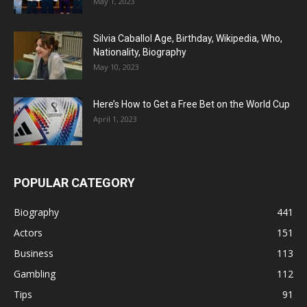
May 1, 2023
Silvia Caballol Age, Birthday, Wikipedia, Who,
Nationality, Biography
May 10, 2023
Here’s How to Get a Free Bet on the World Cup
April 1, 2023
POPULAR CATEGORY
Biography
441
Actors
151
Business
113
Gambling
112
Tips
91