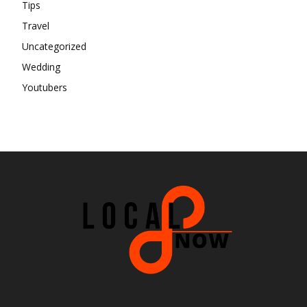
Tips
Travel
Uncategorized
Wedding
Youtubers