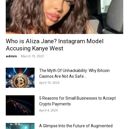
Now
Who is Aliza Jane? Instagram Model
Accusing Kanye West
admin
-
March 19, 2023
The Myth Of Unhackability: Why Bitcoin
Casinos Are Not As Safe...
April 19, 2024
5 Reasons for Small Businesses to Accept
Crypto Payments
April 4, 2024
A Glimpse Into the Future of Augmented