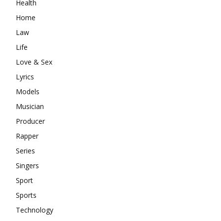
Health
Home
Law
Life
Love & Sex
Lyrics
Models
Musician
Producer
Rapper
Series
Singers
Sport
Sports
Technology