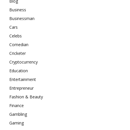
Blog
Business
Businessman
Cars
Celebs
Comedian
Cricketer
Cryptocurrency
Education
Entertainment
Entrepreneur
Fashion & Beauty
Finance
Gambling
Gaming