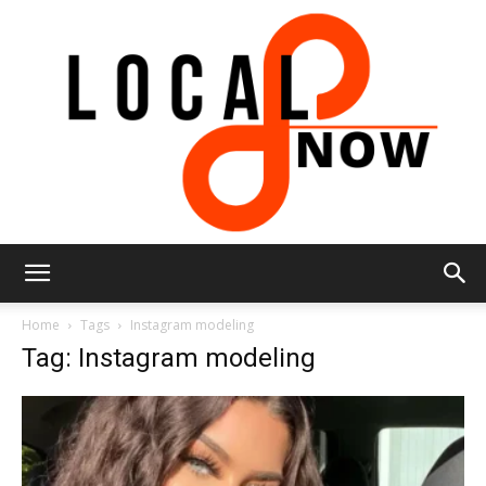
Local
Home
Tags
Instagram modeling
Tag: Instagram modeling
8