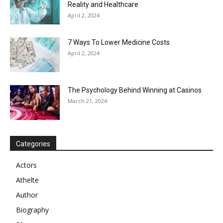
Reality and Healthcare
April 2, 2024
7 Ways To Lower Medicine Costs
April 2, 2024
The Psychology Behind Winning at Casinos
March 21, 2024
Categories
Actors
Athelte
Author
Biography