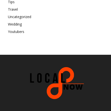
Tips
Travel
Uncategorized
Wedding
Youtubers