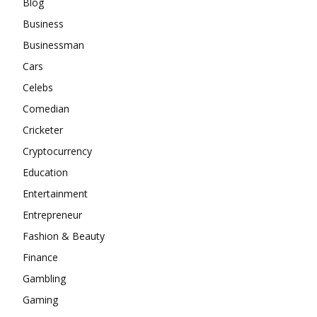
Blog
Business
Businessman
Cars
Celebs
Comedian
Cricketer
Cryptocurrency
Education
Entertainment
Entrepreneur
Fashion & Beauty
Finance
Gambling
Gaming