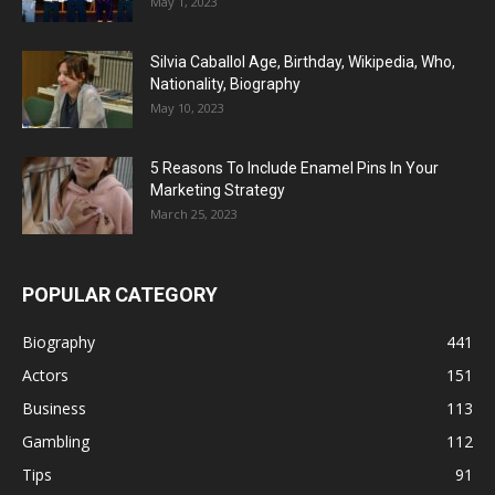
May 1, 2023
Silvia Caballol Age, Birthday, Wikipedia, Who,
Nationality, Biography
May 10, 2023
5 Reasons To Include Enamel Pins In Your
Marketing Strategy
March 25, 2023
POPULAR CATEGORY
Biography
441
Actors
151
Business
113
Gambling
112
Tips
91