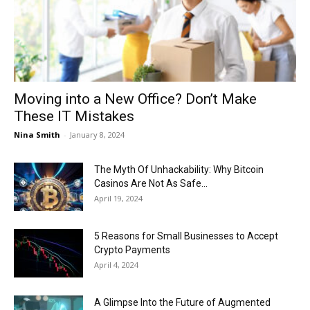
Now
Moving into a New Office? Don’t Make
These IT Mistakes
Nina Smith
-
January 8, 2024
The Myth Of Unhackability: Why Bitcoin
Casinos Are Not As Safe...
April 19, 2024
5 Reasons for Small Businesses to Accept
Crypto Payments
April 4, 2024
A Glimpse Into the Future of Augmented