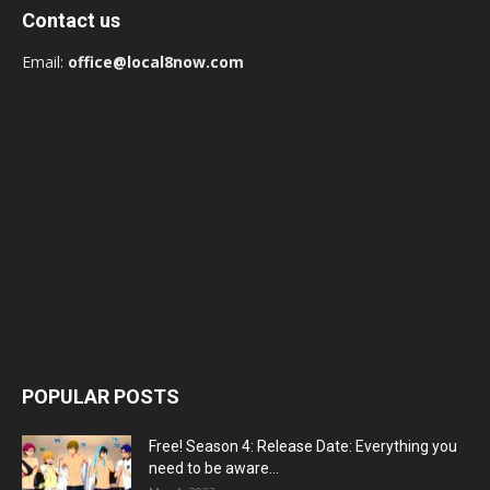
Contact us
Email:
office@local8now.com
POPULAR POSTS
Free! Season 4: Release Date: Everything you
need to be aware...