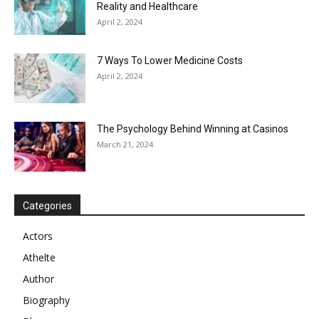
Reality and Healthcare
April 2, 2024
7 Ways To Lower Medicine Costs
April 2, 2024
The Psychology Behind Winning at Casinos
March 21, 2024
Categories
Actors
Athelte
Author
Biography