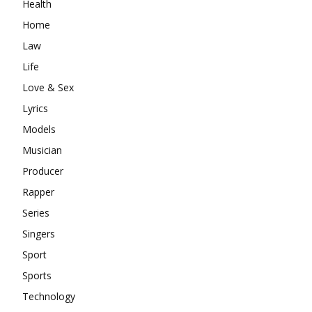
Health
Home
Law
Life
Love & Sex
Lyrics
Models
Musician
Producer
Rapper
Series
Singers
Sport
Sports
Technology