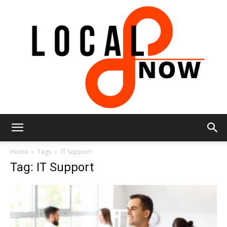
Local
Home
Tags
IT Support
Tag: IT Support
8