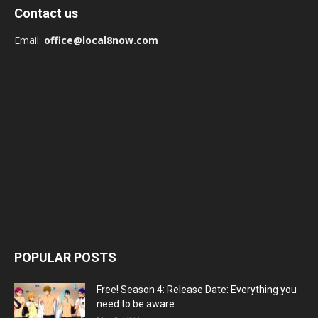
Contact us
Email:
office@local8now.com
POPULAR POSTS
Free! Season 4: Release Date: Everything you
need to be aware...