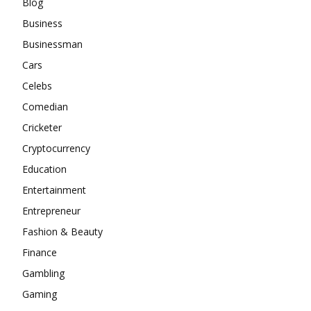
Blog
Business
Businessman
Cars
Celebs
Comedian
Cricketer
Cryptocurrency
Education
Entertainment
Entrepreneur
Fashion & Beauty
Finance
Gambling
Gaming