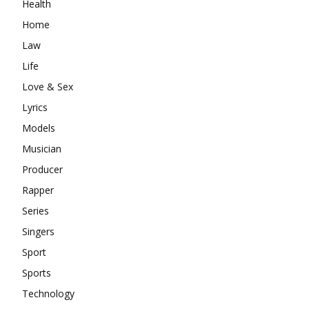
Health
Home
Law
Life
Love & Sex
Lyrics
Models
Musician
Producer
Rapper
Series
Singers
Sport
Sports
Technology