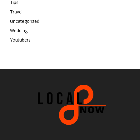
Tips
Travel
Uncategorized
Wedding
Youtubers