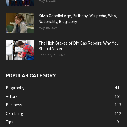
May 1, 2023
Silvia Caballol Age, Birthday, Wikipedia, Who,
Nationality, Biography
May 10, 2023
The High Stakes of DIY Gas Repairs: Why You
Should Never...
February 23, 2023
POPULAR CATEGORY
Biography
441
Actors
151
Business
113
Gambling
112
Tips
91