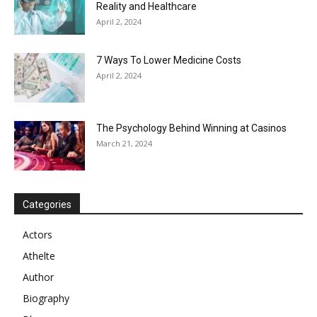
Reality and Healthcare
April 2, 2024
7 Ways To Lower Medicine Costs
April 2, 2024
The Psychology Behind Winning at Casinos
March 21, 2024
Categories
Actors
Athelte
Author
Biography