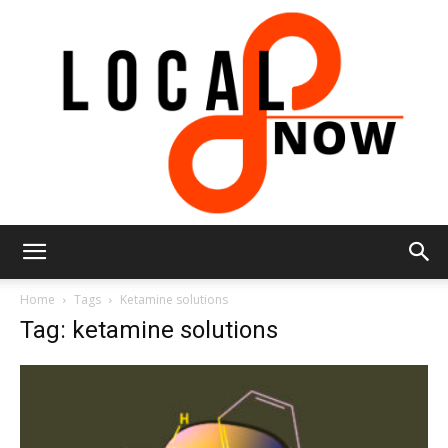
Local
Home
Tags
Ketamine solutions
Tag: ketamine solutions
8