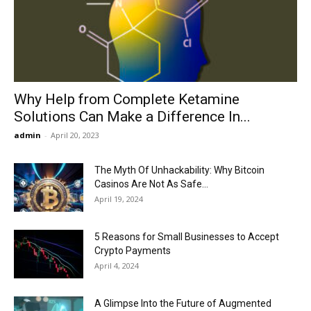
Now
Why Help from Complete Ketamine
Solutions Can Make a Difference In...
admin
-
April 20, 2023
The Myth Of Unhackability: Why Bitcoin
Casinos Are Not As Safe...
April 19, 2024
5 Reasons for Small Businesses to Accept
Crypto Payments
April 4, 2024
A Glimpse Into the Future of Augmented