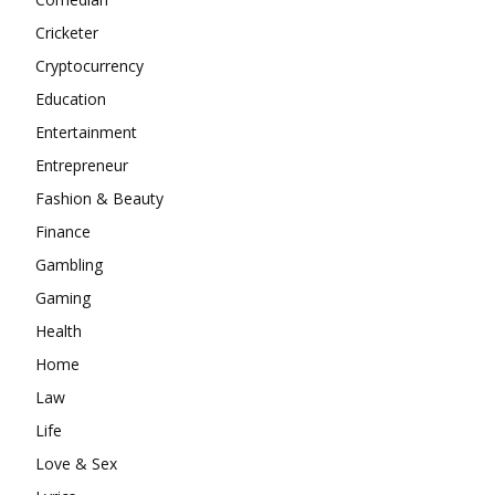
Cricketer
Cryptocurrency
Education
Entertainment
Entrepreneur
Fashion & Beauty
Finance
Gambling
Gaming
Health
Home
Law
Life
Love & Sex