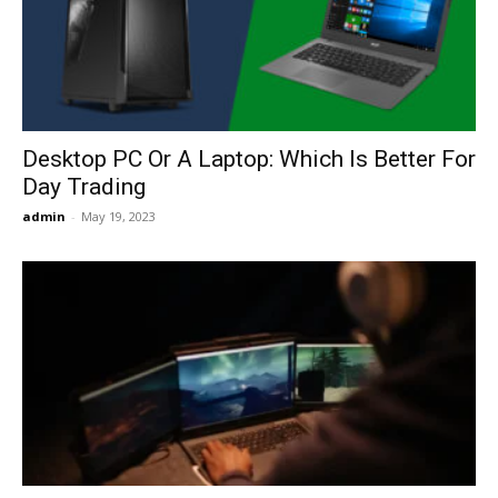
Now
Desktop PC Or A Laptop: Which Is Better For
Day Trading
admin
-
May 19, 2023