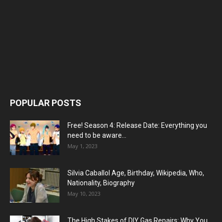
POPULAR POSTS
Free! Season 4: Release Date: Everything you
need to be aware...
May 1, 2023
Silvia Caballol Age, Birthday, Wikipedia, Who,
Nationality, Biography
May 10, 2023
The High Stakes of DIY Gas Repairs: Why You