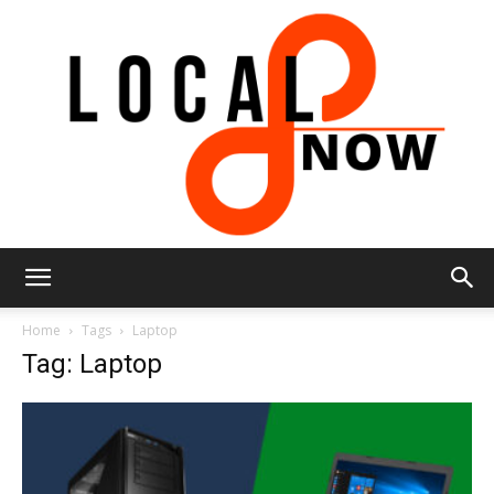
Local
Home
Tags
Laptop
Tag: Laptop
8