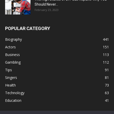
Should Never...
February 23, 2023
POPULAR CATEGORY
Biography
441
Actors
151
Business
113
Gambling
112
Tips
91
Singers
81
Health
73
Technology
63
Education
41