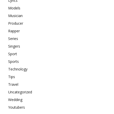
Lyrics
Models
Musician
Producer
Rapper
Series
Singers
Sport
Sports
Technology
Tips
Travel
Uncategorized
Wedding
Youtubers