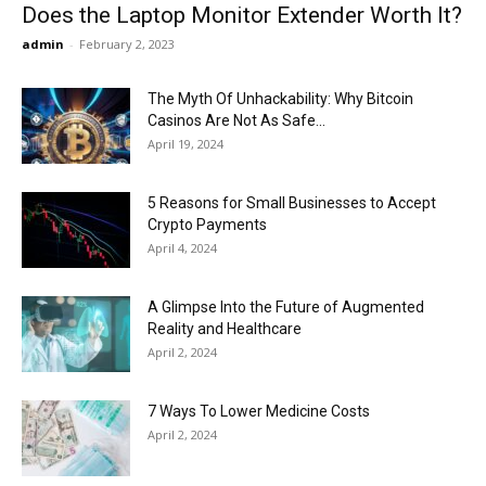
Does the Laptop Monitor Extender Worth It?
admin
-
February 2, 2023
The Myth Of Unhackability: Why Bitcoin
Casinos Are Not As Safe...
April 19, 2024
5 Reasons for Small Businesses to Accept
Crypto Payments
April 4, 2024
A Glimpse Into the Future of Augmented
Reality and Healthcare
April 2, 2024
7 Ways To Lower Medicine Costs
April 2, 2024