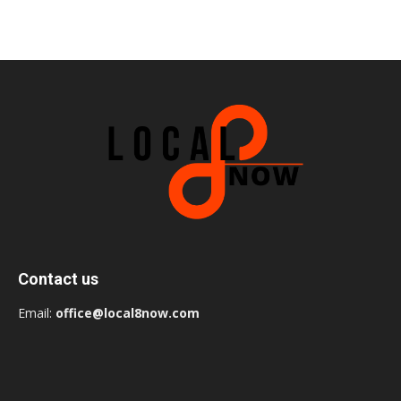
Contact us
Email:
office@local8now.com