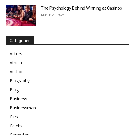
The Psychology Behind Winning at Casinos
March 21, 2024
Categories
Actors
Athelte
Author
Biography
Blog
Business
Businessman
Cars
Celebs
Comedian