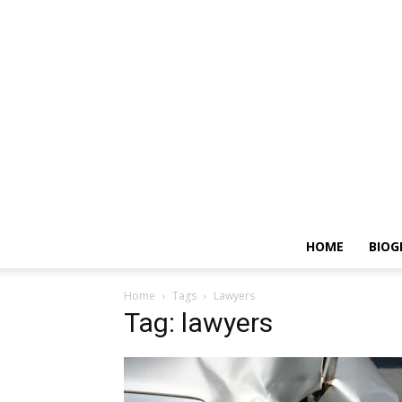
HOME
BIOG
Home
Tags
Lawyers
Tag: lawyers