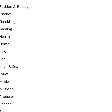
Fashion & Beauty
Finance
Gambling
Gaming
Health
Home
Law
Life
Love & Sex
Lyrics
Models
Musician
Producer
Rapper
Series