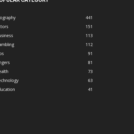
iography
441
tors
151
usiness
113
ambling
112
ps
91
ngers
81
alth
73
echnology
63
ducation
41