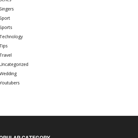
Singers
Sport
Sports
Technology
Tips
Travel
Uncategorized
Wedding
Youtubers
OPULAR CATEGORY