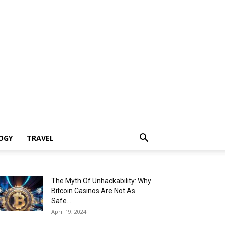
OGY
TRAVEL
The Myth Of Unhackability: Why
Bitcoin Casinos Are Not As
Safe...
April 19, 2024