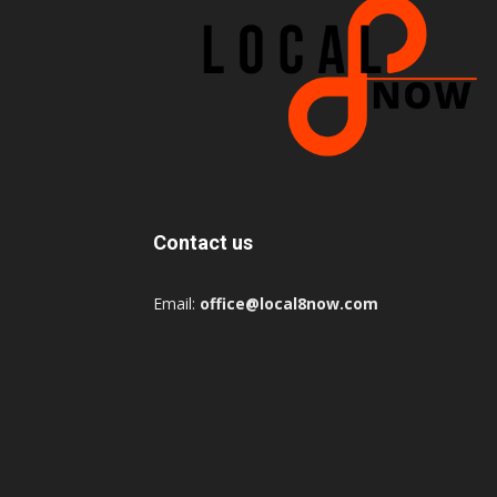
Contact us
Email:
office@local8now.com