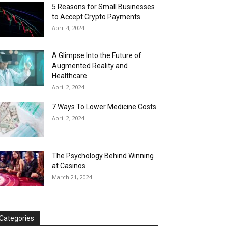
5 Reasons for Small Businesses
to Accept Crypto Payments
April 4, 2024
A Glimpse Into the Future of
Augmented Reality and
Healthcare
April 2, 2024
7 Ways To Lower Medicine Costs
April 2, 2024
The Psychology Behind Winning
at Casinos
March 21, 2024
Categories