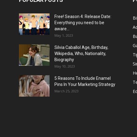
Free! Season 4: Release Date:
B
Everything you need to be
Ac
aware...
May 1, 2023
B
G
Silvia Caballol Age, Birthday,
Wikipedia, Who, Nationality,
Ti
Biography
Si
May 10, 2023
He
5 Reasons To Include Enamel
T
Pins In Your Marketing Strategy
E
March 25, 2023