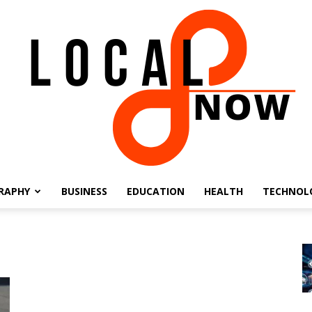
RAPHY
BUSINESS
EDUCATION
HEALTH
TECHNOL
Local
8