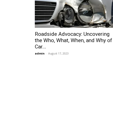
Roadside Advocacy: Uncovering
the Who, What, When, and Why of
Car...
admin
-
August 17, 2023