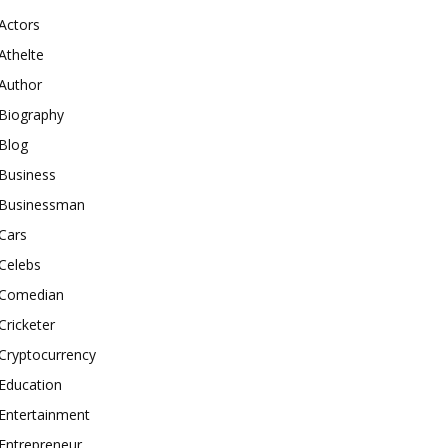
Actors
Athelte
Author
Biography
Blog
Business
Businessman
Cars
Celebs
Comedian
Cricketer
Cryptocurrency
Education
Entertainment
Entrepreneur