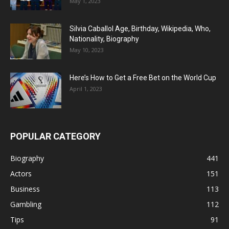
May 1, 2023
Silvia Caballol Age, Birthday, Wikipedia, Who,
Nationality, Biography
May 10, 2023
Here’s How to Get a Free Bet on the World Cup
April 1, 2023
POPULAR CATEGORY
Biography
441
Actors
151
Business
113
Gambling
112
Tips
91