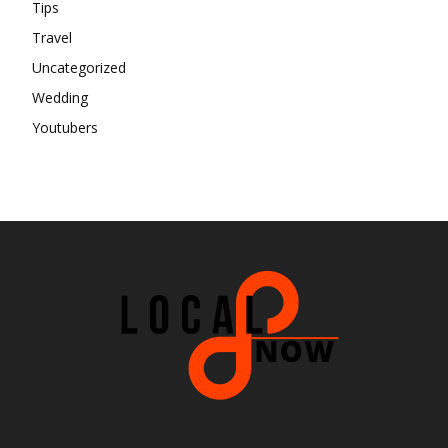
Tips
Travel
Uncategorized
Wedding
Youtubers