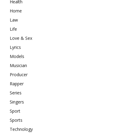
Health
Home
Law
Life
Love & Sex
Lyrics
Models
Musician
Producer
Rapper
Series
Singers
Sport
Sports
Technology