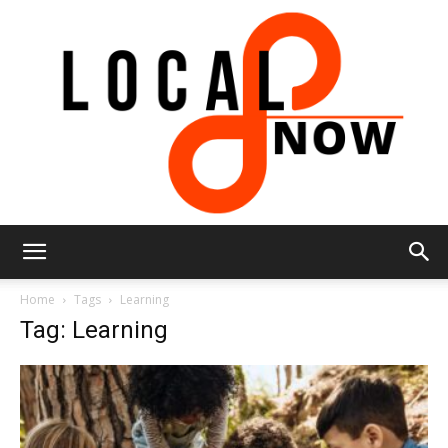
Local
Home
Tags
Learning
Tag: Learning
8