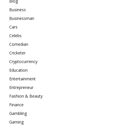
Blog
Business
Businessman
Cars
Celebs
Comedian
Cricketer
Cryptocurrency
Education
Entertainment
Entrepreneur
Fashion & Beauty
Finance
Gambling
Gaming