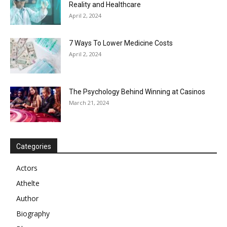
Reality and Healthcare
April 2, 2024
7 Ways To Lower Medicine Costs
April 2, 2024
The Psychology Behind Winning at Casinos
March 21, 2024
Categories
Actors
Athelte
Author
Biography