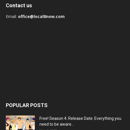
Contact us
Email:
office@local8now.com
POPULAR POSTS
Free! Season 4: Release Date: Everything you
need to be aware...