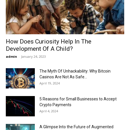
Now
How Does Curiosity Help In The
Development Of A Child?
admin
-
January 24, 2023
The Myth Of Unhackability: Why Bitcoin
Casinos Are Not As Safe...
April 19, 2024
5 Reasons for Small Businesses to Accept
Crypto Payments
April 4, 2024
A Glimpse Into the Future of Augmented