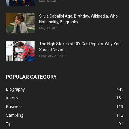
May 1, 2023
Silvia Caballol Age, Birthday, Wikipedia, Who,
Nationality, Biography
May 10, 2023
The High Stakes of DIY Gas Repairs: Why You
Should Never...
February 23, 2023
POPULAR CATEGORY
Biography
441
Actors
151
Business
113
Gambling
112
Tips
91