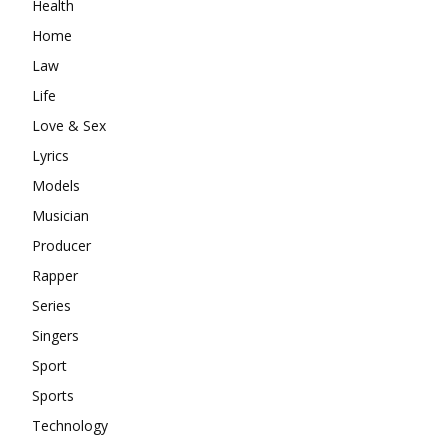
Health
Home
Law
Life
Love & Sex
Lyrics
Models
Musician
Producer
Rapper
Series
Singers
Sport
Sports
Technology