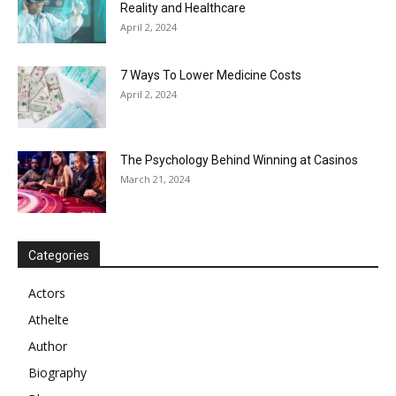
Reality and Healthcare
April 2, 2024
7 Ways To Lower Medicine Costs
April 2, 2024
The Psychology Behind Winning at Casinos
March 21, 2024
Categories
Actors
Athelte
Author
Biography