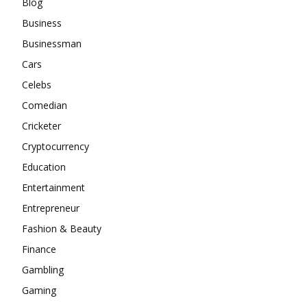
Blog
Business
Businessman
Cars
Celebs
Comedian
Cricketer
Cryptocurrency
Education
Entertainment
Entrepreneur
Fashion & Beauty
Finance
Gambling
Gaming