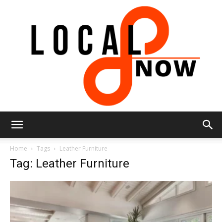
Local
Home
Tags
Leather Furniture
Tag: Leather Furniture
8