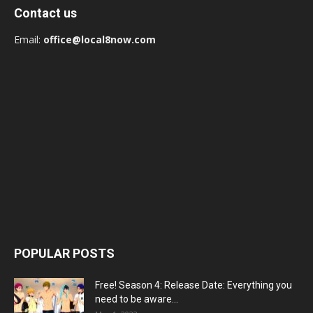
Contact us
Email:
office@local8now.com
POPULAR POSTS
Free! Season 4: Release Date: Everything you
need to be aware...