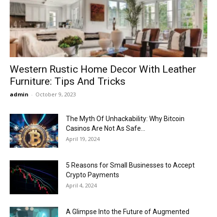
Now
Western Rustic Home Decor With Leather
Furniture: Tips And Tricks
admin
-
October 9, 2023
The Myth Of Unhackability: Why Bitcoin
Casinos Are Not As Safe...
April 19, 2024
5 Reasons for Small Businesses to Accept
Crypto Payments
April 4, 2024
A Glimpse Into the Future of Augmented