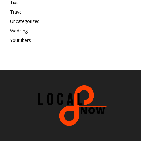
Tips
Travel
Uncategorized
Wedding
Youtubers