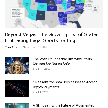
Now
Beyond Vegas: The Growing List of States
Embracing Legal Sports Betting
Troy Shaw
-
November 24, 2023
The Myth Of Unhackability: Why Bitcoin
Casinos Are Not As Safe...
April 19, 2024
5 Reasons for Small Businesses to Accept
Crypto Payments
April 4, 2024
A Glimpse Into the Future of Augmented