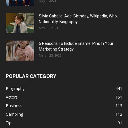
May 1, 2023
Silvia Caballol Age, Birthday, Wikipedia, Who,
Nationality, Biography
May 10, 2023
5 Reasons To Include Enamel Pins In Your
Marketing Strategy
March 25, 2023
POPULAR CATEGORY
Biography
441
Actors
151
Business
113
Gambling
112
Tips
91