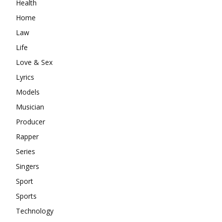
Health
Home
Law
Life
Love & Sex
Lyrics
Models
Musician
Producer
Rapper
Series
Singers
Sport
Sports
Technology