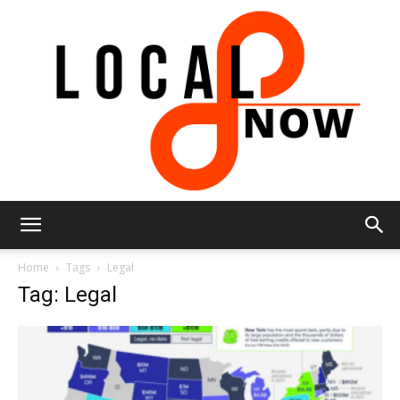
Local
Home
Tags
Legal
Tag: Legal
8