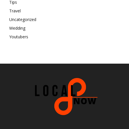
Tips
Travel
Uncategorized
Wedding
Youtubers