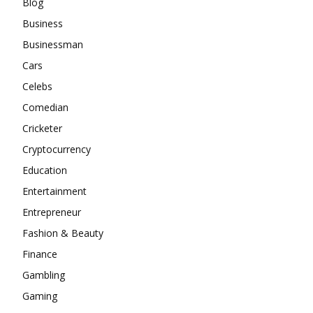
Blog
Business
Businessman
Cars
Celebs
Comedian
Cricketer
Cryptocurrency
Education
Entertainment
Entrepreneur
Fashion & Beauty
Finance
Gambling
Gaming