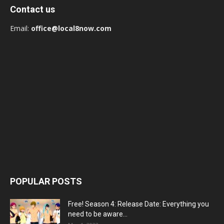
Contact us
Email:
office@local8now.com
POPULAR POSTS
Free! Season 4: Release Date: Everything you
need to be aware...