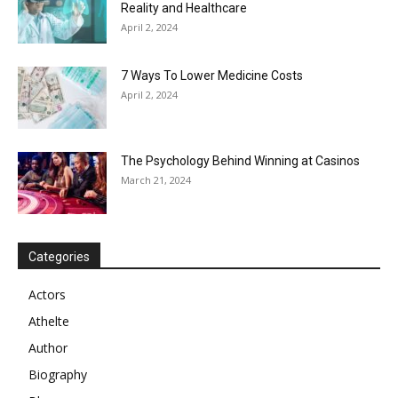
Reality and Healthcare
April 2, 2024
7 Ways To Lower Medicine Costs
April 2, 2024
The Psychology Behind Winning at Casinos
March 21, 2024
Categories
Actors
Athelte
Author
Biography