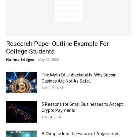
Now
Research Paper Outline Example For
College Students
Halima Bridges
-
May 26, 2026
The Myth Of Unhackability: Why Bitcoin
Casinos Are Not As Safe...
April 19, 2024
5 Reasons for Small Businesses to Accept
Crypto Payments
April 4, 2024
A Glimpse Into the Future of Augmented