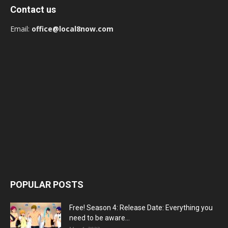
Contact us
Email:
office@local8now.com
POPULAR POSTS
Free! Season 4: Release Date: Everything you
need to be aware...