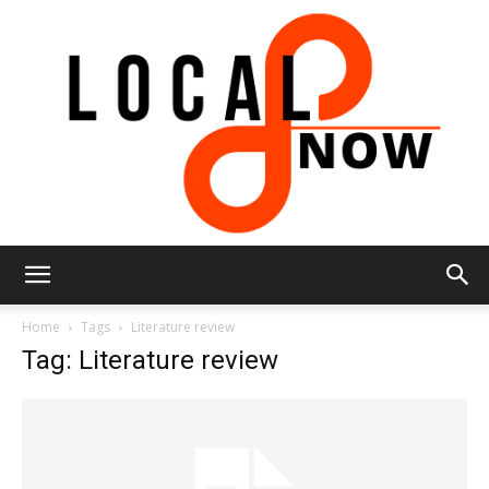
Local
Home
Tags
Literature review
Tag: Literature review
8