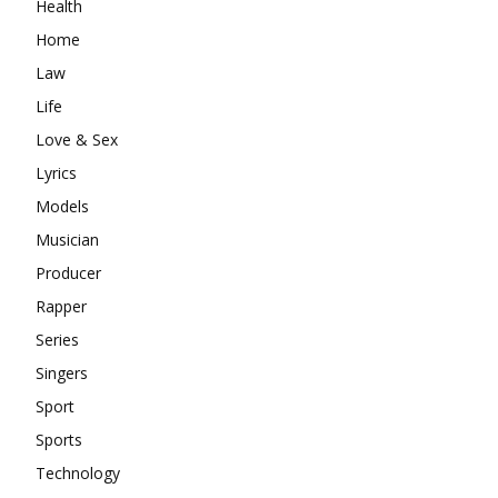
Health
Home
Law
Life
Love & Sex
Lyrics
Models
Musician
Producer
Rapper
Series
Singers
Sport
Sports
Technology