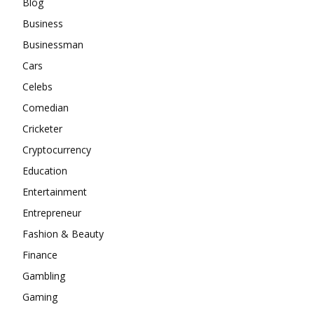
Blog
Business
Businessman
Cars
Celebs
Comedian
Cricketer
Cryptocurrency
Education
Entertainment
Entrepreneur
Fashion & Beauty
Finance
Gambling
Gaming