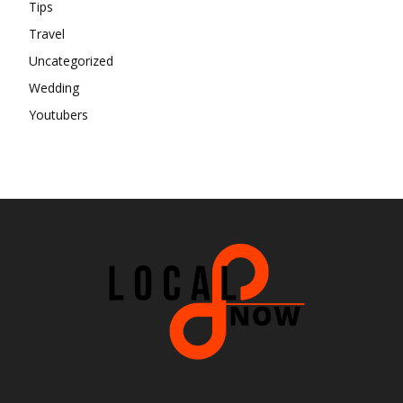
Tips
Travel
Uncategorized
Wedding
Youtubers