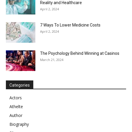
Reality and Healthcare
April 2, 2024
7 Ways To Lower Medicine Costs
April 2, 2024
The Psychology Behind Winning at Casinos
March 21, 2024
Categories
Actors
Athelte
Author
Biography