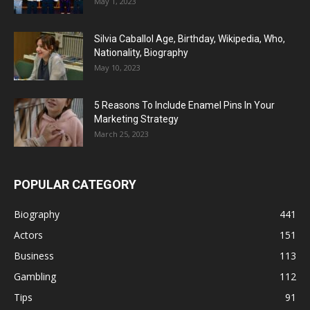
May 1, 2023
Silvia Caballol Age, Birthday, Wikipedia, Who,
Nationality, Biography
May 10, 2023
5 Reasons To Include Enamel Pins In Your
Marketing Strategy
March 25, 2023
POPULAR CATEGORY
Biography
441
Actors
151
Business
113
Gambling
112
Tips
91