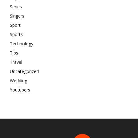
Series
Singers
Sport
Sports
Technology
Tips
Travel
Uncategorized
Wedding
Youtubers