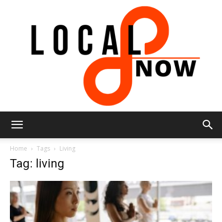
Local
Home
Tags
Living
Tag: living
8