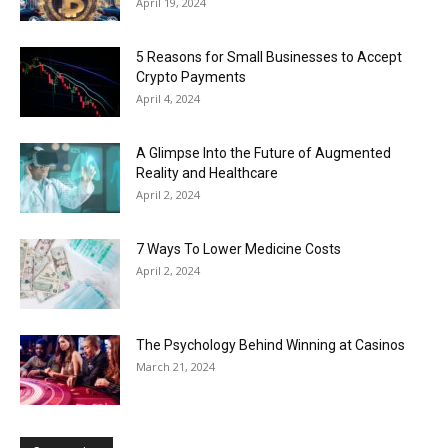
April 19, 2024
5 Reasons for Small Businesses to Accept
Crypto Payments
April 4, 2024
A Glimpse Into the Future of Augmented
Reality and Healthcare
April 2, 2024
7 Ways To Lower Medicine Costs
April 2, 2024
The Psychology Behind Winning at Casinos
March 21, 2024