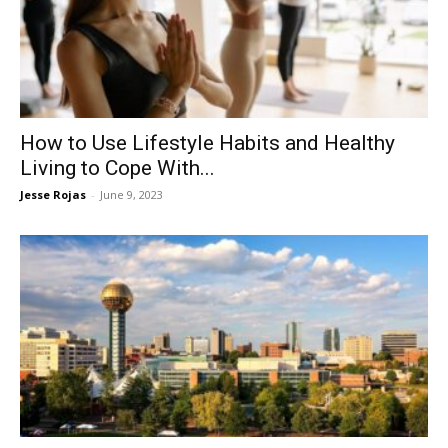
Now
How to Use Lifestyle Habits and Healthy
Living to Cope With...
Jesse Rojas
-
June 9, 2023