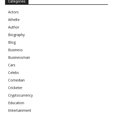
Categories
Actors
Athelte
Author
Biography
Blog
Business
Businessman
Cars
Celebs
Comedian
Cricketer
Cryptocurrency
Education
Entertainment