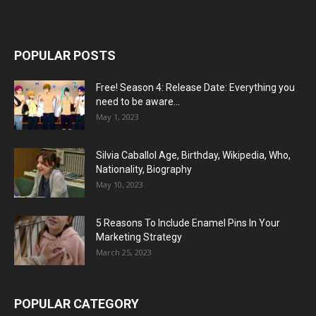
POPULAR POSTS
Free! Season 4: Release Date: Everything you
need to be aware...
May 1, 2023
Silvia Caballol Age, Birthday, Wikipedia, Who,
Nationality, Biography
May 10, 2023
5 Reasons To Include Enamel Pins In Your
Marketing Strategy
March 25, 2023
POPULAR CATEGORY