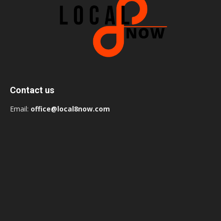
Contact us
Email:
office@local8now.com