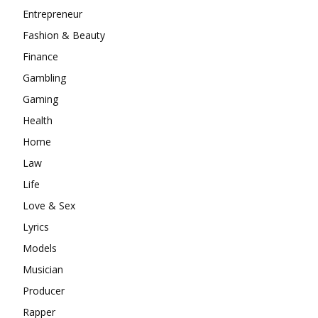
Entrepreneur
Fashion & Beauty
Finance
Gambling
Gaming
Health
Home
Law
Life
Love & Sex
Lyrics
Models
Musician
Producer
Rapper