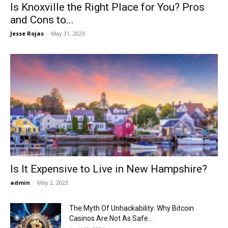
Is Knoxville the Right Place for You? Pros
and Cons to...
Jesse Rojas
-
May 31, 2023
Is It Expensive to Live in New Hampshire?
admin
-
May 2, 2023
The Myth Of Unhackability: Why Bitcoin
Casinos Are Not As Safe...