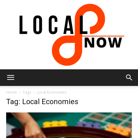
Local
Home
Tags
Local Economies
Tag: Local Economies
8