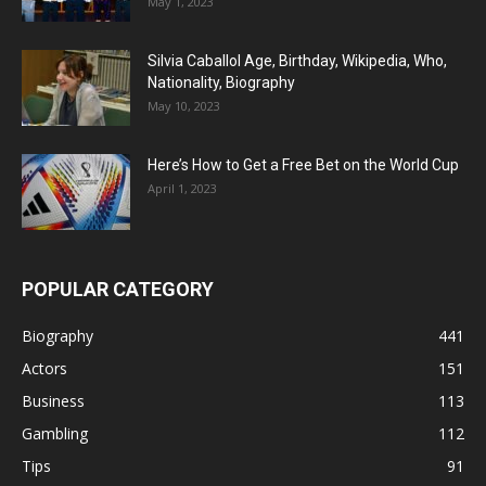
May 1, 2023
Silvia Caballol Age, Birthday, Wikipedia, Who,
Nationality, Biography
May 10, 2023
Here’s How to Get a Free Bet on the World Cup
April 1, 2023
POPULAR CATEGORY
Biography
441
Actors
151
Business
113
Gambling
112
Tips
91