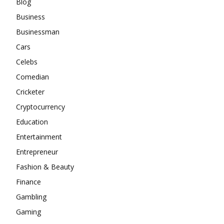
Blog
Business
Businessman
Cars
Celebs
Comedian
Cricketer
Cryptocurrency
Education
Entertainment
Entrepreneur
Fashion & Beauty
Finance
Gambling
Gaming