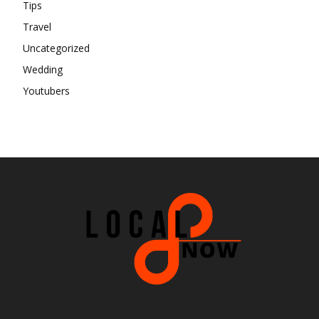
Tips
Travel
Uncategorized
Wedding
Youtubers