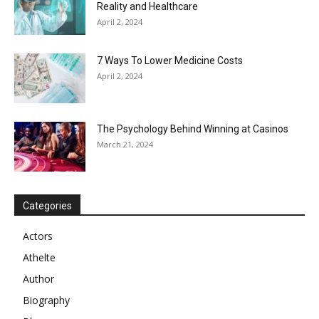
Reality and Healthcare
April 2, 2024
7 Ways To Lower Medicine Costs
April 2, 2024
The Psychology Behind Winning at Casinos
March 21, 2024
Categories
Actors
Athelte
Author
Biography