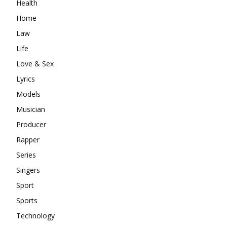
Health
Home
Law
Life
Love & Sex
Lyrics
Models
Musician
Producer
Rapper
Series
Singers
Sport
Sports
Technology