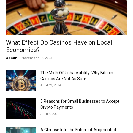
Now
What Effect Do Casinos Have on Local
Economies?
admin
-
November 14, 2023
The Myth Of Unhackability: Why Bitcoin
Casinos Are Not As Safe...
April 19, 2024
5 Reasons for Small Businesses to Accept
Crypto Payments
April 4, 2024
A Glimpse Into the Future of Augmented