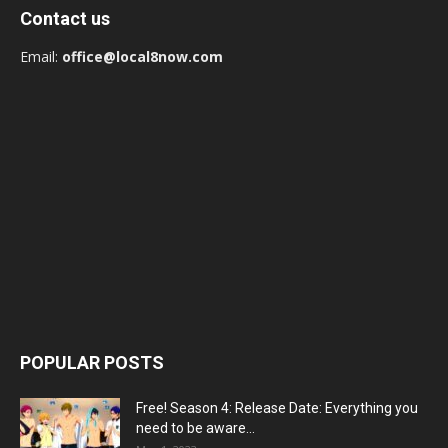
Contact us
Email:
office@local8now.com
POPULAR POSTS
Free! Season 4: Release Date: Everything you
need to be aware...