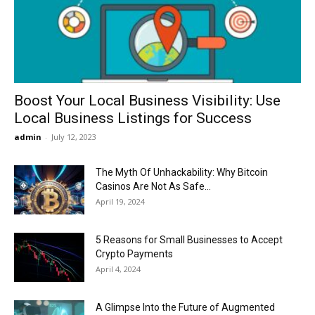
Now
Boost Your Local Business Visibility: Use
Local Business Listings for Success
admin
-
July 12, 2023
The Myth Of Unhackability: Why Bitcoin
Casinos Are Not As Safe...
April 19, 2024
5 Reasons for Small Businesses to Accept
Crypto Payments
April 4, 2024
A Glimpse Into the Future of Augmented