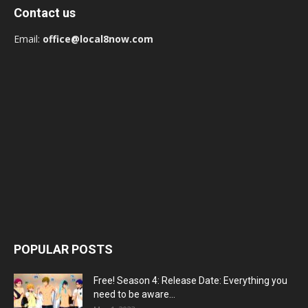
Contact us
Email:
office@local8now.com
POPULAR POSTS
Free! Season 4: Release Date: Everything you
need to be aware...