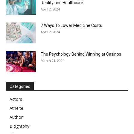
Reality and Healthcare
April 2, 2024
7 Ways To Lower Medicine Costs
April 2, 2024
The Psychology Behind Winning at Casinos
March 21, 2024
Categories
Actors
Athelte
Author
Biography