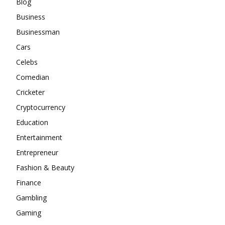
Blog
Business
Businessman
Cars
Celebs
Comedian
Cricketer
Cryptocurrency
Education
Entertainment
Entrepreneur
Fashion & Beauty
Finance
Gambling
Gaming