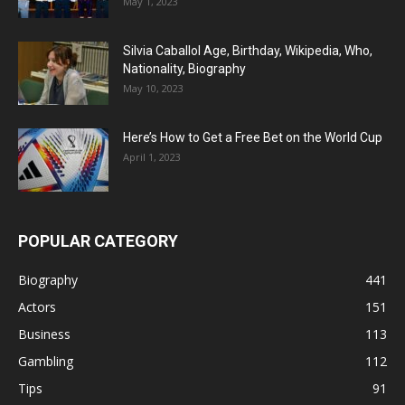
May 1, 2023
Silvia Caballol Age, Birthday, Wikipedia, Who,
Nationality, Biography
May 10, 2023
Here’s How to Get a Free Bet on the World Cup
April 1, 2023
POPULAR CATEGORY
Biography
441
Actors
151
Business
113
Gambling
112
Tips
91