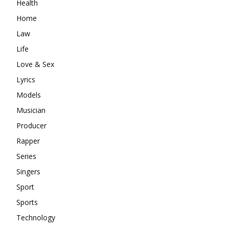
Health
Home
Law
Life
Love & Sex
Lyrics
Models
Musician
Producer
Rapper
Series
Singers
Sport
Sports
Technology