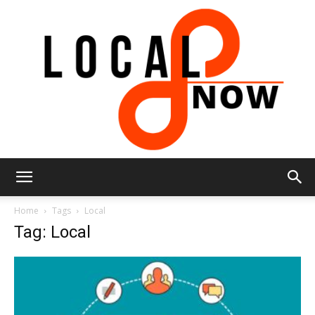
Local
Home
Tags
Local
Tag: Local
8