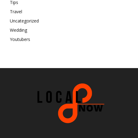
Tips
Travel
Uncategorized
Wedding
Youtubers