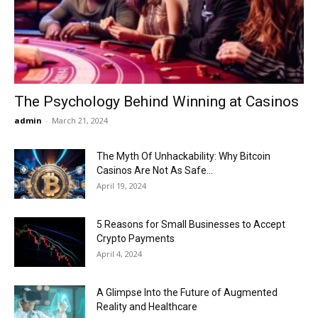
Now
The Psychology Behind Winning at Casinos
admin
-
March 21, 2024
The Myth Of Unhackability: Why Bitcoin
Casinos Are Not As Safe...
April 19, 2024
5 Reasons for Small Businesses to Accept
Crypto Payments
April 4, 2024
A Glimpse Into the Future of Augmented
Reality and Healthcare