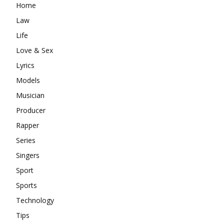
Home
Law
Life
Love & Sex
Lyrics
Models
Musician
Producer
Rapper
Series
Singers
Sport
Sports
Technology
Tips