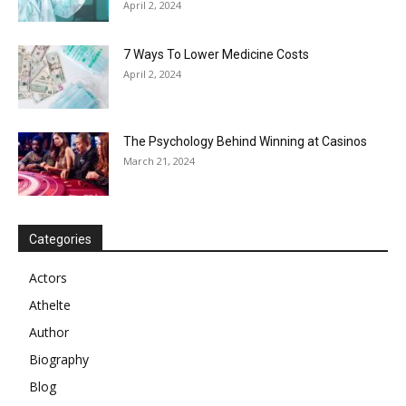
April 2, 2024
7 Ways To Lower Medicine Costs
April 2, 2024
The Psychology Behind Winning at Casinos
March 21, 2024
Categories
Actors
Athelte
Author
Biography
Blog