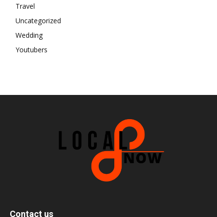
Travel
Uncategorized
Wedding
Youtubers
Contact us