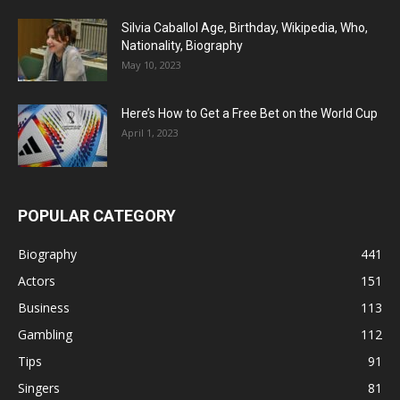
Silvia Caballol Age, Birthday, Wikipedia, Who,
Nationality, Biography
May 10, 2023
Here’s How to Get a Free Bet on the World Cup
April 1, 2023
POPULAR CATEGORY
Biography
441
Actors
151
Business
113
Gambling
112
Tips
91
Singers
81