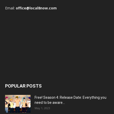
Email:
office@local8now.com
POPULAR POSTS
Free! Season 4: Release Date: Everything you
need to be aware...
May 1, 2023