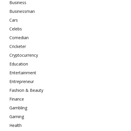
Business
Businessman
Cars
Celebs
Comedian
Cricketer
Cryptocurrency
Education
Entertainment
Entrepreneur
Fashion & Beauty
Finance
Gambling
Gaming
Health