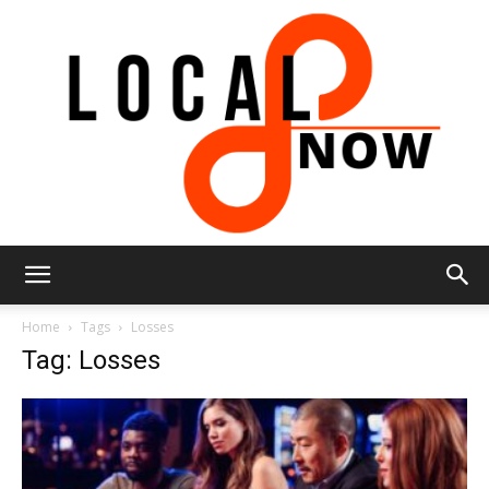
Local
Home
Tags
Losses
Tag: Losses
8