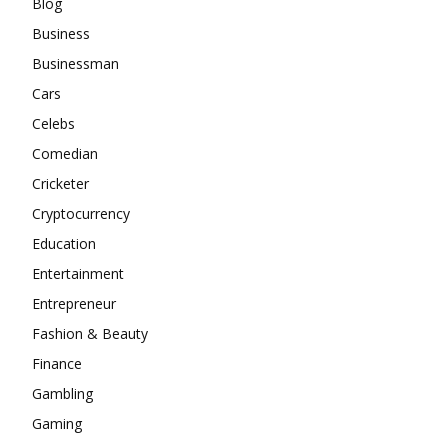
Blog
Business
Businessman
Cars
Celebs
Comedian
Cricketer
Cryptocurrency
Education
Entertainment
Entrepreneur
Fashion & Beauty
Finance
Gambling
Gaming