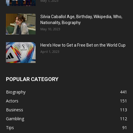
May 1, 2023
Silvia Caballol Age, Birthday, Wikipedia, Who,
Nationality, Biography
May 10, 2023
Here’s How to Get a Free Bet on the World Cup
April 1, 2023
POPULAR CATEGORY
Biography
441
Actors
151
Business
113
Gambling
112
Tips
91