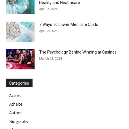
Reality and Healthcare
April 2, 2024
7 Ways To Lower Medicine Costs
April 2, 2024
The Psychology Behind Winning at Casinos
March 21, 2024
Categories
Actors
Athelte
Author
Biography