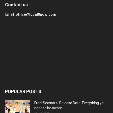
Contact us
Email:
office@local8now.com
POPULAR POSTS
Free! Season 4: Release Date: Everything you
need to be aware...