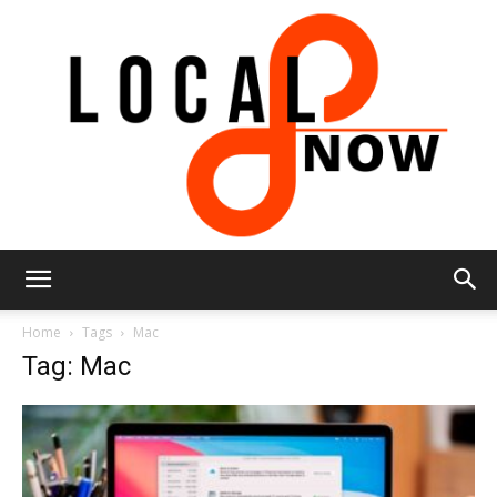
Local
Home
Tags
Mac
Tag: Mac
8