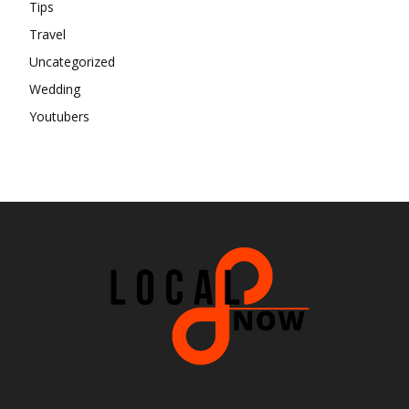
Tips
Travel
Uncategorized
Wedding
Youtubers