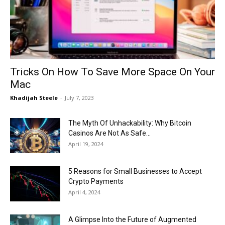
Now
Tricks On How To Save More Space On Your
Mac
Khadijah Steele
-
July 7, 2023
The Myth Of Unhackability: Why Bitcoin
Casinos Are Not As Safe...
April 19, 2024
5 Reasons for Small Businesses to Accept
Crypto Payments
April 4, 2024
A Glimpse Into the Future of Augmented