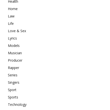
Health
Home
Law
Life
Love & Sex
Lyrics
Models
Musician
Producer
Rapper
Series
Singers
Sport
Sports
Technology