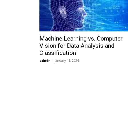
Machine Learning vs. Computer
Vision for Data Analysis and
Classification
admin
-
January 11, 2024