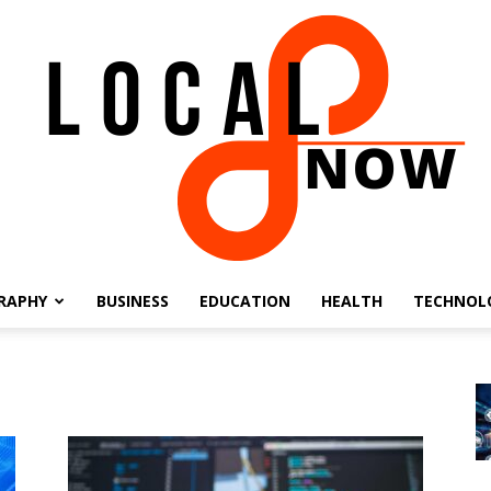
RAPHY
BUSINESS
EDUCATION
HEALTH
TECHNOL
Local
8