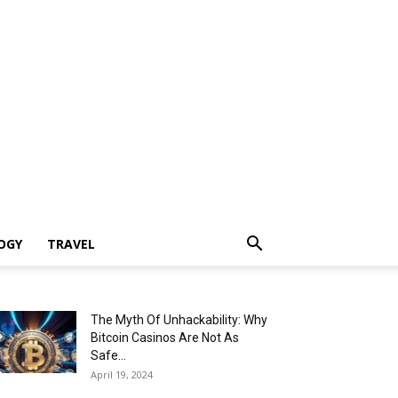
OGY
TRAVEL
The Myth Of Unhackability: Why
Bitcoin Casinos Are Not As
Safe...
April 19, 2024