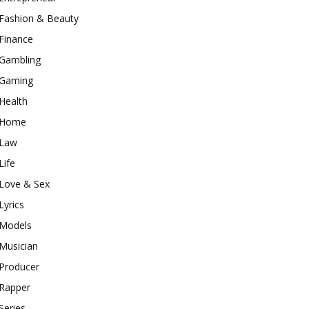
Fashion & Beauty
Finance
Gambling
Gaming
Health
Home
Law
Life
Love & Sex
Lyrics
Models
Musician
Producer
Rapper
Series