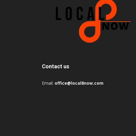
Contact us
Email:
office@local8now.com