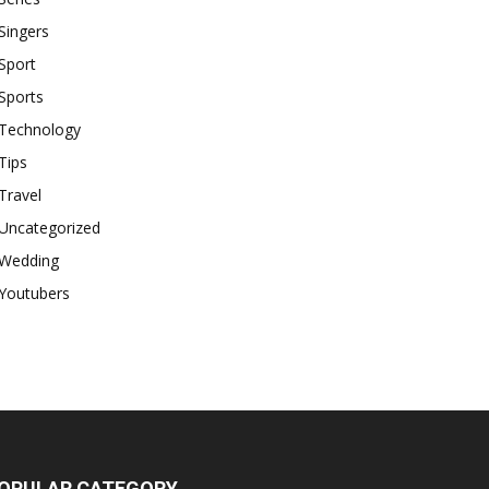
Singers
Sport
Sports
Technology
Tips
Travel
Uncategorized
Wedding
Youtubers
OPULAR CATEGORY