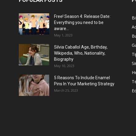
Free! Season 4: Release Date:
B
Everything you need to be
Ac
aware...
May 1, 2023
B
G
Silvia Caballol Age, Birthday,
Wikipedia, Who, Nationality,
Ti
Biography
Si
May 10, 2023
He
5 Reasons To Include Enamel
T
Pins In Your Marketing Strategy
E
March 25, 2023