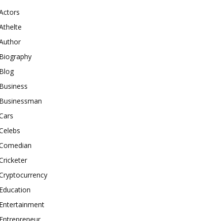
Actors
Athelte
Author
Biography
Blog
Business
Businessman
Cars
Celebs
Comedian
Cricketer
Cryptocurrency
Education
Entertainment
Entrepreneur