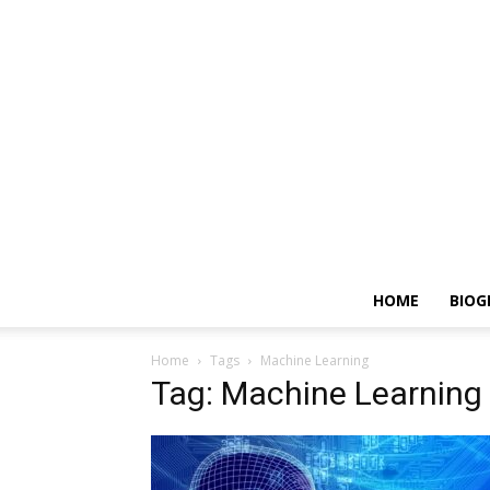
HOME
BIOG
Home
Tags
Machine Learning
Tag: Machine Learning