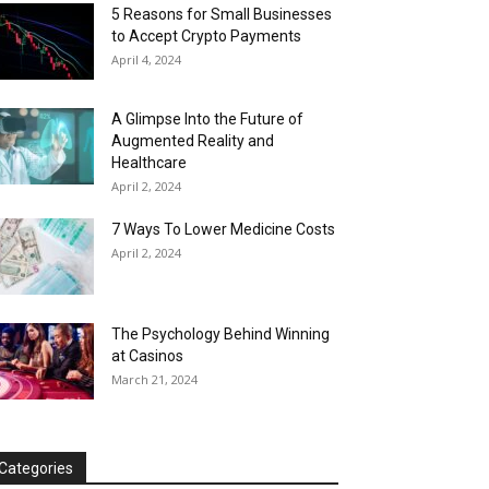
5 Reasons for Small Businesses
to Accept Crypto Payments
April 4, 2024
A Glimpse Into the Future of
Augmented Reality and
Healthcare
April 2, 2024
7 Ways To Lower Medicine Costs
April 2, 2024
The Psychology Behind Winning
at Casinos
March 21, 2024
Categories