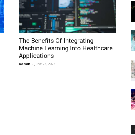
Now
The Benefits Of Integrating
Machine Learning Into Healthcare
Applications
admin
-
June 23, 2023