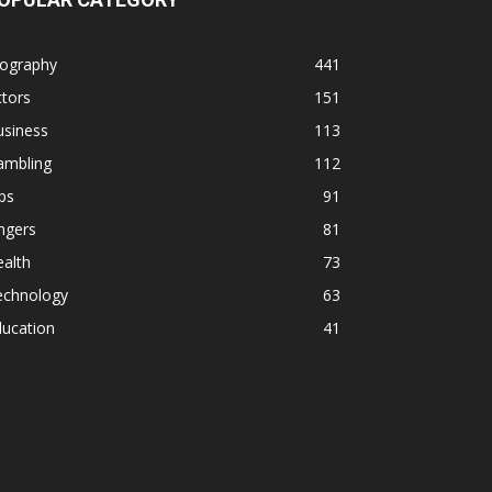
iography
441
tors
151
usiness
113
ambling
112
ps
91
ngers
81
alth
73
echnology
63
ducation
41