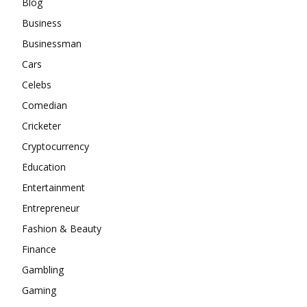
Blog
Business
Businessman
Cars
Celebs
Comedian
Cricketer
Cryptocurrency
Education
Entertainment
Entrepreneur
Fashion & Beauty
Finance
Gambling
Gaming