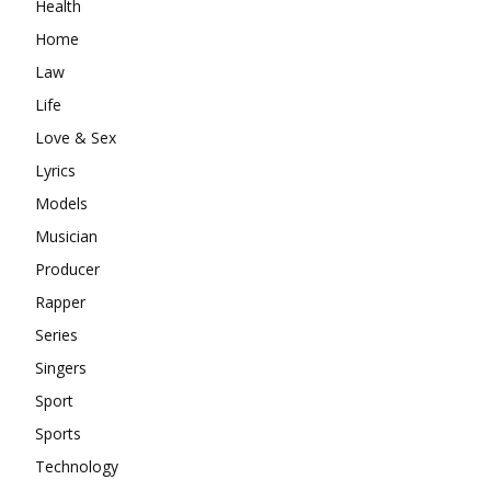
Health
Home
Law
Life
Love & Sex
Lyrics
Models
Musician
Producer
Rapper
Series
Singers
Sport
Sports
Technology