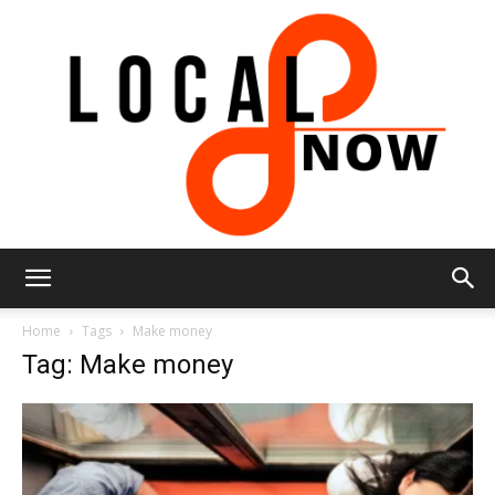
Local
Home
Tags
Make money
Tag: Make money
8