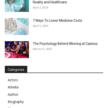
Reality and Healthcare
April 2, 2024
7 Ways To Lower Medicine Costs
April 2, 2024
The Psychology Behind Winning at Casinos
March 21, 2024
Categories
Actors
Athelte
Author
Biography