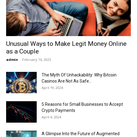
Now
Unusual Ways to Make Legit Money Online
as a Couple
admin
-
February 16, 2023
The Myth Of Unhackability: Why Bitcoin
Casinos Are Not As Safe...
April 19, 2024
5 Reasons for Small Businesses to Accept
Crypto Payments
April 4, 2024
A Glimpse Into the Future of Augmented