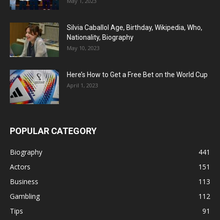
May 1, 2023
Silvia Caballol Age, Birthday, Wikipedia, Who,
Nationality, Biography
May 10, 2023
Here’s How to Get a Free Bet on the World Cup
April 1, 2023
POPULAR CATEGORY
Biography
441
Actors
151
Business
113
Gambling
112
Tips
91