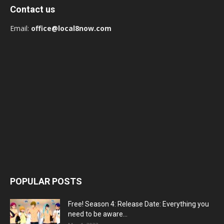
Contact us
Email:
office@local8now.com
POPULAR POSTS
Free! Season 4: Release Date: Everything you
need to be aware...