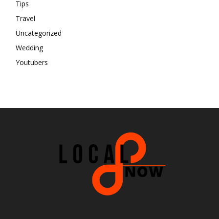
Tips
Travel
Uncategorized
Wedding
Youtubers