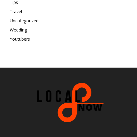
Tips
Travel
Uncategorized
Wedding
Youtubers