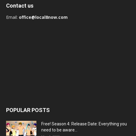
Contact us
Email:
office@local8now.com
POPULAR POSTS
Free! Season 4: Release Date: Everything you
need to be aware...