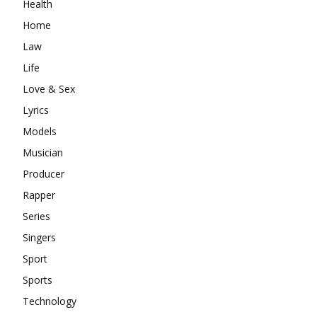
Health
Home
Law
Life
Love & Sex
Lyrics
Models
Musician
Producer
Rapper
Series
Singers
Sport
Sports
Technology