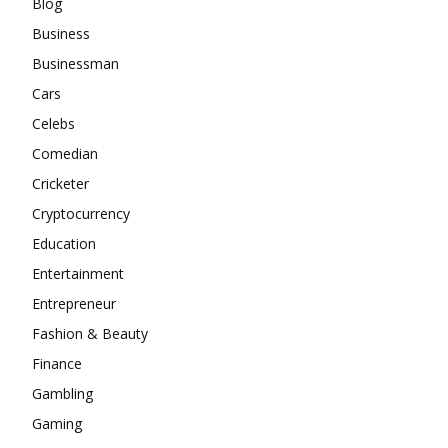
Blog
Business
Businessman
Cars
Celebs
Comedian
Cricketer
Cryptocurrency
Education
Entertainment
Entrepreneur
Fashion & Beauty
Finance
Gambling
Gaming