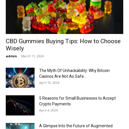
Now
CBD Gummies Buying Tips: How to Choose
Wisely
admin
-
March 11, 2024
The Myth Of Unhackability: Why Bitcoin
Casinos Are Not As Safe...
April 19, 2024
5 Reasons for Small Businesses to Accept
Crypto Payments
April 4, 2024
A Glimpse Into the Future of Augmented