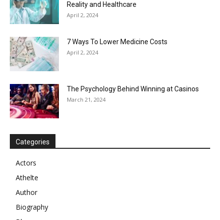
Reality and Healthcare
April 2, 2024
7 Ways To Lower Medicine Costs
April 2, 2024
The Psychology Behind Winning at Casinos
March 21, 2024
Categories
Actors
Athelte
Author
Biography