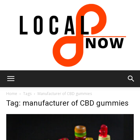
Local
Home
Tags
Manufacturer of CBD gummies
Tag: manufacturer of CBD gummies
8