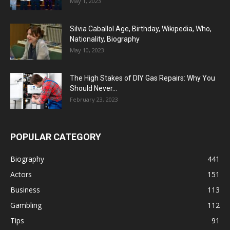
May 1, 2023
Silvia Caballol Age, Birthday, Wikipedia, Who,
Nationality, Biography
May 10, 2023
The High Stakes of DIY Gas Repairs: Why You
Should Never...
February 23, 2023
POPULAR CATEGORY
Biography
441
Actors
151
Business
113
Gambling
112
Tips
91