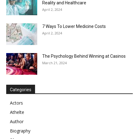
Reality and Healthcare
April 2, 2024
7 Ways To Lower Medicine Costs
April 2, 2024
The Psychology Behind Winning at Casinos
March 21, 2024
Categories
Actors
Athelte
Author
Biography