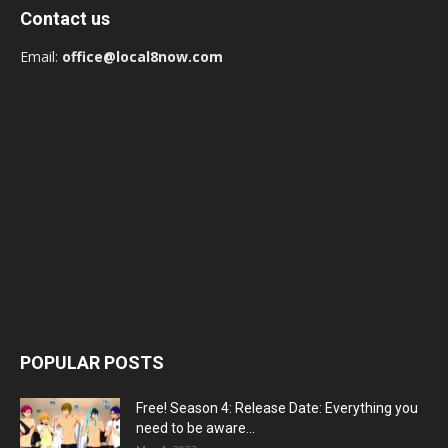
Contact us
Email:
office@local8now.com
POPULAR POSTS
Free! Season 4: Release Date: Everything you
need to be aware...