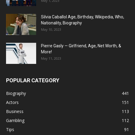
May 1, 2023
Silvia Caballol Age, Birthday, Wikipedia, Who,
Nationality, Biography
May 10, 2023
Pierre Gasly — Girlfriend, Age, Net Worth, &
More!
May 11, 2023
POPULAR CATEGORY
Biography
441
Actors
151
Business
113
Gambling
112
Tips
91