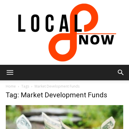
Local
Home
Tags
Market Development Funds
Tag: Market Development Funds
8