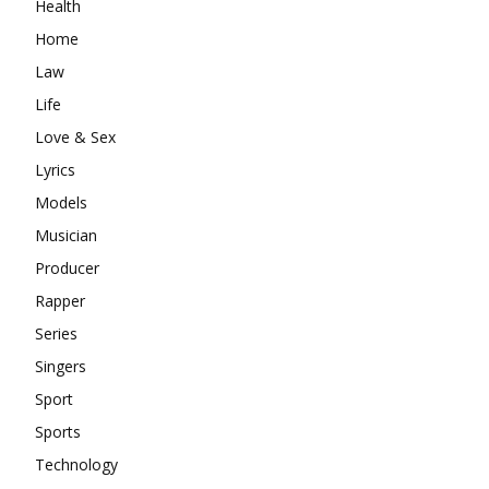
Health
Home
Law
Life
Love & Sex
Lyrics
Models
Musician
Producer
Rapper
Series
Singers
Sport
Sports
Technology