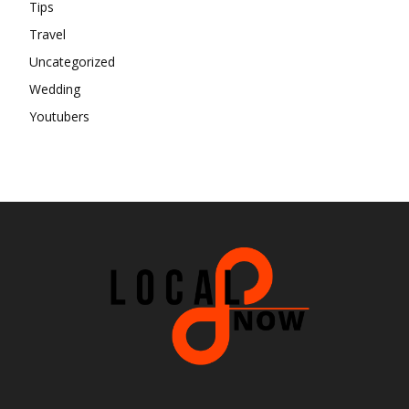
Tips
Travel
Uncategorized
Wedding
Youtubers