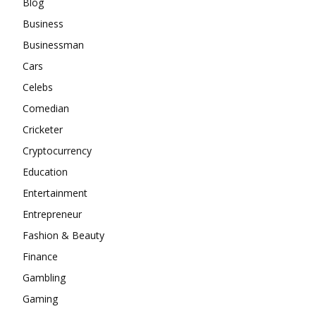
Blog
Business
Businessman
Cars
Celebs
Comedian
Cricketer
Cryptocurrency
Education
Entertainment
Entrepreneur
Fashion & Beauty
Finance
Gambling
Gaming