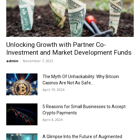
Now
Unlocking Growth with Partner Co-
Investment and Market Development Funds
admin
-
November 7, 2023
The Myth Of Unhackability: Why Bitcoin
Casinos Are Not As Safe...
April 19, 2024
5 Reasons for Small Businesses to Accept
Crypto Payments
April 4, 2024
A Glimpse Into the Future of Augmented