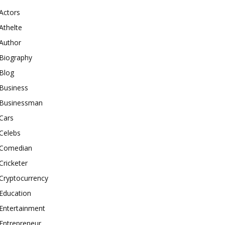
Actors
Athelte
Author
Biography
Blog
Business
Businessman
Cars
Celebs
Comedian
Cricketer
Cryptocurrency
Education
Entertainment
Entrepreneur