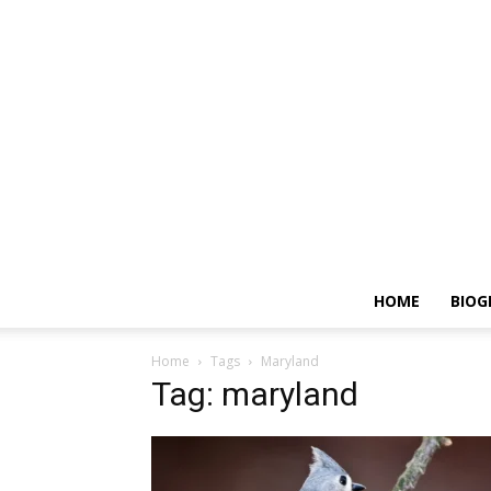
HOME
BIOG
Home
Tags
Maryland
Tag: maryland