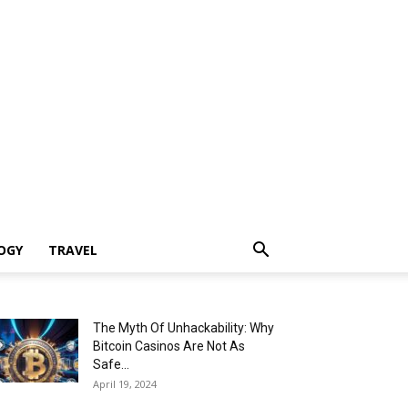
OGY
TRAVEL
The Myth Of Unhackability: Why
Bitcoin Casinos Are Not As
Safe...
April 19, 2024