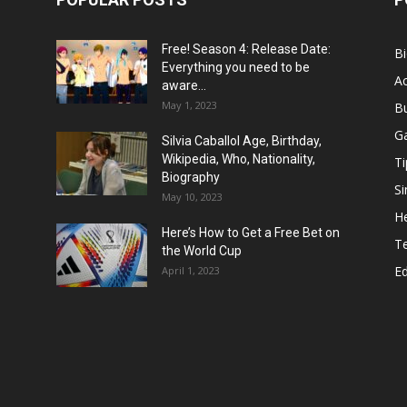
Free! Season 4: Release Date:
B
Everything you need to be
Ac
aware...
May 1, 2023
B
G
Silvia Caballol Age, Birthday,
Wikipedia, Who, Nationality,
Ti
Biography
Si
May 10, 2023
He
Here’s How to Get a Free Bet on
T
the World Cup
E
April 1, 2023