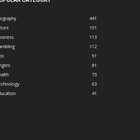
iography
441
tors
151
usiness
113
ambling
112
ps
91
ngers
81
alth
73
echnology
63
ducation
41