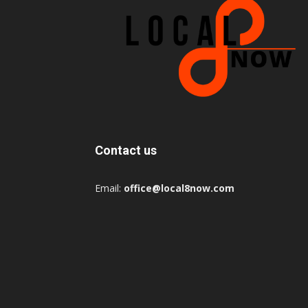
Contact us
Email:
office@local8now.com