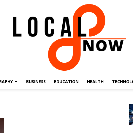
RAPHY
BUSINESS
EDUCATION
HEALTH
TECHNOL
Local
8