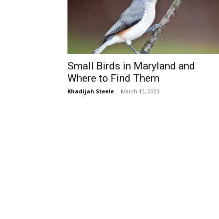
Small Birds in Maryland and
Where to Find Them
Khadijah Steele
-
March 13, 2023