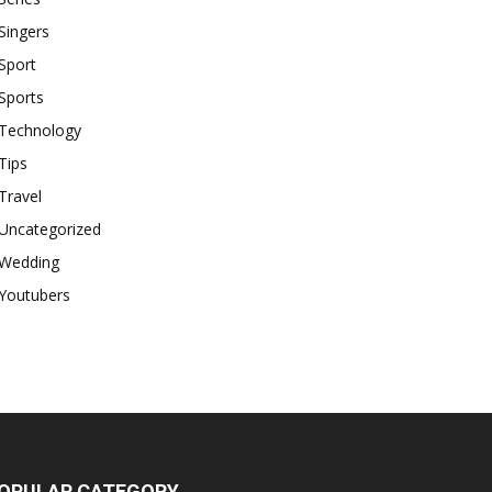
Singers
Sport
Sports
Technology
Tips
Travel
Uncategorized
Wedding
Youtubers
OPULAR CATEGORY