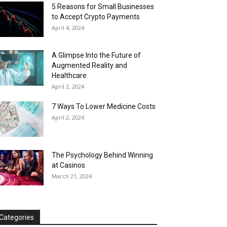
5 Reasons for Small Businesses
to Accept Crypto Payments
April 4, 2024
A Glimpse Into the Future of
Augmented Reality and
Healthcare
April 2, 2024
7 Ways To Lower Medicine Costs
April 2, 2024
The Psychology Behind Winning
at Casinos
March 21, 2024
Categories