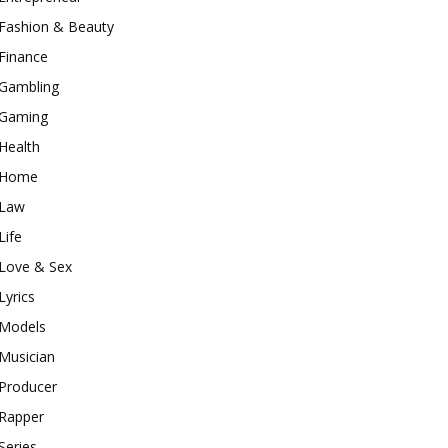
Fashion & Beauty
Finance
Gambling
Gaming
Health
Home
Law
Life
Love & Sex
Lyrics
Models
Musician
Producer
Rapper
Series