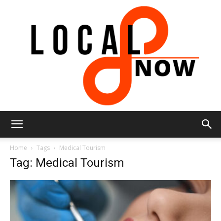
Local
Home
Tags
Medical Tourism
Tag: Medical Tourism
8