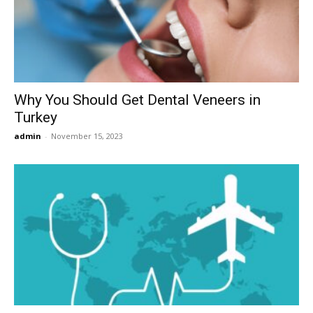
Now
Why You Should Get Dental Veneers in
Turkey
admin
-
November 15, 2023