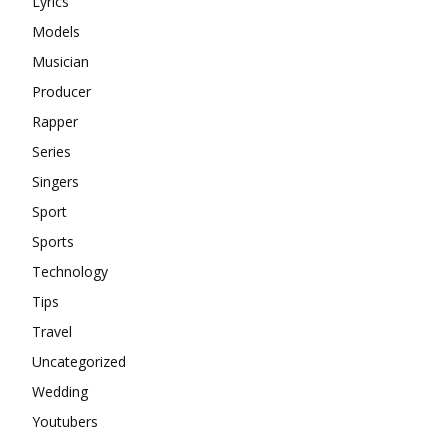
Lyrics
Models
Musician
Producer
Rapper
Series
Singers
Sport
Sports
Technology
Tips
Travel
Uncategorized
Wedding
Youtubers