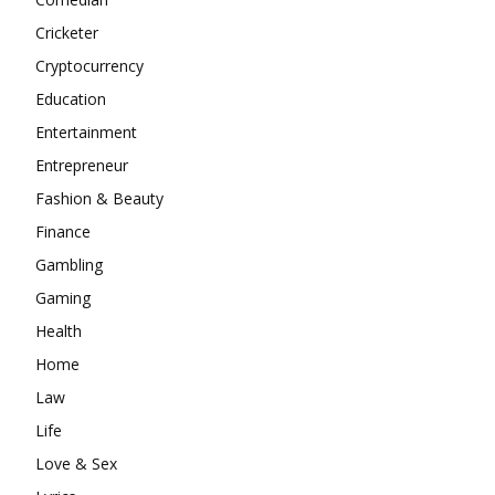
Cricketer
Cryptocurrency
Education
Entertainment
Entrepreneur
Fashion & Beauty
Finance
Gambling
Gaming
Health
Home
Law
Life
Love & Sex