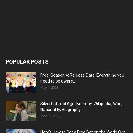
POPULAR POSTS
Free! Season 4: Release Date: Everything you
need to be aware...
May 1, 2023
Silvia Caballol Age, Birthday, Wikipedia, Who,
Nationality, Biography
May 10, 2023
Here’s How to Get a Free Bet on the World Cup