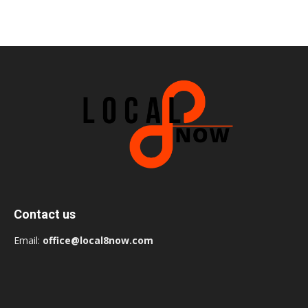
Contact us
Email:
office@local8now.com