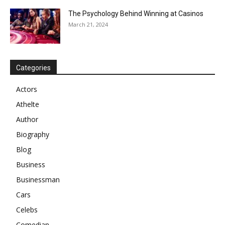
The Psychology Behind Winning at Casinos
March 21, 2024
Categories
Actors
Athelte
Author
Biography
Blog
Business
Businessman
Cars
Celebs
Comedian