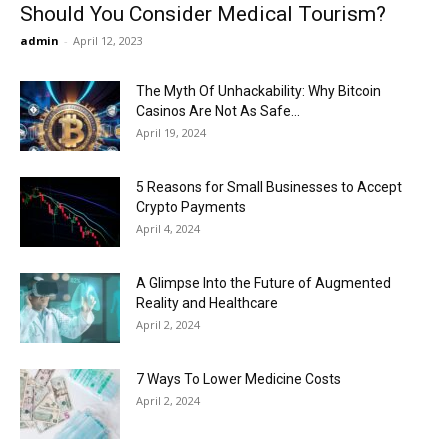
Should You Consider Medical Tourism?
admin
-
April 12, 2023
The Myth Of Unhackability: Why Bitcoin
Casinos Are Not As Safe...
April 19, 2024
5 Reasons for Small Businesses to Accept
Crypto Payments
April 4, 2024
A Glimpse Into the Future of Augmented
Reality and Healthcare
April 2, 2024
7 Ways To Lower Medicine Costs
April 2, 2024