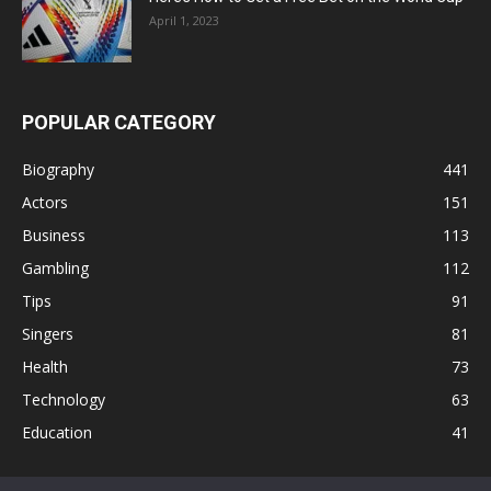
April 1, 2023
POPULAR CATEGORY
Biography
441
Actors
151
Business
113
Gambling
112
Tips
91
Singers
81
Health
73
Technology
63
Education
41