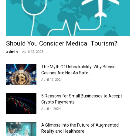
Now
Should You Consider Medical Tourism?
admin
-
April 12, 2023
The Myth Of Unhackability: Why Bitcoin
Casinos Are Not As Safe...
April 19, 2024
5 Reasons for Small Businesses to Accept
Crypto Payments
April 4, 2024
A Glimpse Into the Future of Augmented
Reality and Healthcare