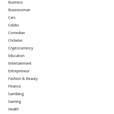
Business
Businessman
Cars
Celebs
Comedian
Cricketer
Cryptocurrency
Education
Entertainment
Entrepreneur
Fashion & Beauty
Finance
Gambling
Gaming
Health