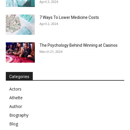
April 2, 2024
7 Ways To Lower Medicine Costs
April 2, 2024
The Psychology Behind Winning at Casinos
March 21, 2024
Categories
Actors
Athelte
Author
Biography
Blog