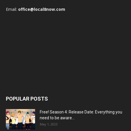
Email:
office@local8now.com
POPULAR POSTS
Free! Season 4: Release Date: Everything you
need to be aware...
May 1, 2023