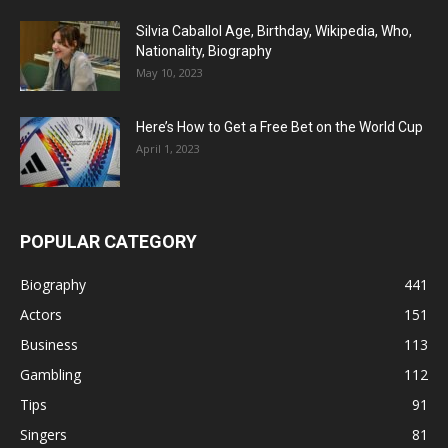
Silvia Caballol Age, Birthday, Wikipedia, Who,
Nationality, Biography
May 10, 2023
Here’s How to Get a Free Bet on the World Cup
April 1, 2023
POPULAR CATEGORY
Biography
441
Actors
151
Business
113
Gambling
112
Tips
91
Singers
81