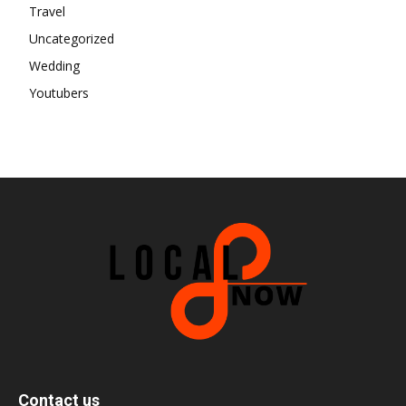
Travel
Uncategorized
Wedding
Youtubers
Contact us