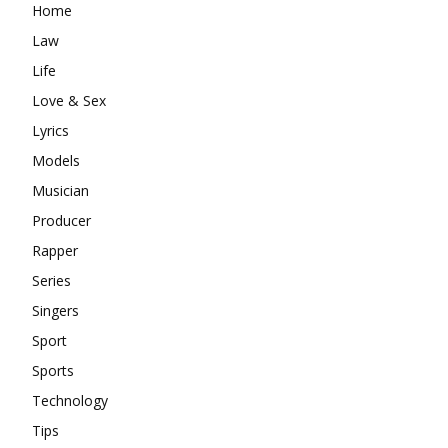
Home
Law
Life
Love & Sex
Lyrics
Models
Musician
Producer
Rapper
Series
Singers
Sport
Sports
Technology
Tips