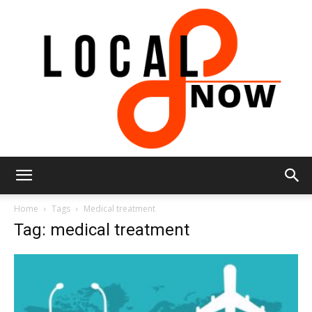
Local
Home
Tags
Medical treatment
Tag: medical treatment
8