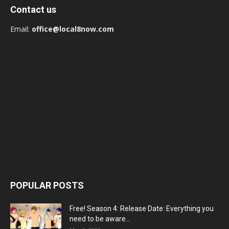
Contact us
Email:
office@local8now.com
POPULAR POSTS
Free! Season 4: Release Date: Everything you
need to be aware...