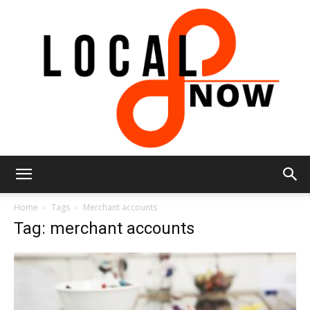
Local
Home
Tags
Merchant accounts
Tag: merchant accounts
8