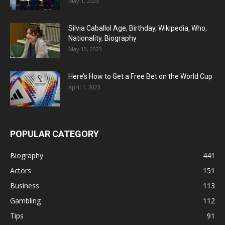
May 1, 2023
Silvia Caballol Age, Birthday, Wikipedia, Who,
Nationality, Biography
May 10, 2023
Here’s How to Get a Free Bet on the World Cup
April 1, 2023
POPULAR CATEGORY
Biography
441
Actors
151
Business
113
Gambling
112
Tips
91