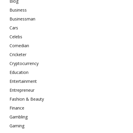
Blog
Business
Businessman
Cars
Celebs
Comedian
Cricketer
Cryptocurrency
Education
Entertainment
Entrepreneur
Fashion & Beauty
Finance
Gambling
Gaming