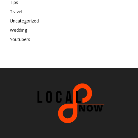
Tips
Travel
Uncategorized
Wedding
Youtubers