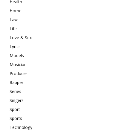
Health
Home
Law
Life
Love & Sex
Lyrics
Models
Musician
Producer
Rapper
Series
Singers
Sport
Sports
Technology