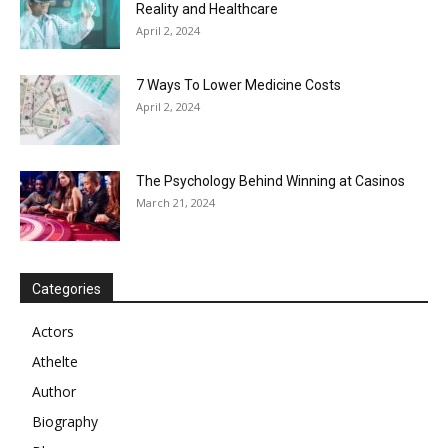
Reality and Healthcare
April 2, 2024
7 Ways To Lower Medicine Costs
April 2, 2024
The Psychology Behind Winning at Casinos
March 21, 2024
Categories
Actors
Athelte
Author
Biography