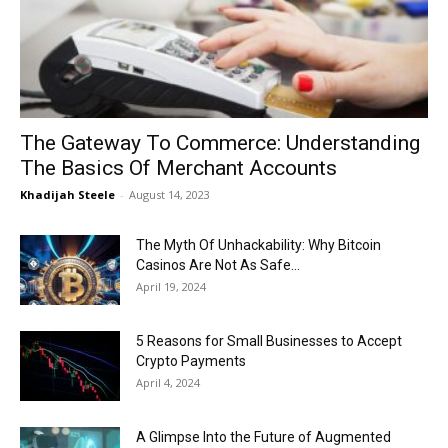
Now
The Gateway To Commerce: Understanding
The Basics Of Merchant Accounts
Khadijah Steele
-
August 14, 2023
The Myth Of Unhackability: Why Bitcoin
Casinos Are Not As Safe...
April 19, 2024
5 Reasons for Small Businesses to Accept
Crypto Payments
April 4, 2024
A Glimpse Into the Future of Augmented