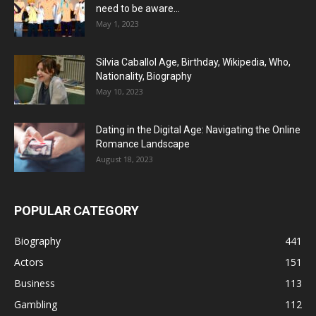
need to be aware...
May 1, 2023
Silvia Caballol Age, Birthday, Wikipedia, Who,
Nationality, Biography
May 10, 2023
Dating in the Digital Age: Navigating the Online
Romance Landscape
August 18, 2023
POPULAR CATEGORY
Biography
441
Actors
151
Business
113
Gambling
112