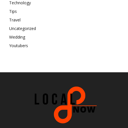
Technology
Tips
Travel
Uncategorized
Wedding
Youtubers