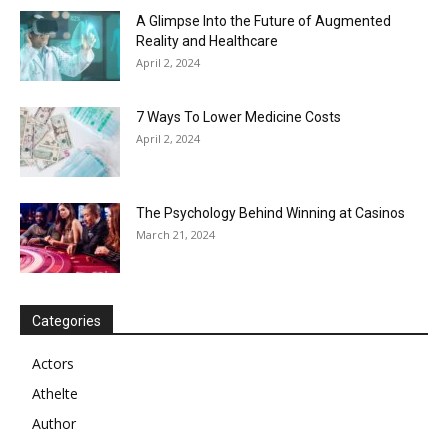
A Glimpse Into the Future of Augmented
Reality and Healthcare
April 2, 2024
7 Ways To Lower Medicine Costs
April 2, 2024
The Psychology Behind Winning at Casinos
March 21, 2024
Categories
Actors
Athelte
Author