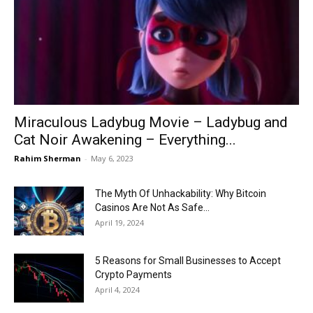
Now
Miraculous Ladybug Movie – Ladybug and
Cat Noir Awakening – Everything...
Rahim Sherman
-
May 6, 2023
The Myth Of Unhackability: Why Bitcoin
Casinos Are Not As Safe...
April 19, 2024
5 Reasons for Small Businesses to Accept
Crypto Payments
April 4, 2024