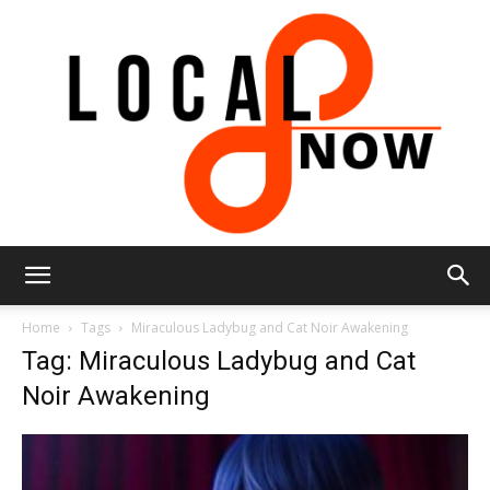
Local
Home
Tags
Miraculous Ladybug and Cat Noir Awakening
Tag: Miraculous Ladybug and Cat
Noir Awakening
8