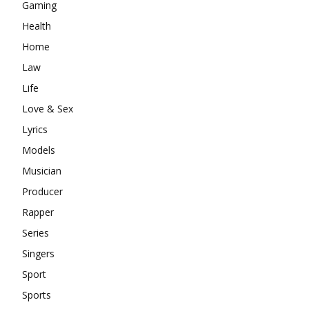
Gaming
Health
Home
Law
Life
Love & Sex
Lyrics
Models
Musician
Producer
Rapper
Series
Singers
Sport
Sports