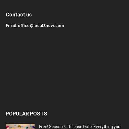
Contact us
Email:
office@local8now.com
POPULAR POSTS
Free! Season 4: Release Date: Everything you