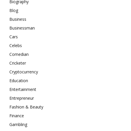
Biography
Blog
Business
Businessman
Cars
Celebs
Comedian
Cricketer
Cryptocurrency
Education
Entertainment
Entrepreneur
Fashion & Beauty
Finance
Gambling