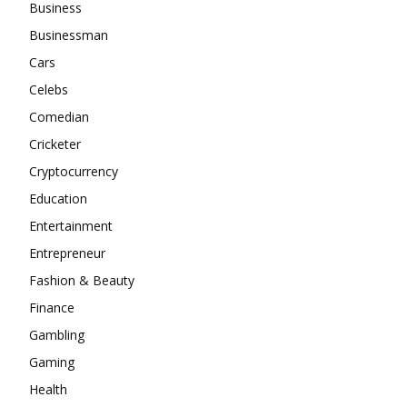
Business
Businessman
Cars
Celebs
Comedian
Cricketer
Cryptocurrency
Education
Entertainment
Entrepreneur
Fashion & Beauty
Finance
Gambling
Gaming
Health