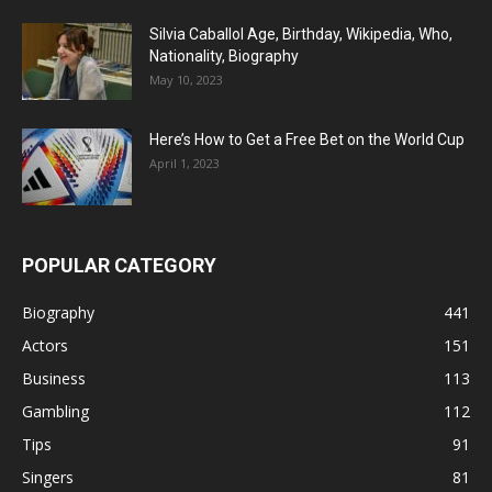
Silvia Caballol Age, Birthday, Wikipedia, Who,
Nationality, Biography
May 10, 2023
Here’s How to Get a Free Bet on the World Cup
April 1, 2023
POPULAR CATEGORY
Biography
441
Actors
151
Business
113
Gambling
112
Tips
91
Singers
81