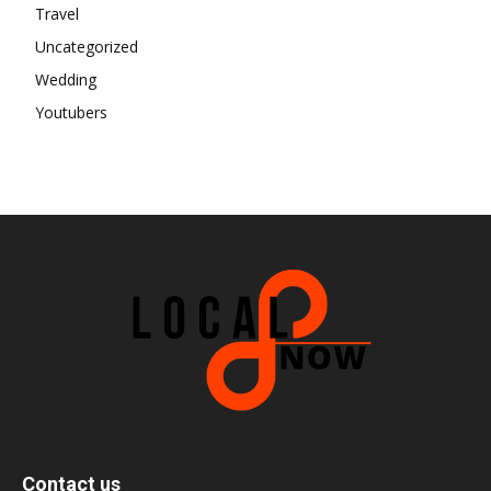
Travel
Uncategorized
Wedding
Youtubers
Contact us