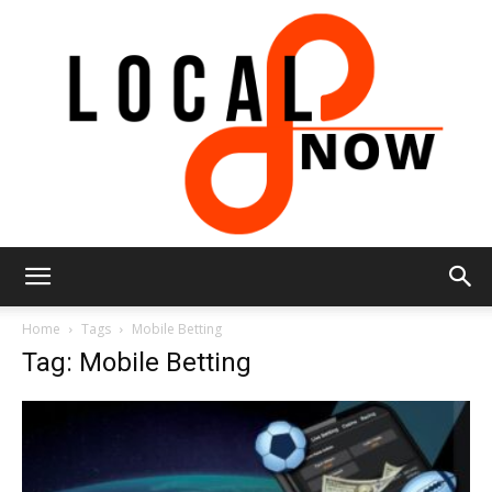
Local
Home
Tags
Mobile Betting
Tag: Mobile Betting
8