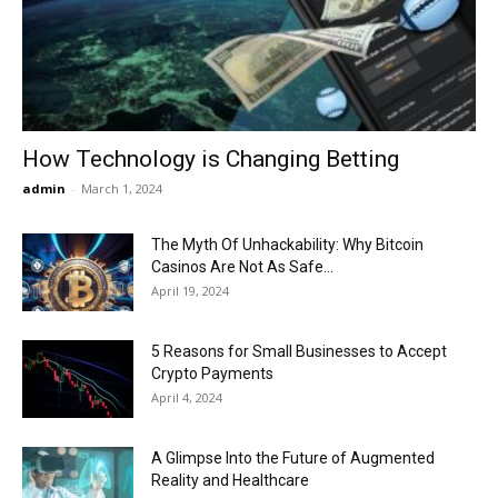
Now
How Technology is Changing Betting
admin
-
March 1, 2024
The Myth Of Unhackability: Why Bitcoin
Casinos Are Not As Safe...
April 19, 2024
5 Reasons for Small Businesses to Accept
Crypto Payments
April 4, 2024
A Glimpse Into the Future of Augmented
Reality and Healthcare