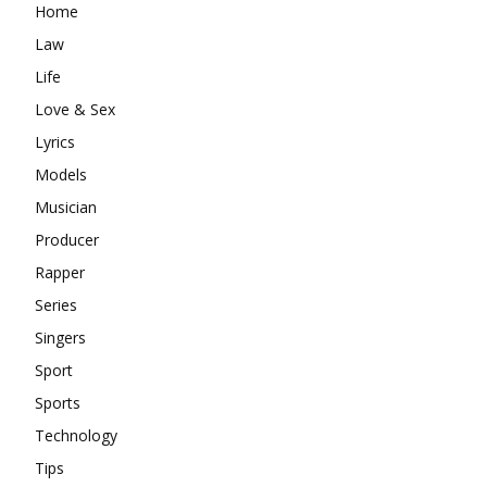
Home
Law
Life
Love & Sex
Lyrics
Models
Musician
Producer
Rapper
Series
Singers
Sport
Sports
Technology
Tips