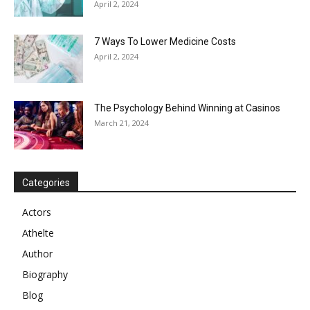
April 2, 2024
7 Ways To Lower Medicine Costs
April 2, 2024
The Psychology Behind Winning at Casinos
March 21, 2024
Categories
Actors
Athelte
Author
Biography
Blog