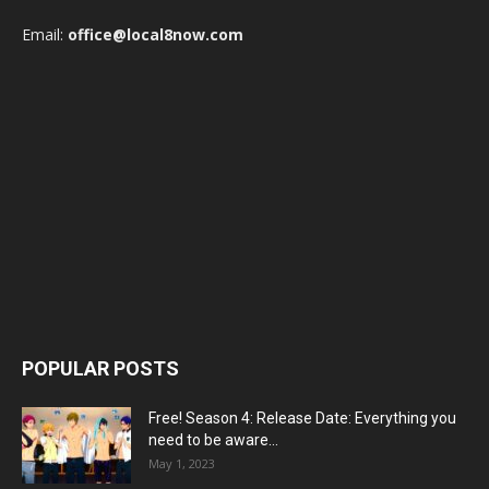
Email:
office@local8now.com
POPULAR POSTS
Free! Season 4: Release Date: Everything you
need to be aware...
May 1, 2023