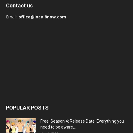
Contact us
Email:
office@local8now.com
POPULAR POSTS
Free! Season 4: Release Date: Everything you
need to be aware...