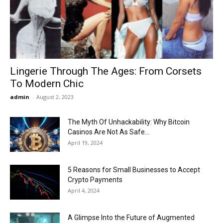
Now
Lingerie Through The Ages: From Corsets
To Modern Chic
admin
-
August 2, 2023
The Myth Of Unhackability: Why Bitcoin
Casinos Are Not As Safe...
April 19, 2024
5 Reasons for Small Businesses to Accept
Crypto Payments
April 4, 2024
A Glimpse Into the Future of Augmented