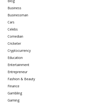
Blog
Business
Businessman
Cars
Celebs
Comedian
Cricketer
Cryptocurrency
Education
Entertainment
Entrepreneur
Fashion & Beauty
Finance
Gambling
Gaming