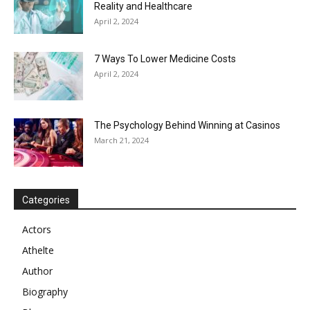
Reality and Healthcare
April 2, 2024
7 Ways To Lower Medicine Costs
April 2, 2024
The Psychology Behind Winning at Casinos
March 21, 2024
Categories
Actors
Athelte
Author
Biography