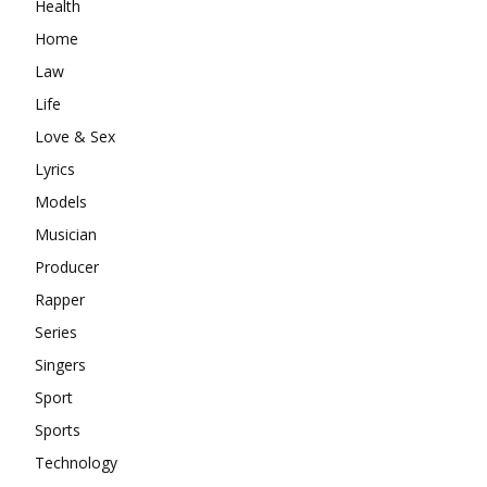
Health
Home
Law
Life
Love & Sex
Lyrics
Models
Musician
Producer
Rapper
Series
Singers
Sport
Sports
Technology