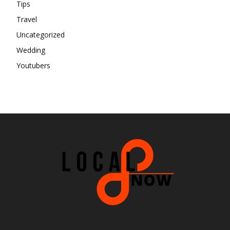
Tips
Travel
Uncategorized
Wedding
Youtubers