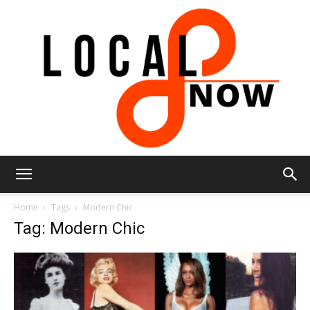
Local
Home
Tags
Modern Chic
Tag: Modern Chic
8