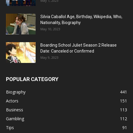
May 1, 2023
Silvia Caballol Age, Birthday, Wikipedia, Who,
Nationality, Biography
May 10, 2023
Boarding School Juliet Season 2 Release
Date: Canceled or Confirmed
May 9, 2023
POPULAR CATEGORY
Biography
441
Actors
151
Business
113
Gambling
112
Tips
91