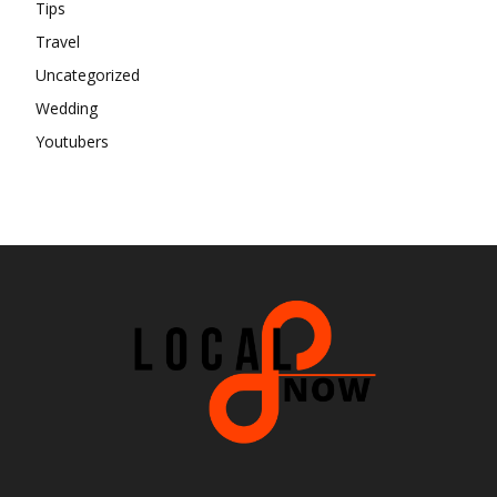
Tips
Travel
Uncategorized
Wedding
Youtubers