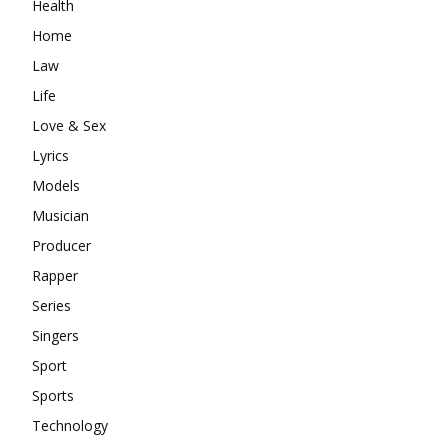
Health
Home
Law
Life
Love & Sex
Lyrics
Models
Musician
Producer
Rapper
Series
Singers
Sport
Sports
Technology