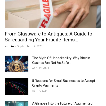
Now
From Glassware to Antiques: A Guide to
Safeguarding Your Fragile Items...
admin
-
September 12, 2023
The Myth Of Unhackability: Why Bitcoin
Casinos Are Not As Safe...
April 19, 2024
5 Reasons for Small Businesses to Accept
Crypto Payments
April 4, 2024
A Glimpse Into the Future of Augmented