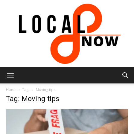
Local
Home
Tags
Moving tips
Tag: Moving tips
8