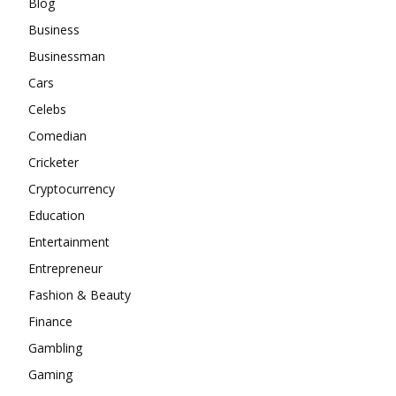
Blog
Business
Businessman
Cars
Celebs
Comedian
Cricketer
Cryptocurrency
Education
Entertainment
Entrepreneur
Fashion & Beauty
Finance
Gambling
Gaming