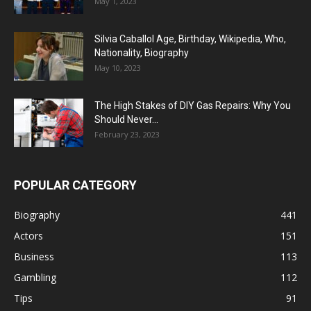
May 1, 2023
Silvia Caballol Age, Birthday, Wikipedia, Who,
Nationality, Biography
May 10, 2023
The High Stakes of DIY Gas Repairs: Why You
Should Never...
February 23, 2023
POPULAR CATEGORY
Biography
441
Actors
151
Business
113
Gambling
112
Tips
91