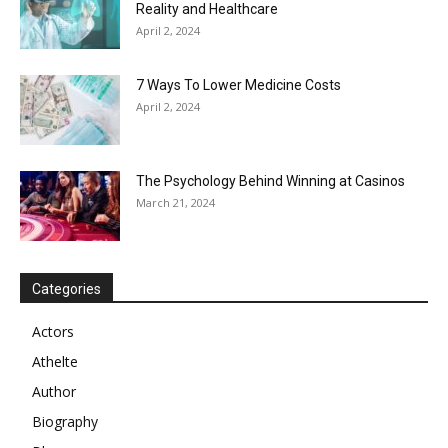
Reality and Healthcare
April 2, 2024
7 Ways To Lower Medicine Costs
April 2, 2024
The Psychology Behind Winning at Casinos
March 21, 2024
Categories
Actors
Athelte
Author
Biography