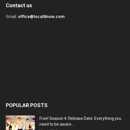
Contact us
Email:
office@local8now.com
POPULAR POSTS
Free! Season 4: Release Date: Everything you
need to be aware...