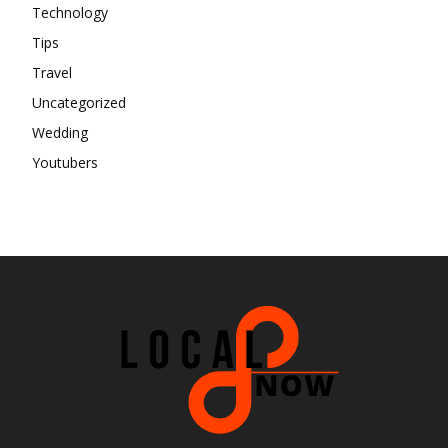
Technology
Tips
Travel
Uncategorized
Wedding
Youtubers