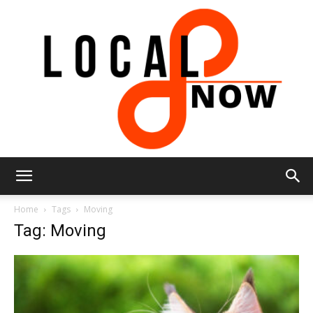
Local
Home
Tags
Moving
Tag: Moving
8