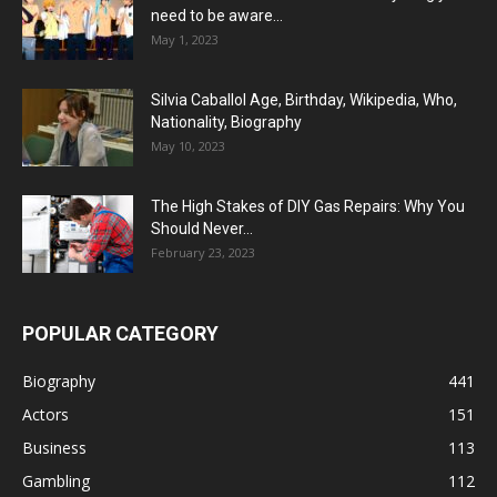
need to be aware...
May 1, 2023
Silvia Caballol Age, Birthday, Wikipedia, Who,
Nationality, Biography
May 10, 2023
The High Stakes of DIY Gas Repairs: Why You
Should Never...
February 23, 2023
POPULAR CATEGORY
Biography
441
Actors
151
Business
113
Gambling
112