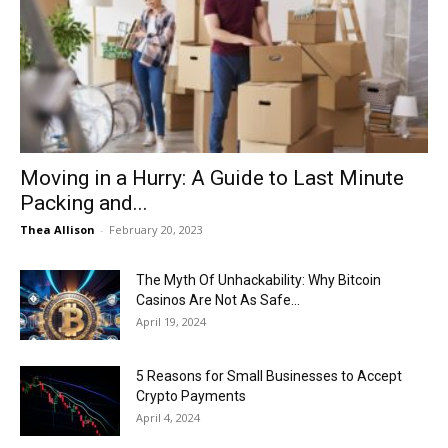
Moving in a Hurry: A Guide to Last Minute
Packing and...
Thea Allison
-
February 20, 2023
The Myth Of Unhackability: Why Bitcoin
Casinos Are Not As Safe...
April 19, 2024
5 Reasons for Small Businesses to Accept
Crypto Payments
April 4, 2024