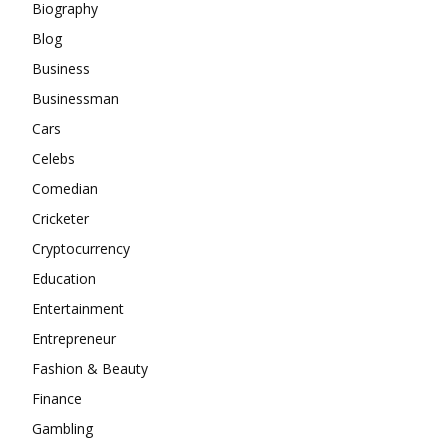
Biography
Blog
Business
Businessman
Cars
Celebs
Comedian
Cricketer
Cryptocurrency
Education
Entertainment
Entrepreneur
Fashion & Beauty
Finance
Gambling