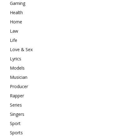
Gaming
Health
Home
Law
Life
Love & Sex
Lyrics
Models
Musician
Producer
Rapper
Series
Singers
Sport
Sports