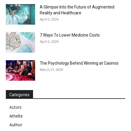
A Glimpse Into the Future of Augmented
Reality and Healthcare
April 2, 2024
7 Ways To Lower Medicine Costs
April 2, 2024
The Psychology Behind Winning at Casinos
March 21, 2024
Categories
Actors
Athelte
Author