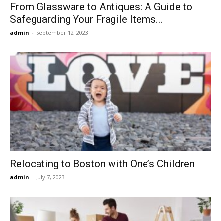
From Glassware to Antiques: A Guide to
Safeguarding Your Fragile Items...
admin
-
September 12, 2023
Relocating to Boston with One’s Children
admin
-
July 7, 2023