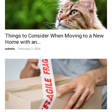
Now
Things to Consider When Moving to a New
Home with an...
admin
-
February 2, 2024