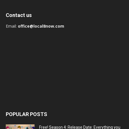
Contact us
Email:
office@local8now.com
POPULAR POSTS
Free! Season 4: Release Date: Everything you