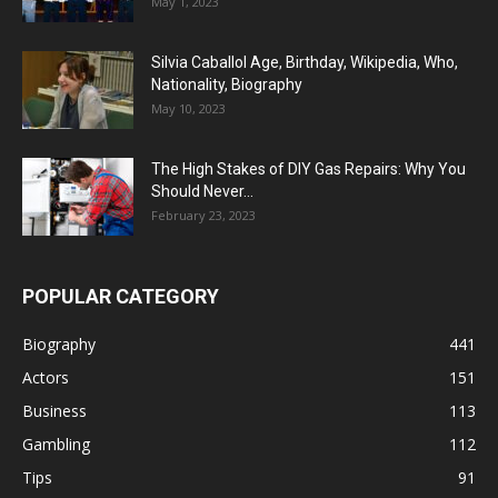
May 1, 2023
Silvia Caballol Age, Birthday, Wikipedia, Who,
Nationality, Biography
May 10, 2023
The High Stakes of DIY Gas Repairs: Why You
Should Never...
February 23, 2023
POPULAR CATEGORY
Biography
441
Actors
151
Business
113
Gambling
112
Tips
91