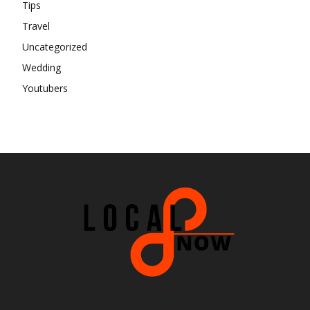
Tips
Travel
Uncategorized
Wedding
Youtubers