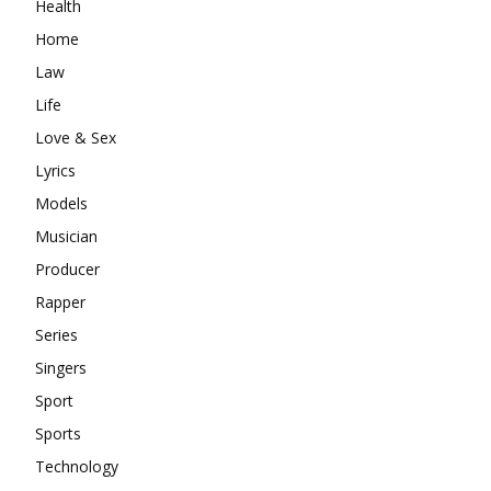
Health
Home
Law
Life
Love & Sex
Lyrics
Models
Musician
Producer
Rapper
Series
Singers
Sport
Sports
Technology