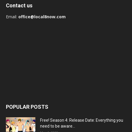
Contact us
Email:
office@local8now.com
POPULAR POSTS
Free! Season 4: Release Date: Everything you
need to be aware...