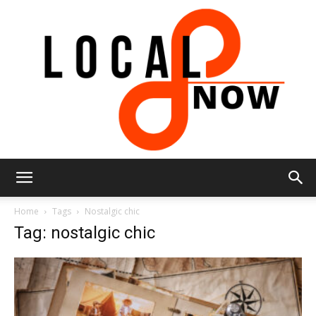
Local
Home
Tags
Nostalgic chic
Tag: nostalgic chic
8