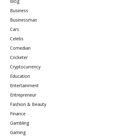
Blog
Business
Businessman
Cars
Celebs
Comedian
Cricketer
Cryptocurrency
Education
Entertainment
Entrepreneur
Fashion & Beauty
Finance
Gambling
Gaming