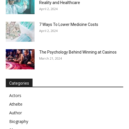
Reality and Healthcare
April 2, 2024
7 Ways To Lower Medicine Costs
April 2, 2024
The Psychology Behind Winning at Casinos
March 21, 2024
Categories
Actors
Athelte
Author
Biography