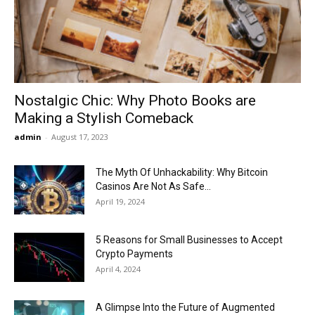
Now
Nostalgic Chic: Why Photo Books are
Making a Stylish Comeback
admin
-
August 17, 2023
The Myth Of Unhackability: Why Bitcoin
Casinos Are Not As Safe...
April 19, 2024
5 Reasons for Small Businesses to Accept
Crypto Payments
April 4, 2024
A Glimpse Into the Future of Augmented