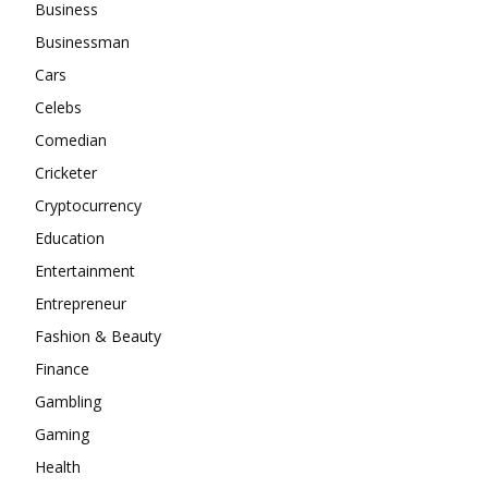
Business
Businessman
Cars
Celebs
Comedian
Cricketer
Cryptocurrency
Education
Entertainment
Entrepreneur
Fashion & Beauty
Finance
Gambling
Gaming
Health