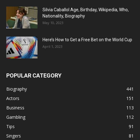
Silvia Caballol Age, Birthday, Wikipedia, Who,
Nationality, Biography
May 10, 2023
Here’s How to Get a Free Bet on the World Cup
April 1, 2023
POPULAR CATEGORY
Biography
441
Actors
151
Business
113
Gambling
112
Tips
91
Singers
81