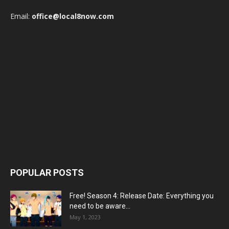
Email:
office@local8now.com
POPULAR POSTS
Free! Season 4: Release Date: Everything you
need to be aware...
May 1, 2023