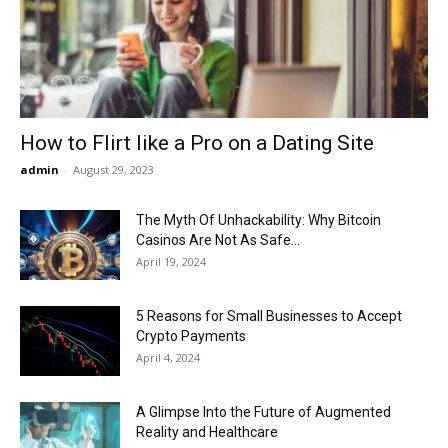
Now
How to Flirt like a Pro on a Dating Site
admin
-
August 29, 2023
The Myth Of Unhackability: Why Bitcoin
Casinos Are Not As Safe...
April 19, 2024
5 Reasons for Small Businesses to Accept
Crypto Payments
April 4, 2024
A Glimpse Into the Future of Augmented
Reality and Healthcare