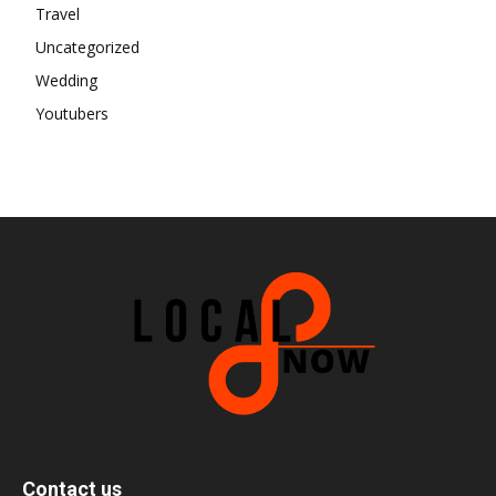
Travel
Uncategorized
Wedding
Youtubers
Contact us