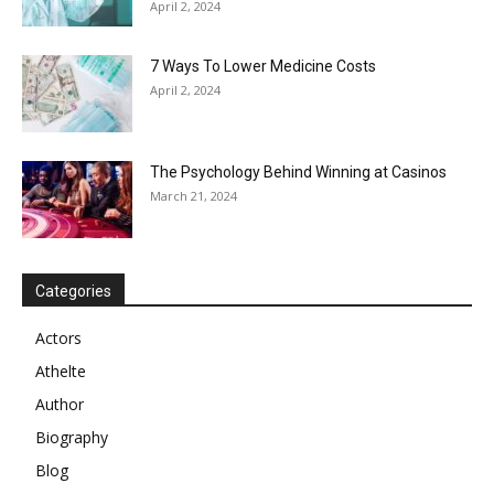
April 2, 2024
7 Ways To Lower Medicine Costs
April 2, 2024
The Psychology Behind Winning at Casinos
March 21, 2024
Categories
Actors
Athelte
Author
Biography
Blog