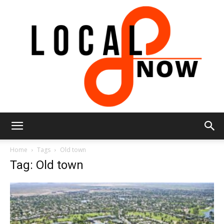
Local
Home
Tags
Old town
Tag: Old town
8