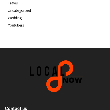
Travel
Uncategorized
Wedding
Youtubers
Contact us