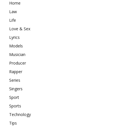
Home
Law
Life
Love & Sex
Lyrics
Models
Musician
Producer
Rapper
Series
Singers
Sport
Sports
Technology
Tips