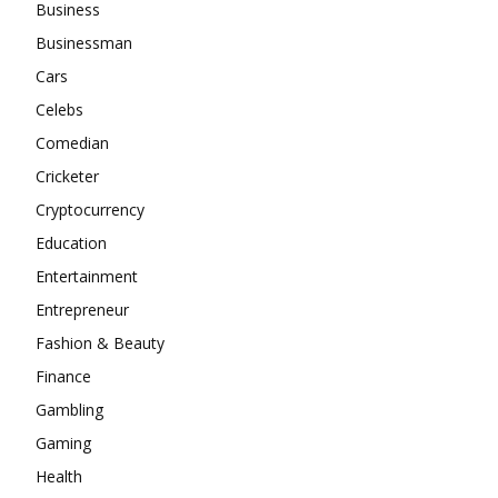
Business
Businessman
Cars
Celebs
Comedian
Cricketer
Cryptocurrency
Education
Entertainment
Entrepreneur
Fashion & Beauty
Finance
Gambling
Gaming
Health