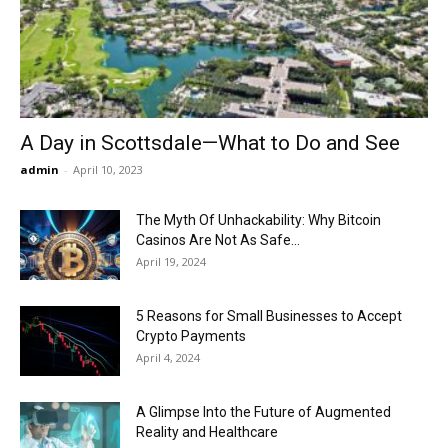
Now
A Day in Scottsdale—What to Do and See
admin
-
April 10, 2023
The Myth Of Unhackability: Why Bitcoin
Casinos Are Not As Safe...
April 19, 2024
5 Reasons for Small Businesses to Accept
Crypto Payments
April 4, 2024
A Glimpse Into the Future of Augmented
Reality and Healthcare