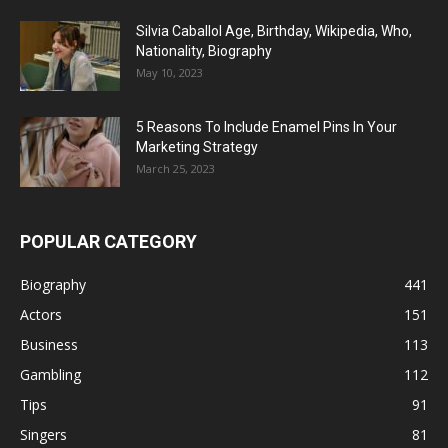
Silvia Caballol Age, Birthday, Wikipedia, Who,
Nationality, Biography
May 10, 2023
5 Reasons To Include Enamel Pins In Your
Marketing Strategy
March 25, 2023
POPULAR CATEGORY
Biography
441
Actors
151
Business
113
Gambling
112
Tips
91
Singers
81