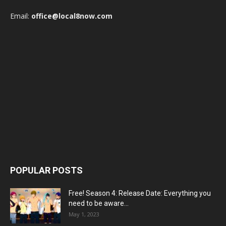
Email:
office@local8now.com
POPULAR POSTS
Free! Season 4: Release Date: Everything you
need to be aware...
May 1, 2023