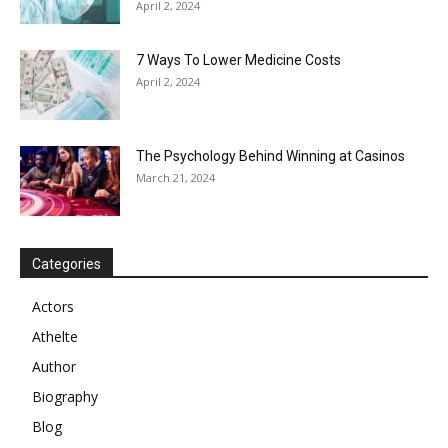
April 2, 2024
7 Ways To Lower Medicine Costs
April 2, 2024
The Psychology Behind Winning at Casinos
March 21, 2024
Categories
Actors
Athelte
Author
Biography
Blog