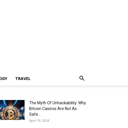
OGY
TRAVEL
The Myth Of Unhackability: Why
Bitcoin Casinos Are Not As
Safe...
April 19, 2024