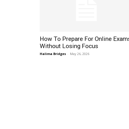
How To Prepare For Online Exam
Without Losing Focus
Halima Bridges
-
May 26, 2026