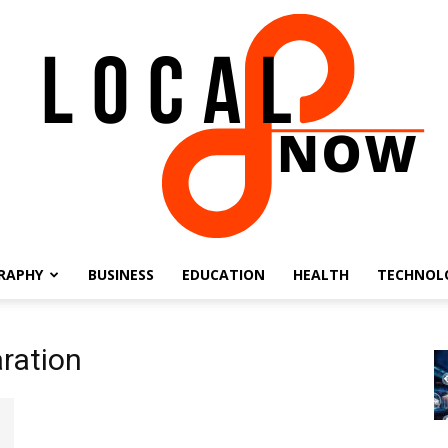
RAPHY
BUSINESS
EDUCATION
HEALTH
TECHNOL
Local
ration
8