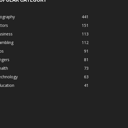
iography
441
tors
151
usiness
113
ambling
112
ps
91
ngers
81
alth
73
echnology
63
ducation
41