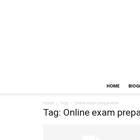
HOME
BIOG
Home
Tags
Online exam preparation
Tag: Online exam prepa