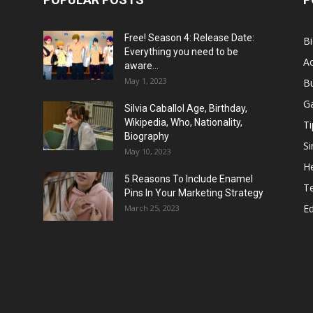
Free! Season 4: Release Date:
B
Everything you need to be
Ac
aware...
May 1, 2023
B
G
Silvia Caballol Age, Birthday,
Wikipedia, Who, Nationality,
Ti
Biography
Si
May 10, 2023
He
5 Reasons To Include Enamel
T
Pins In Your Marketing Strategy
E
March 25, 2023