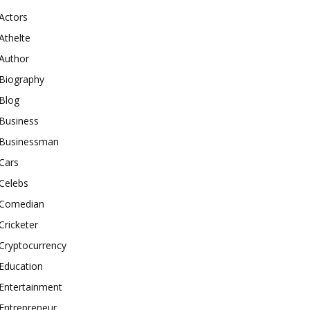
Actors
Athelte
Author
Biography
Blog
Business
Businessman
Cars
Celebs
Comedian
Cricketer
Cryptocurrency
Education
Entertainment
Entrepreneur