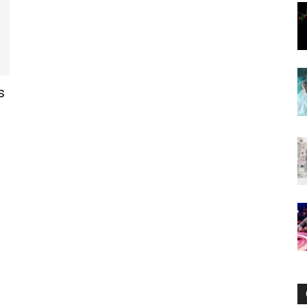
Now
s