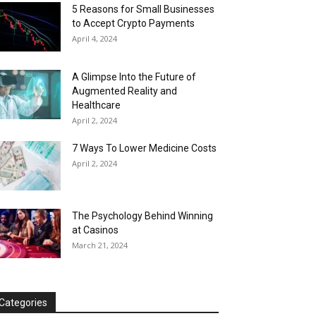
5 Reasons for Small Businesses
to Accept Crypto Payments
April 4, 2024
A Glimpse Into the Future of
Augmented Reality and
Healthcare
April 2, 2024
7 Ways To Lower Medicine Costs
April 2, 2024
The Psychology Behind Winning
at Casinos
March 21, 2024
Categories