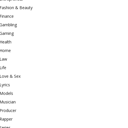
Fashion & Beauty
Finance
Gambling
Gaming
Health
Home
Law
Life
Love & Sex
Lyrics
Models
Musician
Producer
Rapper
Series