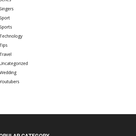
Singers
Sport
Sports
Technology
Tips
Travel
Uncategorized
Wedding
Youtubers
OPULAR CATEGORY