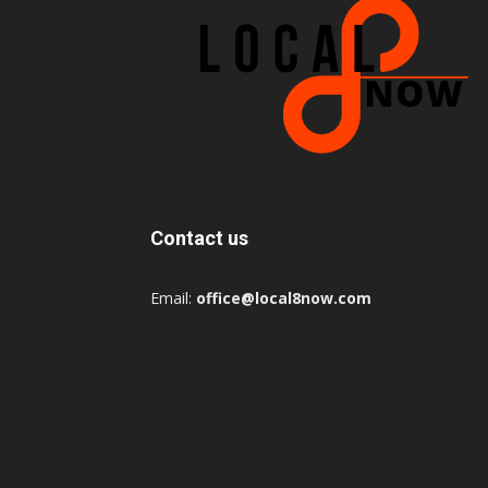
Contact us
Email:
office@local8now.com