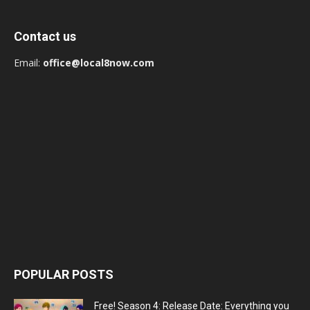
Contact us
Email:
office@local8now.com
POPULAR POSTS
Free! Season 4: Release Date: Everything you