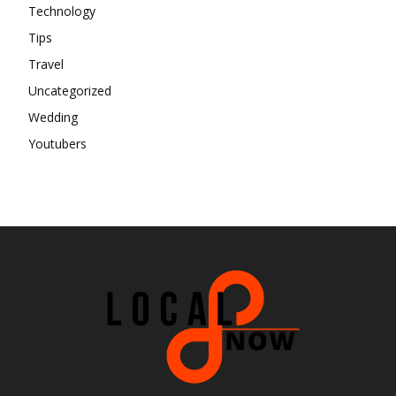
Technology
Tips
Travel
Uncategorized
Wedding
Youtubers