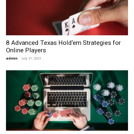
Now
8 Advanced Texas Hold’em Strategies for
Online Players
admin
-
July 31, 2023