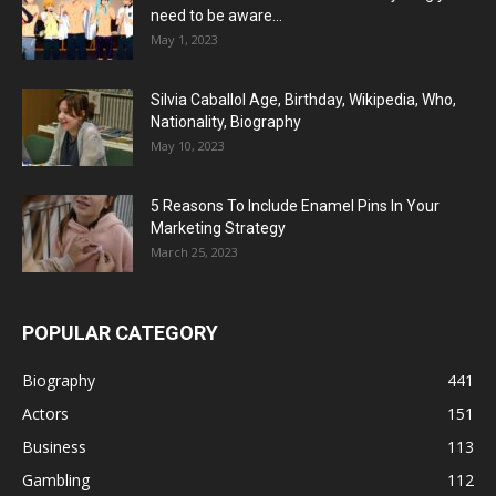
need to be aware...
May 1, 2023
Silvia Caballol Age, Birthday, Wikipedia, Who,
Nationality, Biography
May 10, 2023
5 Reasons To Include Enamel Pins In Your
Marketing Strategy
March 25, 2023
POPULAR CATEGORY
Biography
441
Actors
151
Business
113
Gambling
112