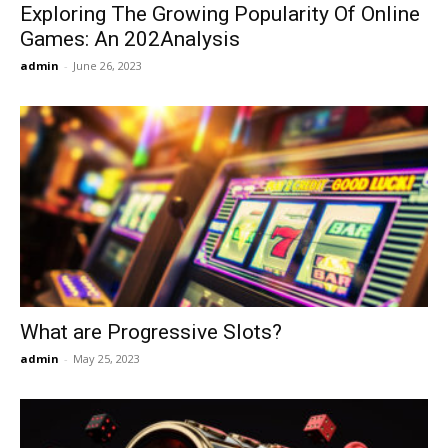
Exploring The Growing Popularity Of Online
Games: An 202Analysis
admin
-
June 26, 2023
What are Progressive Slots?
admin
-
May 25, 2023