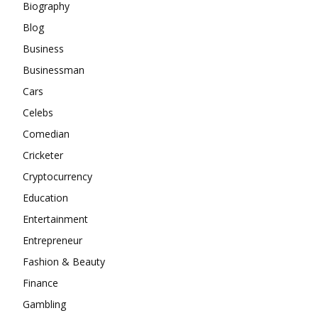
Biography
Blog
Business
Businessman
Cars
Celebs
Comedian
Cricketer
Cryptocurrency
Education
Entertainment
Entrepreneur
Fashion & Beauty
Finance
Gambling