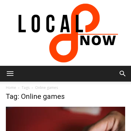
Local
Home
Tags
Online games
Tag: Online games
8