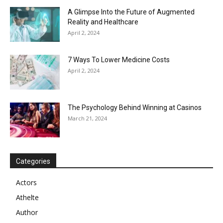
A Glimpse Into the Future of Augmented
Reality and Healthcare
April 2, 2024
7 Ways To Lower Medicine Costs
April 2, 2024
The Psychology Behind Winning at Casinos
March 21, 2024
Categories
Actors
Athelte
Author