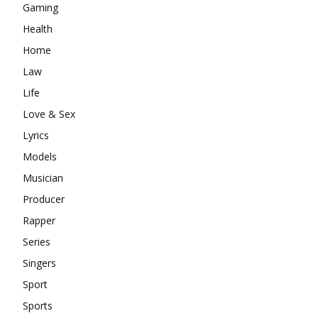
Gaming
Health
Home
Law
Life
Love & Sex
Lyrics
Models
Musician
Producer
Rapper
Series
Singers
Sport
Sports