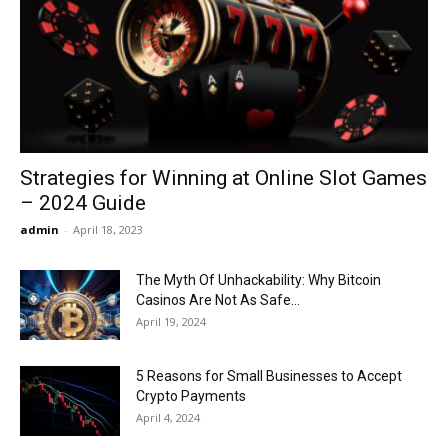
Strategies for Winning at Online Slot Games
– 2024 Guide
admin
-
April 18, 2023
The Myth Of Unhackability: Why Bitcoin
Casinos Are Not As Safe...
April 19, 2024
5 Reasons for Small Businesses to Accept
Crypto Payments
April 4, 2024