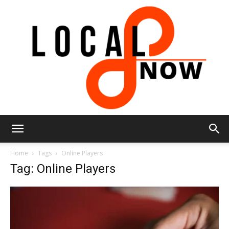
Local
Home
Tags
Online Players
Tag: Online Players
8