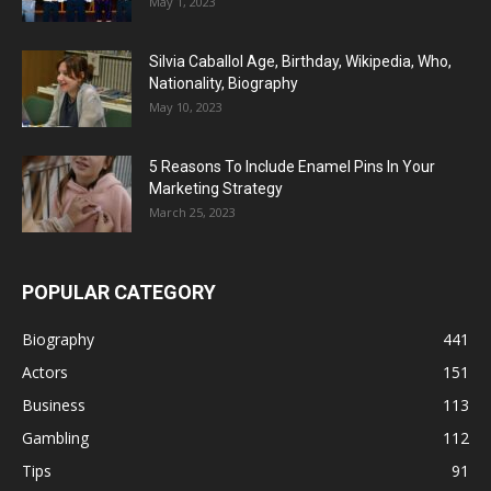
May 1, 2023
Silvia Caballol Age, Birthday, Wikipedia, Who,
Nationality, Biography
May 10, 2023
5 Reasons To Include Enamel Pins In Your
Marketing Strategy
March 25, 2023
POPULAR CATEGORY
Biography
441
Actors
151
Business
113
Gambling
112
Tips
91