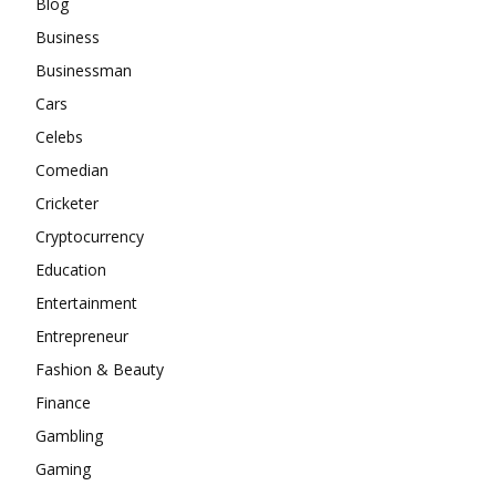
Blog
Business
Businessman
Cars
Celebs
Comedian
Cricketer
Cryptocurrency
Education
Entertainment
Entrepreneur
Fashion & Beauty
Finance
Gambling
Gaming