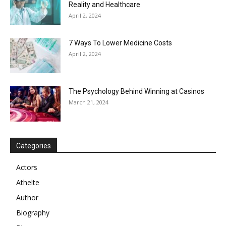
Reality and Healthcare
April 2, 2024
7 Ways To Lower Medicine Costs
April 2, 2024
The Psychology Behind Winning at Casinos
March 21, 2024
Categories
Actors
Athelte
Author
Biography