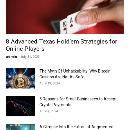
Now
8 Advanced Texas Hold’em Strategies for
Online Players
admin
-
July 31, 2023
The Myth Of Unhackability: Why Bitcoin
Casinos Are Not As Safe...
April 19, 2024
5 Reasons for Small Businesses to Accept
Crypto Payments
April 4, 2024
A Glimpse Into the Future of Augmented