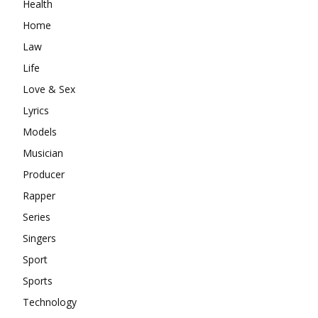
Health
Home
Law
Life
Love & Sex
Lyrics
Models
Musician
Producer
Rapper
Series
Singers
Sport
Sports
Technology