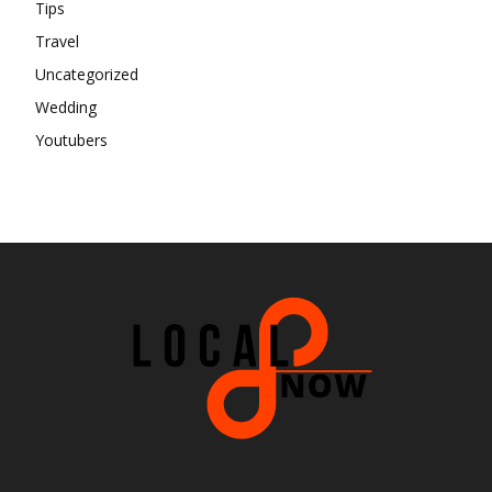
Tips
Travel
Uncategorized
Wedding
Youtubers