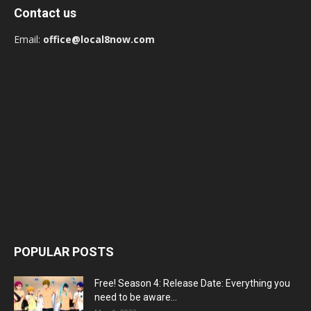
Contact us
Email:
office@local8now.com
POPULAR POSTS
Free! Season 4: Release Date: Everything you
need to be aware...