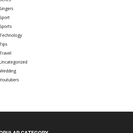
Singers
Sport
Sports
Technology
Tips
Travel
Uncategorized
Wedding
Youtubers
OPULAR CATEGORY