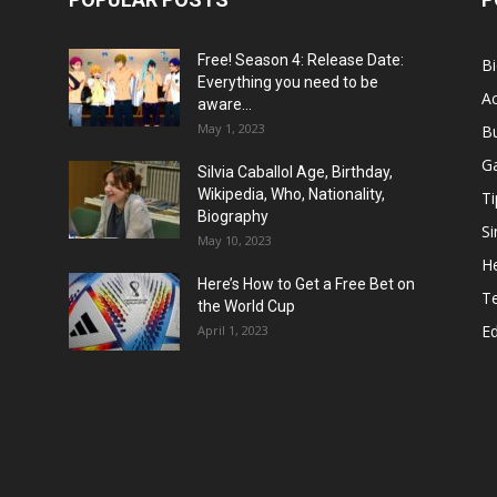
Free! Season 4: Release Date:
B
Everything you need to be
Ac
aware...
May 1, 2023
B
G
Silvia Caballol Age, Birthday,
Wikipedia, Who, Nationality,
Ti
Biography
Si
May 10, 2023
He
Here’s How to Get a Free Bet on
T
the World Cup
E
April 1, 2023