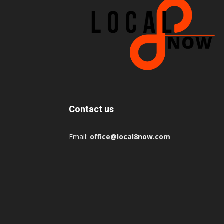
Contact us
Email:
office@local8now.com