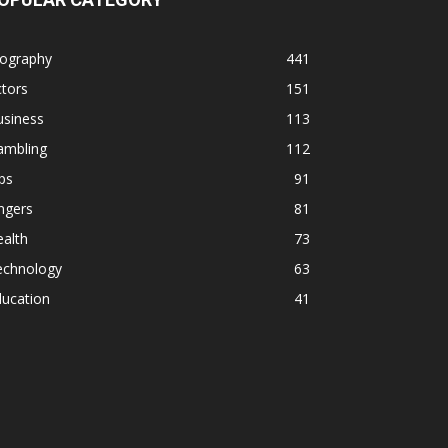
iography
441
tors
151
usiness
113
ambling
112
ps
91
ngers
81
alth
73
echnology
63
ducation
41