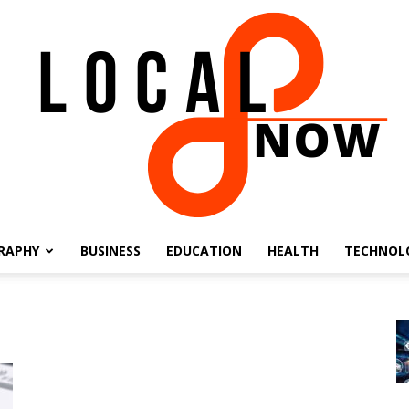
RAPHY
BUSINESS
EDUCATION
HEALTH
TECHNOL
Local
8