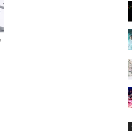
Now
s