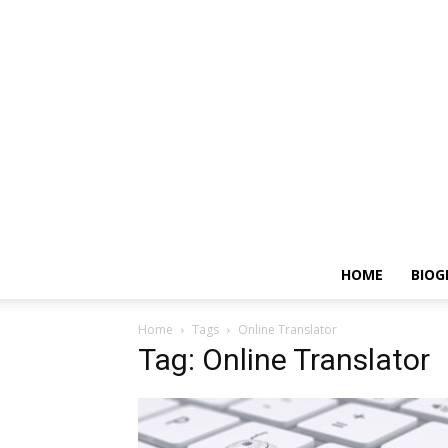
HOME
BIOG
Home
Tags
Online Translator
Tag: Online Translator