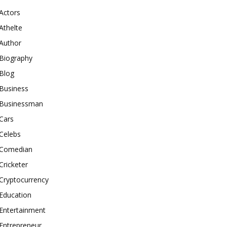
Actors
Athelte
Author
Biography
Blog
Business
Businessman
Cars
Celebs
Comedian
Cricketer
Cryptocurrency
Education
Entertainment
Entrepreneur