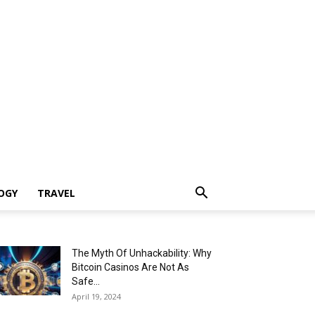
OGY
TRAVEL
The Myth Of Unhackability: Why
Bitcoin Casinos Are Not As
Safe...
April 19, 2024