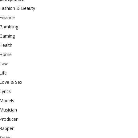
Fashion & Beauty
Finance
Gambling
Gaming
Health
Home
Law
Life
Love & Sex
Lyrics
Models
Musician
Producer
Rapper
Series