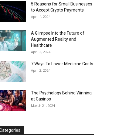
5 Reasons for Small Businesses
to Accept Crypto Payments
April 4, 2024
A Glimpse Into the Future of
Augmented Reality and
Healthcare
April 2, 2024
7 Ways To Lower Medicine Costs
April 2, 2024
The Psychology Behind Winning
at Casinos
March 21, 2024
Categories