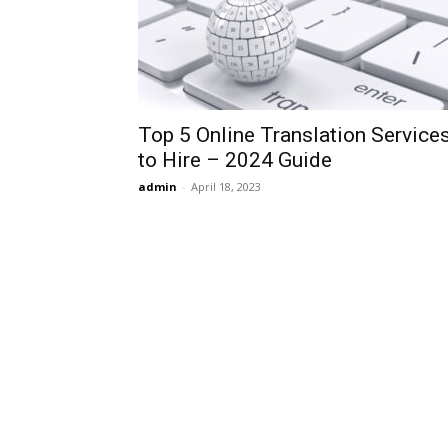
Top 5 Online Translation Service
to Hire – 2024 Guide
admin
-
April 18, 2023